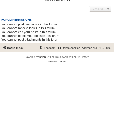
3 topics • Page
1
of
1
Jump to
FORUM PERMISSIONS
You
cannot
post new topics in this forum
You
cannot
reply to topics in this forum
You
cannot
edit your posts in this forum
You
cannot
delete your posts in this forum
You
cannot
post attachments in this forum
Board index
The team
Delete cookies
All times are
UTC-08:00
Powered by
phpBB
® Forum Software © phpBB Limited
Privacy
|
Terms