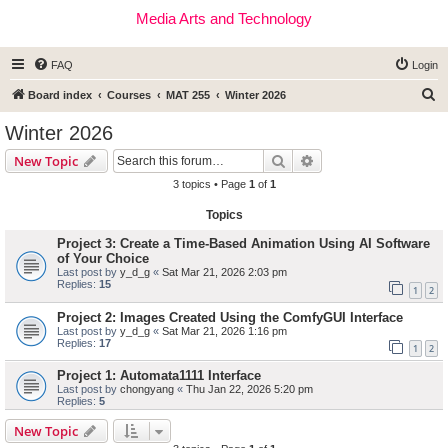
Media Arts and Technology
FAQ
Login
S
Board index
Courses
MAT 255
Winter 2026
e
Winter 2026
a
Search
Advanced search
New Topic
r
3 topics • Page
1
of
1
c
Topics
h
Project 3: Create a Time-Based Animation Using AI Software
of Your Choice
Last post by
y_d_g
«
Sat Mar 21, 2026 2:03 pm
Replies:
15
1
2
Project 2: Images Created Using the ComfyGUI Interface
Last post by
y_d_g
«
Sat Mar 21, 2026 1:16 pm
Replies:
17
1
2
Project 1: Automata1111 Interface
Last post by
chongyang
«
Thu Jan 22, 2026 5:20 pm
Replies:
5
New Topic