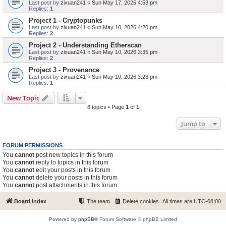
Last post by
zixuan241
«
Sun May 17, 2026 4:53 pm
Replies:
1
Project 1 - Cryptopunks
Last post by
zixuan241
«
Sun May 10, 2026 4:20 pm
Replies:
2
Project 2 - Understanding Etherscan
Last post by
zixuan241
«
Sun May 10, 2026 3:35 pm
Replies:
2
Project 3 - Provenance
Last post by
zixuan241
«
Sun May 10, 2026 3:23 pm
Replies:
1
New Topic
8 topics • Page
1
of
1
Jump to
FORUM PERMISSIONS
You
cannot
post new topics in this forum
You
cannot
reply to topics in this forum
You
cannot
edit your posts in this forum
You
cannot
delete your posts in this forum
You
cannot
post attachments in this forum
Board index
The team
Delete cookies
All times are
UTC-08:00
Powered by
phpBB
® Forum Software © phpBB Limited