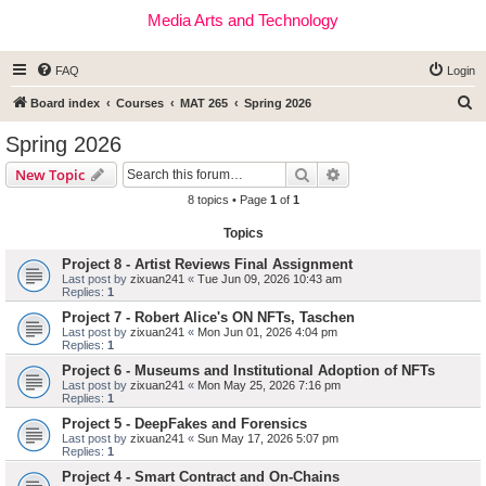
Media Arts and Technology
FAQ
Login
S
Board index
Courses
MAT 265
Spring 2026
e
Spring 2026
a
Search
Advanced search
New Topic
r
8 topics • Page
1
of
1
c
Topics
h
Project 8 - Artist Reviews Final Assignment
Last post by
zixuan241
«
Tue Jun 09, 2026 10:43 am
Replies:
1
Project 7 - Robert Alice's ON NFTs, Taschen
Last post by
zixuan241
«
Mon Jun 01, 2026 4:04 pm
Replies:
1
Project 6 - Museums and Institutional Adoption of NFTs
Last post by
zixuan241
«
Mon May 25, 2026 7:16 pm
Replies:
1
Project 5 - DeepFakes and Forensics
Last post by
zixuan241
«
Sun May 17, 2026 5:07 pm
Replies:
1
Project 4 - Smart Contract and On-Chains