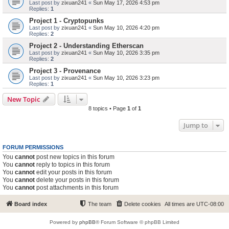
Last post by
zixuan241
«
Sun May 17, 2026 4:53 pm
Replies:
1
Project 1 - Cryptopunks
Last post by
zixuan241
«
Sun May 10, 2026 4:20 pm
Replies:
2
Project 2 - Understanding Etherscan
Last post by
zixuan241
«
Sun May 10, 2026 3:35 pm
Replies:
2
Project 3 - Provenance
Last post by
zixuan241
«
Sun May 10, 2026 3:23 pm
Replies:
1
New Topic
8 topics • Page
1
of
1
Jump to
FORUM PERMISSIONS
You
cannot
post new topics in this forum
You
cannot
reply to topics in this forum
You
cannot
edit your posts in this forum
You
cannot
delete your posts in this forum
You
cannot
post attachments in this forum
Board index
The team
Delete cookies
All times are
UTC-08:00
Powered by
phpBB
® Forum Software © phpBB Limited