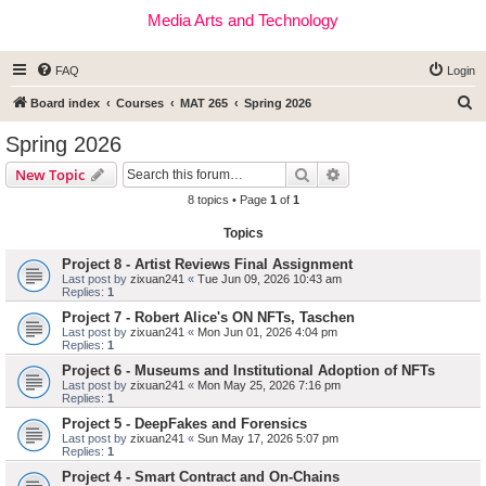
Media Arts and Technology
FAQ
Login
S
Board index
Courses
MAT 265
Spring 2026
e
Spring 2026
a
Search
Advanced search
New Topic
r
8 topics • Page
1
of
1
c
Topics
h
Project 8 - Artist Reviews Final Assignment
Last post by
zixuan241
«
Tue Jun 09, 2026 10:43 am
Replies:
1
Project 7 - Robert Alice's ON NFTs, Taschen
Last post by
zixuan241
«
Mon Jun 01, 2026 4:04 pm
Replies:
1
Project 6 - Museums and Institutional Adoption of NFTs
Last post by
zixuan241
«
Mon May 25, 2026 7:16 pm
Replies:
1
Project 5 - DeepFakes and Forensics
Last post by
zixuan241
«
Sun May 17, 2026 5:07 pm
Replies:
1
Project 4 - Smart Contract and On-Chains