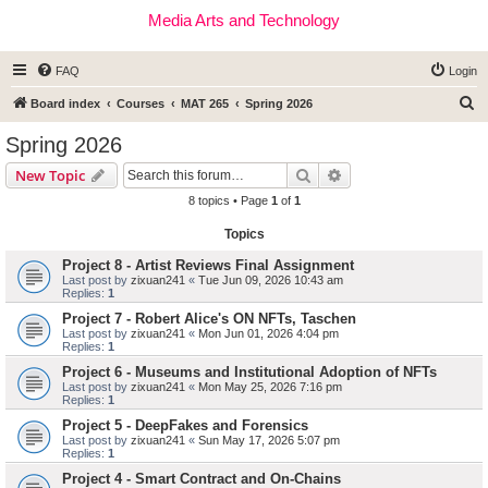
Media Arts and Technology
FAQ
Login
S
Board index
Courses
MAT 265
Spring 2026
e
Spring 2026
a
Search
Advanced search
New Topic
r
8 topics • Page
1
of
1
c
Topics
h
Project 8 - Artist Reviews Final Assignment
Last post by
zixuan241
«
Tue Jun 09, 2026 10:43 am
Replies:
1
Project 7 - Robert Alice's ON NFTs, Taschen
Last post by
zixuan241
«
Mon Jun 01, 2026 4:04 pm
Replies:
1
Project 6 - Museums and Institutional Adoption of NFTs
Last post by
zixuan241
«
Mon May 25, 2026 7:16 pm
Replies:
1
Project 5 - DeepFakes and Forensics
Last post by
zixuan241
«
Sun May 17, 2026 5:07 pm
Replies:
1
Project 4 - Smart Contract and On-Chains