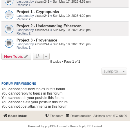
Last post by
zixuan241
«
Sun May 17, 2026 4:53 pm
Replies:
1
Project 1 - Cryptopunks
Last post by
zixuan241
«
Sun May 10, 2026 4:20 pm
Replies:
2
Project 2 - Understanding Etherscan
Last post by
zixuan241
«
Sun May 10, 2026 3:35 pm
Replies:
2
Project 3 - Provenance
Last post by
zixuan241
«
Sun May 10, 2026 3:23 pm
Replies:
1
New Topic
8 topics • Page
1
of
1
Jump to
FORUM PERMISSIONS
You
cannot
post new topics in this forum
You
cannot
reply to topics in this forum
You
cannot
edit your posts in this forum
You
cannot
delete your posts in this forum
You
cannot
post attachments in this forum
Board index
The team
Delete cookies
All times are
UTC-08:00
Powered by
phpBB
® Forum Software © phpBB Limited