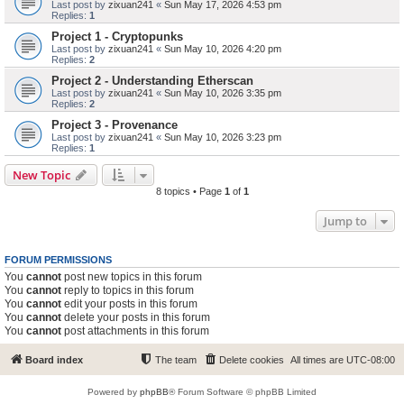
Last post by
zixuan241
«
Sun May 17, 2026 4:53 pm
Replies:
1
Project 1 - Cryptopunks
Last post by
zixuan241
«
Sun May 10, 2026 4:20 pm
Replies:
2
Project 2 - Understanding Etherscan
Last post by
zixuan241
«
Sun May 10, 2026 3:35 pm
Replies:
2
Project 3 - Provenance
Last post by
zixuan241
«
Sun May 10, 2026 3:23 pm
Replies:
1
New Topic
8 topics • Page
1
of
1
Jump to
FORUM PERMISSIONS
You
cannot
post new topics in this forum
You
cannot
reply to topics in this forum
You
cannot
edit your posts in this forum
You
cannot
delete your posts in this forum
You
cannot
post attachments in this forum
Board index
The team
Delete cookies
All times are
UTC-08:00
Powered by
phpBB
® Forum Software © phpBB Limited