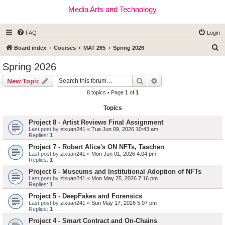
Media Arts and Technology
FAQ
Login
S
Board index
Courses
MAT 265
Spring 2026
e
Spring 2026
a
Search
Advanced search
New Topic
r
8 topics • Page
1
of
1
c
Topics
h
Project 8 - Artist Reviews Final Assignment
Last post by
zixuan241
«
Tue Jun 09, 2026 10:43 am
Replies:
1
Project 7 - Robert Alice's ON NFTs, Taschen
Last post by
zixuan241
«
Mon Jun 01, 2026 4:04 pm
Replies:
1
Project 6 - Museums and Institutional Adoption of NFTs
Last post by
zixuan241
«
Mon May 25, 2026 7:16 pm
Replies:
1
Project 5 - DeepFakes and Forensics
Last post by
zixuan241
«
Sun May 17, 2026 5:07 pm
Replies:
1
Project 4 - Smart Contract and On-Chains