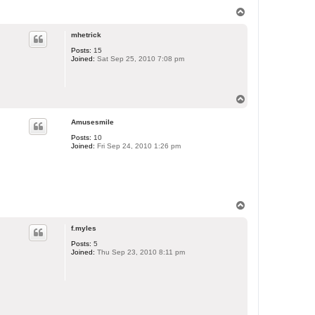
T
o
p
mhetrick
Posts:
15
Joined:
Sat Sep 25, 2010 7:08 pm
T
o
p
Amusesmile
Posts:
10
Joined:
Fri Sep 24, 2010 1:26 pm
T
o
p
f.myles
Posts:
5
Joined:
Thu Sep 23, 2010 8:11 pm