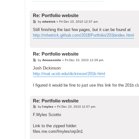
Re: Portfolio website
P
by
mhetrick
»
Fri Dec 10, 2010 12:37 am
o
s
Still finishing the last few pages, but it can be found at
t
http://mhetrick.github.com/201BPortfolio/201bindex.html
Re: Portfolio website
P
by
Amusesmile
»
Fri Dec 10, 2010 12:29 pm
o
s
Josh Dickinson:
t
http://mat.ucsb.edu/dickinson/201b.html
I figured it would be fine to just use this link for the 201b c
Re: Portfolio website
P
by
f.myles
»
Fri Dec 10, 2010 11:07 pm
o
s
F.Myles Sciotto
t
Link to the zipped folder:
files.me.com/fmyles/orp3n1