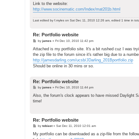
Link to the website:
http://www.socinematic.com/Index/mat201b.html
Last edited by
f.myles
on Sat Dec 11, 2010 12:26 am, edited 1 time in tota
Re: Portfolio website
P
by
james
»
Fri Dec 10, 2010 11:42 pm
o
s
Attached is my portfolio site. It's a bit rushed cuz I was t
t
the zip file to the forum since it's rather big due to a numb
http://jamesdarling.com/ucsb/JDarling_201Bportfolio.zip
Should be online in 30 mins or so.
Re: Portfolio website
P
by
james
»
Fri Dec 10, 2010 11:44 pm
o
s
Also, the forum's clock appears to have missed Daylight Sav
t
time!
Re: Portfolio website
P
by
tobiast
»
Sat Dec 11, 2010 12:01 am
o
s
My portfolio can be downloaded as a zip-file from the follow
t