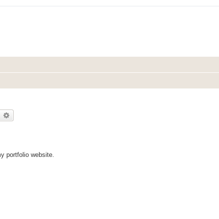
earch
Advanced search
my portfolio website.