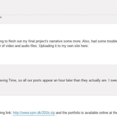
l.
rying to flesh out my final project's narrative some more. Also, had some troubl
er of video and audio files. Uploading it to my own site here:
ing Time, so all our posts appear an hour later than they actually are. I swe
ing link:
http://www.xpm.dk/201b.zip
and the portfolio is available online at th