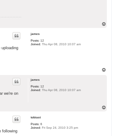
T
o
p
james
Posts:
12
Joined:
Thu Apr 08, 2010 10:07 am
e uploading
T
o
p
james
Posts:
12
Joined:
Thu Apr 08, 2010 10:07 am
ar we're on
T
o
p
tobiast
Posts:
6
Joined:
Fri Sep 24, 2010 3:25 pm
e following