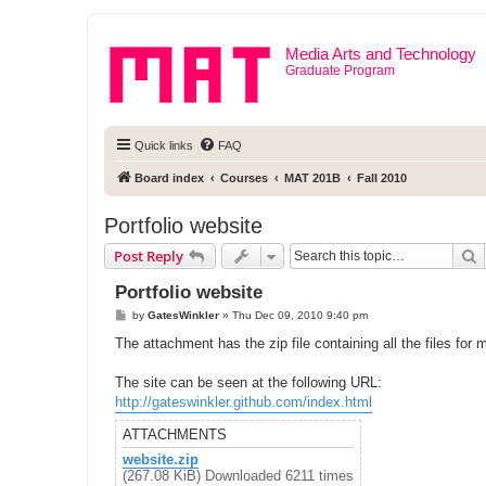
Media Arts and Technology
Graduate Program
Quick links
FAQ
Board index
Courses
MAT 201B
Fall 2010
Portfolio website
S
Post Reply
Portfolio website
P
by
GatesWinkler
»
Thu Dec 09, 2010 9:40 pm
o
s
The attachment has the zip file containing all the files for 
t
The site can be seen at the following URL:
http://gateswinkler.github.com/index.html
ATTACHMENTS
website.zip
(267.08 KiB) Downloaded 6211 times