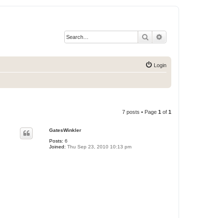
Search
Advanced search
Login
7 posts • Page
1
of
1
GatesWinkler
Posts:
6
Joined:
Thu Sep 23, 2010 10:13 pm