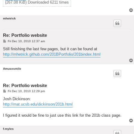
(267.08 KiB) Downloaded 6211 times
mhetrick
Re: Portfolio website
P
Fri Dec 10, 2010 12:37 am
o
s
Still finishing the last few pages, but it can be found at
t
http://mhetrick.github.com/201BPortfolio/201bindex.html
Amusesmile
Re: Portfolio website
P
Fri Dec 10, 2010 12:29 pm
o
s
Josh Dickinson:
t
http://mat.ucsb.edu/dickinson/201b.html
I figured it would be fine to just use this link for the 201b class page.
f.myles