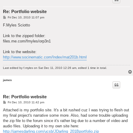
Re: Portfolio website
P
Fri Dec 10, 2010 11:07 pm
o
s
F.Myles Sciotto
t
Link to the zipped folder:
files.me.com/fmyles/orp3n1
Link to the website:
http://www.socinematic.com/Index/mat201b.html
Last edited by
f.myles
on Sat Dec 11, 2010 12:26 am, edited 1 time in total.
james
Re: Portfolio website
P
Fri Dec 10, 2010 11:42 pm
o
s
Attached is my portfolio site. It's a bit rushed cuz I was trying to flesh out
t
my final project's narrative some more. Also, had some trouble uploading
the zip file to the forum since it's rather big due to a number of video and
audio files. Uploading it to my own site here:
http://jamesdarling.com/ucsb/JDarling_201Bportfolio.zip