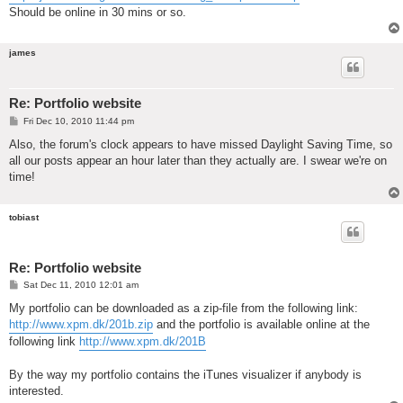
Should be online in 30 mins or so.
james
Re: Portfolio website
P
Fri Dec 10, 2010 11:44 pm
o
s
Also, the forum's clock appears to have missed Daylight Saving Time, so
t
all our posts appear an hour later than they actually are. I swear we're on
time!
tobiast
Re: Portfolio website
P
Sat Dec 11, 2010 12:01 am
o
s
My portfolio can be downloaded as a zip-file from the following link:
t
http://www.xpm.dk/201b.zip
and the portfolio is available online at the
following link
http://www.xpm.dk/201B
By the way my portfolio contains the iTunes visualizer if anybody is
interested.