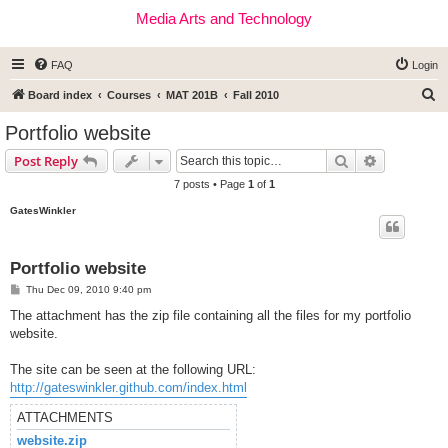
Media Arts and Technology
FAQ
Login
S
Board index
Courses
MAT 201B
Fall 2010
e
Portfolio website
a
Search
Advanced s
Post Reply
r
7 posts • Page
1
of
1
c
GatesWinkler
h
Portfolio website
P
Thu Dec 09, 2010 9:40 pm
o
s
The attachment has the zip file containing all the files for my portfolio
t
website.
The site can be seen at the following URL:
http://gateswinkler.github.com/index.html
ATTACHMENTS
website.zip