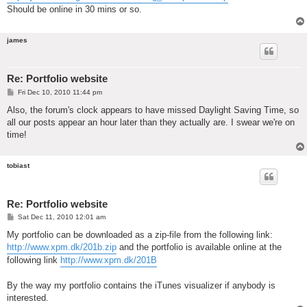
Should be online in 30 mins or so.
james
Re: Portfolio website
P
Fri Dec 10, 2010 11:44 pm
o
s
Also, the forum's clock appears to have missed Daylight Saving Time, so
t
all our posts appear an hour later than they actually are. I swear we're on
time!
tobiast
Re: Portfolio website
P
Sat Dec 11, 2010 12:01 am
o
s
My portfolio can be downloaded as a zip-file from the following link:
t
http://www.xpm.dk/201b.zip
and the portfolio is available online at the
following link
http://www.xpm.dk/201B
By the way my portfolio contains the iTunes visualizer if anybody is
interested.