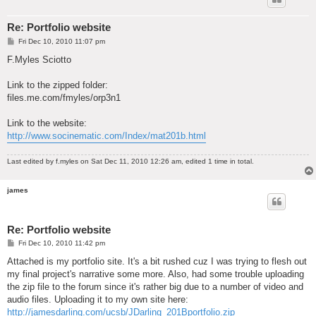
Re: Portfolio website
P
Fri Dec 10, 2010 11:07 pm
o
s
F.Myles Sciotto
t
Link to the zipped folder:
files.me.com/fmyles/orp3n1
Link to the website:
http://www.socinematic.com/Index/mat201b.html
Last edited by
f.myles
on Sat Dec 11, 2010 12:26 am, edited 1 time in total.
james
Re: Portfolio website
P
Fri Dec 10, 2010 11:42 pm
o
s
Attached is my portfolio site. It's a bit rushed cuz I was trying to flesh out
t
my final project's narrative some more. Also, had some trouble uploading
the zip file to the forum since it's rather big due to a number of video and
audio files. Uploading it to my own site here:
http://jamesdarling.com/ucsb/JDarling_201Bportfolio.zip