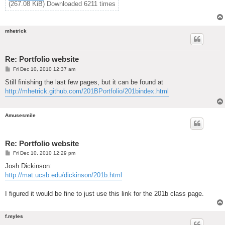
(267.08 KiB) Downloaded 6211 times
mhetrick
Re: Portfolio website
P
Fri Dec 10, 2010 12:37 am
o
s
Still finishing the last few pages, but it can be found at
t
http://mhetrick.github.com/201BPortfolio/201bindex.html
Amusesmile
Re: Portfolio website
P
Fri Dec 10, 2010 12:29 pm
o
s
Josh Dickinson:
t
http://mat.ucsb.edu/dickinson/201b.html
I figured it would be fine to just use this link for the 201b class page.
f.myles