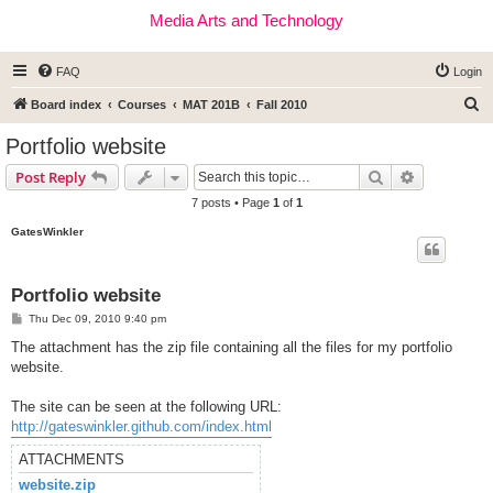
Media Arts and Technology
FAQ
Login
S
Board index
Courses
MAT 201B
Fall 2010
e
Portfolio website
a
Search
Advanced s
Post Reply
r
7 posts • Page
1
of
1
c
GatesWinkler
h
Portfolio website
P
Thu Dec 09, 2010 9:40 pm
o
s
The attachment has the zip file containing all the files for my portfolio
t
website.
The site can be seen at the following URL:
http://gateswinkler.github.com/index.html
ATTACHMENTS
website.zip