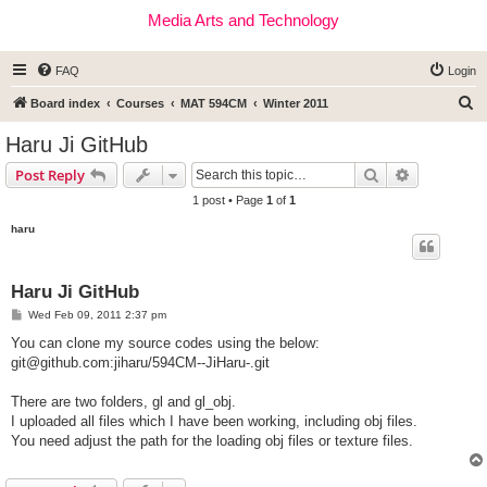
Media Arts and Technology
FAQ
Login
S
Board index
Courses
MAT 594CM
Winter 2011
e
Haru Ji GitHub
a
Search
Advanced s
Post Reply
r
1 post • Page
1
of
1
c
haru
h
Haru Ji GitHub
P
Wed Feb 09, 2011 2:37 pm
o
s
You can clone my source codes using the below:
t
git@github.com
:jiharu/594CM--JiHaru-.git
There are two folders, gl and gl_obj.
I uploaded all files which I have been working, including obj files.
You need adjust the path for the loading obj files or texture files.