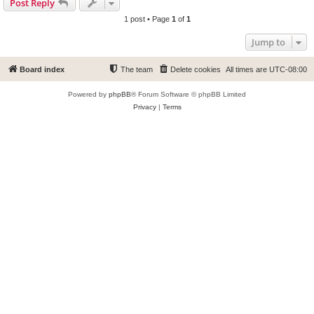
Post Reply
1 post • Page
1
of
1
Jump to
Board index
The team
Delete cookies
All times are
UTC-08:00
Powered by
phpBB
® Forum Software © phpBB Limited
Privacy
|
Terms