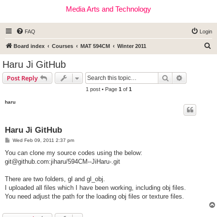
Media Arts and Technology
FAQ
Login
S
Board index
Courses
MAT 594CM
Winter 2011
e
Haru Ji GitHub
a
Search
Advanced s
Post Reply
r
1 post • Page
1
of
1
c
haru
h
Haru Ji GitHub
P
Wed Feb 09, 2011 2:37 pm
o
s
You can clone my source codes using the below:
t
git@github.com
:jiharu/594CM--JiHaru-.git
There are two folders, gl and gl_obj.
I uploaded all files which I have been working, including obj files.
You need adjust the path for the loading obj files or texture files.