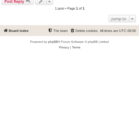
Post Reply
1 post • Page
1
of
1
Jump to
Board index
The team
Delete cookies
All times are
UTC-08:00
Powered by
phpBB
® Forum Software © phpBB Limited
Privacy
|
Terms