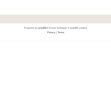
Powered by
phpBB
® Forum Software © phpBB Limited
Privacy
|
Terms