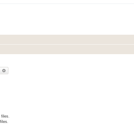
earch
Advanced search
files.
files.