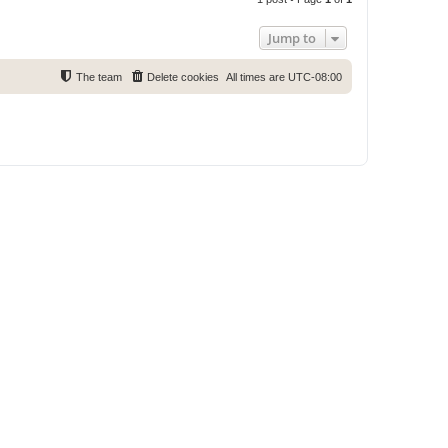
p
Jump to
The team
Delete cookies
All times are
UTC-08:00