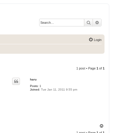
Search
Advanced search
Login
1 post • Page
1
of
1
haru
Posts:
1
Joined:
Tue Jan 11, 2011 9:55 pm
T
o
1 post • Page
1
of
1