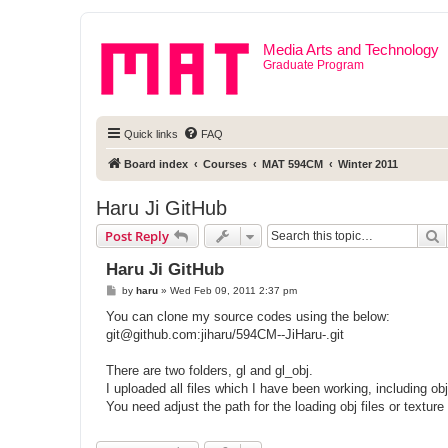
Media Arts and Technology
Graduate Program
Quick links
FAQ
Board index
Courses
MAT 594CM
Winter 2011
Haru Ji GitHub
S
Post Reply
Haru Ji GitHub
P
by
haru
»
Wed Feb 09, 2011 2:37 pm
o
s
You can clone my source codes using the below:
t
git@github.com
:jiharu/594CM--JiHaru-.git
There are two folders, gl and gl_obj.
I uploaded all files which I have been working, including obj 
You need adjust the path for the loading obj files or texture 