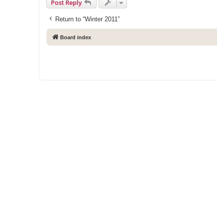
Post Reply
Return to “Winter 2011”
Board index