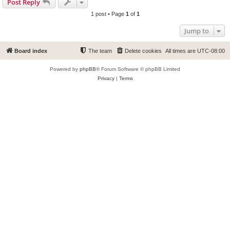
Post Reply
1 post • Page
1
of
1
Jump to
Board index
The team
Delete cookies
All times are
UTC-08:00
Powered by
phpBB
® Forum Software © phpBB Limited
Privacy
|
Terms