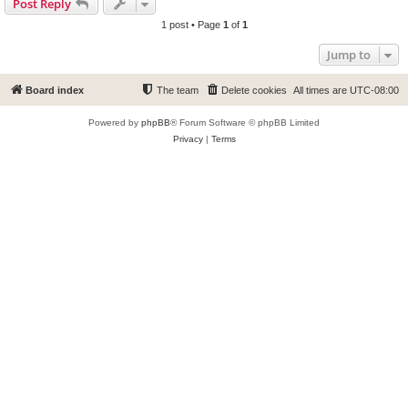
Post Reply
1 post • Page
1
of
1
Jump to
Board index
The team
Delete cookies
All times are
UTC-08:00
Powered by
phpBB
® Forum Software © phpBB Limited
Privacy
|
Terms