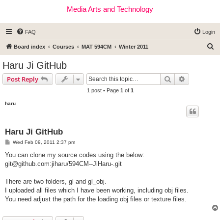
Media Arts and Technology
FAQ
Login
S
Board index
Courses
MAT 594CM
Winter 2011
e
Haru Ji GitHub
a
Search
Advanced s
Post Reply
r
1 post • Page
1
of
1
c
haru
h
Haru Ji GitHub
P
Wed Feb 09, 2011 2:37 pm
o
s
You can clone my source codes using the below:
t
git@github.com
:jiharu/594CM--JiHaru-.git
There are two folders, gl and gl_obj.
I uploaded all files which I have been working, including obj files.
You need adjust the path for the loading obj files or texture files.