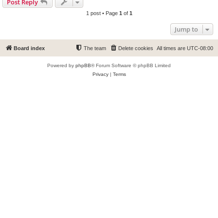
Post Reply
1 post • Page
1
of
1
Jump to
Board index
The team
Delete cookies
All times are
UTC-08:00
Powered by
phpBB
® Forum Software © phpBB Limited
Privacy
|
Terms