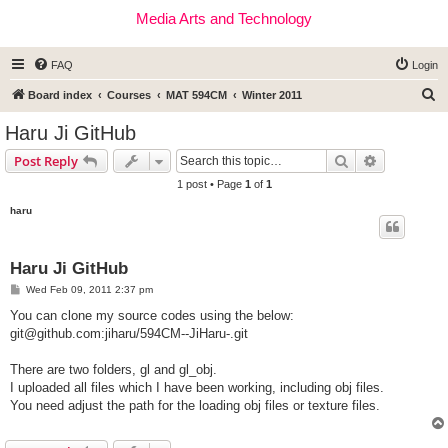
Media Arts and Technology
FAQ
Login
S
Board index
Courses
MAT 594CM
Winter 2011
e
Haru Ji GitHub
a
Search
Advanced s
Post Reply
r
1 post • Page
1
of
1
c
haru
h
Haru Ji GitHub
P
Wed Feb 09, 2011 2:37 pm
o
s
You can clone my source codes using the below:
t
git@github.com
:jiharu/594CM--JiHaru-.git
There are two folders, gl and gl_obj.
I uploaded all files which I have been working, including obj files.
You need adjust the path for the loading obj files or texture files.