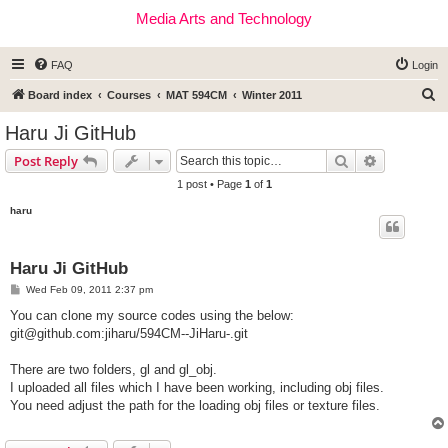
Media Arts and Technology
FAQ
Login
S
Board index
Courses
MAT 594CM
Winter 2011
e
Haru Ji GitHub
a
Search
Advanced s
Post Reply
r
1 post • Page
1
of
1
c
haru
h
Haru Ji GitHub
P
Wed Feb 09, 2011 2:37 pm
o
s
You can clone my source codes using the below:
t
git@github.com
:jiharu/594CM--JiHaru-.git
There are two folders, gl and gl_obj.
I uploaded all files which I have been working, including obj files.
You need adjust the path for the loading obj files or texture files.