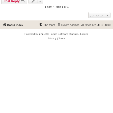
Post Reply
1 post • Page
1
of
1
Jump to
Board index
The team
Delete cookies
All times are
UTC-08:00
Powered by
phpBB
® Forum Software © phpBB Limited
Privacy
|
Terms