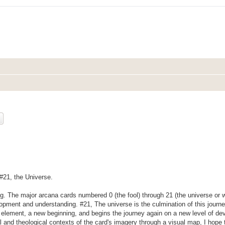
ch
Advanced search
 #21, the Universe.
ng. The major arcana cards numbered 0 (the fool) through 21 (the universe or w
lopment and understanding. #21, The universe is the culmination of this journ
h element, a new beginning, and begins the journey again on a new level of d
cal and theological contexts of the card's imagery through a visual map, I hope