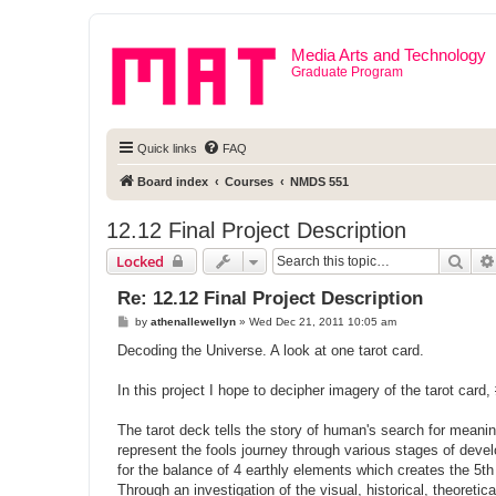
Media Arts and Technology
Graduate Program
Quick links
FAQ
Board index
Courses
NMDS 551
12.12 Final Project Description
Sear
Locked
Re: 12.12 Final Project Description
P
by
athenallewellyn
»
Wed Dec 21, 2011 10:05 am
o
s
Decoding the Universe. A look at one tarot card.
t
In this project I hope to decipher imagery of the tarot card,
The tarot deck tells the story of human's search for meani
represent the fools journey through various stages of deve
for the balance of 4 earthly elements which creates the 5t
Through an investigation of the visual, historical, theoreti