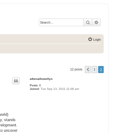
Search
Advanced search
Login
1
2
Previous
12 posts
athenallewellyn
Posts:
6
Joined:
Tue Sep 13, 2011 11:08 am
orld)
ey, stands
evelopment.
 to uncover