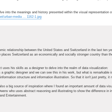
lve into the meanings and history presented within the visual representation o
et/urban-media ... 1162-1.jpg
nomic relationship between the United States and Switzerland in the last ten y
places Switzerland as an economically and socially stronger country than th
 uses his skills as a designer to delve into the realm of data visualization:
s a graphic deisgner and we can see this in his work, but what is remarkable i
formation structure and information illustration. So that it isn't just pretty, i
so a big source of inspiration where I found an important amount of data visu
wens who uses abstract reasoning and illustrating to show the difference in 
 and Entertainment.