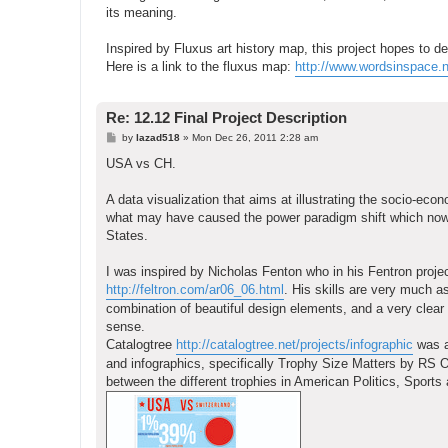
its meaning.
Inspired by Fluxus art history map, this project hopes to de
Here is a link to the fluxus map:
http://www.wordsinspace.n
Re: 12.12 Final Project Description
P
by
lazad518
»
Mon Dec 26, 2011 2:28 am
o
s
USA vs CH.
t
A data visualization that aims at illustrating the socio-eco
what may have caused the power paradigm shift which now 
States.
I was inspired by Nicholas Fenton who in his Fentron project
http://feltron.com/ar06_06.html
. His skills are very much a
combination of beautiful design elements, and a very clear in
sense.
Catalogtree
http://catalogtree.net/projects/infographic
was al
and infographics, specifically Trophy Size Matters by RS O
between the different trophies in American Politics, Sports