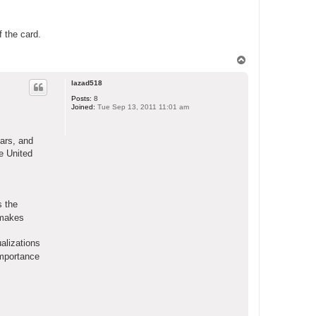
f the card.
T
o
p
lazad518
Posts:
8
Joined:
Tue Sep 13, 2011 11:01 am
ears, and
e United
s the
t makes
alizations
importance