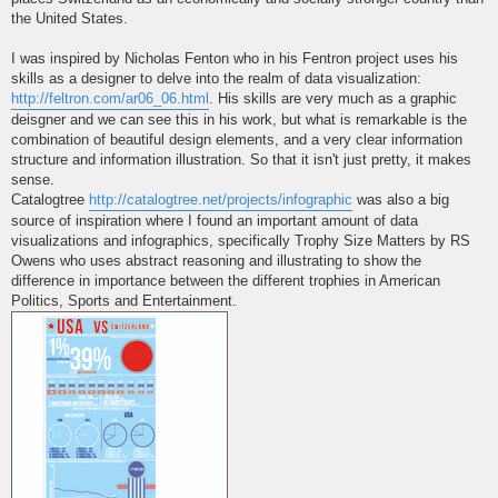
the United States.
I was inspired by Nicholas Fenton who in his Fentron project uses his
skills as a designer to delve into the realm of data visualization:
http://feltron.com/ar06_06.html
. His skills are very much as a graphic
deisgner and we can see this in his work, but what is remarkable is the
combination of beautiful design elements, and a very clear information
structure and information illustration. So that it isn't just pretty, it makes
sense.
Catalogtree
http://catalogtree.net/projects/infographic
was also a big
source of inspiration where I found an important amount of data
visualizations and infographics, specifically Trophy Size Matters by RS
Owens who uses abstract reasoning and illustrating to show the
difference in importance between the different trophies in American
Politics, Sports and Entertainment.