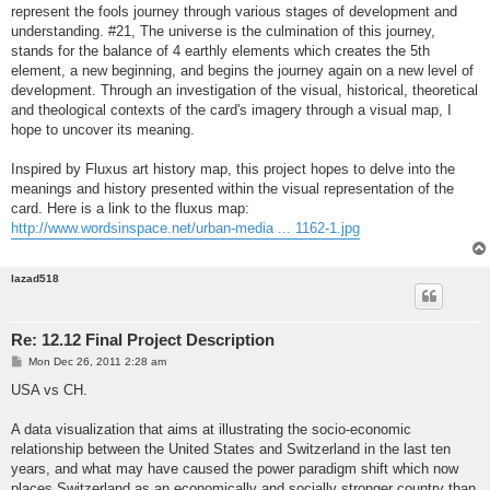
represent the fools journey through various stages of development and
understanding. #21, The universe is the culmination of this journey,
stands for the balance of 4 earthly elements which creates the 5th
element, a new beginning, and begins the journey again on a new level of
development. Through an investigation of the visual, historical, theoretical
and theological contexts of the card's imagery through a visual map, I
hope to uncover its meaning.
Inspired by Fluxus art history map, this project hopes to delve into the
meanings and history presented within the visual representation of the
card. Here is a link to the fluxus map:
http://www.wordsinspace.net/urban-media ... 1162-1.jpg
lazad518
Re: 12.12 Final Project Description
P
Mon Dec 26, 2011 2:28 am
o
s
USA vs CH.
t
A data visualization that aims at illustrating the socio-economic
relationship between the United States and Switzerland in the last ten
years, and what may have caused the power paradigm shift which now
places Switzerland as an economically and socially stronger country than