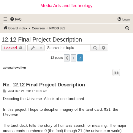
Media Arts and Technology
FAQ
Login
S
Board index
Courses
NMDS 551
e
12.12 Final Project Description
a
Search
Advanced sear
Locked
r
c
1
2
Previous
12 posts
h
athenallewellyn
Re: 12.12 Final Project Description
P
Wed Dec 21, 2011 10:05 am
o
s
Decoding the Universe. A look at one tarot card.
t
In this project I hope to decipher imagery of the tarot card, #21, the
Universe.
The tarot deck tells the story of human's search for meaning. The major
arcana cards numbered 0 (the fool) through 21 (the universe or world)