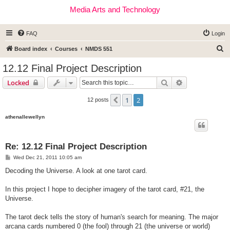
Media Arts and Technology
FAQ
Login
S
Board index
Courses
NMDS 551
e
12.12 Final Project Description
a
Search
Advanced sear
Locked
r
c
1
2
Previous
12 posts
h
athenallewellyn
Re: 12.12 Final Project Description
P
Wed Dec 21, 2011 10:05 am
o
s
Decoding the Universe. A look at one tarot card.
t
In this project I hope to decipher imagery of the tarot card, #21, the
Universe.
The tarot deck tells the story of human's search for meaning. The major
arcana cards numbered 0 (the fool) through 21 (the universe or world)