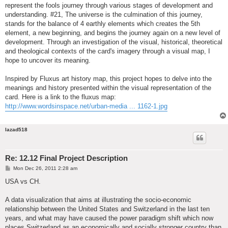
represent the fools journey through various stages of development and
understanding. #21, The universe is the culmination of this journey,
stands for the balance of 4 earthly elements which creates the 5th
element, a new beginning, and begins the journey again on a new level of
development. Through an investigation of the visual, historical, theoretical
and theological contexts of the card's imagery through a visual map, I
hope to uncover its meaning.
Inspired by Fluxus art history map, this project hopes to delve into the
meanings and history presented within the visual representation of the
card. Here is a link to the fluxus map:
http://www.wordsinspace.net/urban-media ... 1162-1.jpg
lazad518
Re: 12.12 Final Project Description
P
Mon Dec 26, 2011 2:28 am
o
s
USA vs CH.
t
A data visualization that aims at illustrating the socio-economic
relationship between the United States and Switzerland in the last ten
years, and what may have caused the power paradigm shift which now
places Switzerland as an economically and socially stronger country than