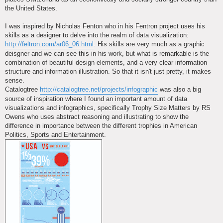
the United States.
I was inspired by Nicholas Fenton who in his Fentron project uses his
skills as a designer to delve into the realm of data visualization:
http://feltron.com/ar06_06.html
. His skills are very much as a graphic
deisgner and we can see this in his work, but what is remarkable is the
combination of beautiful design elements, and a very clear information
structure and information illustration. So that it isn't just pretty, it makes
sense.
Catalogtree
http://catalogtree.net/projects/infographic
was also a big
source of inspiration where I found an important amount of data
visualizations and infographics, specifically Trophy Size Matters by RS
Owens who uses abstract reasoning and illustrating to show the
difference in importance between the different trophies in American
Politics, Sports and Entertainment.