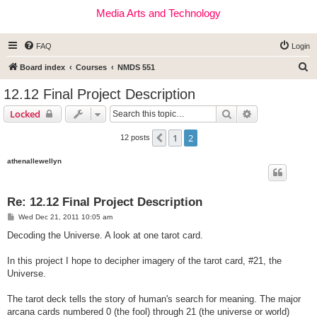
Media Arts and Technology
FAQ
Login
S
Board index
Courses
NMDS 551
e
12.12 Final Project Description
a
Search
Advanced sear
Locked
r
c
1
2
Previous
12 posts
h
athenallewellyn
Re: 12.12 Final Project Description
P
Wed Dec 21, 2011 10:05 am
o
s
Decoding the Universe. A look at one tarot card.
t
In this project I hope to decipher imagery of the tarot card, #21, the
Universe.
The tarot deck tells the story of human's search for meaning. The major
arcana cards numbered 0 (the fool) through 21 (the universe or world)