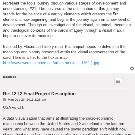
represent the fools journey through various stages of development and
understanding. #21, The universe is the culmination of this journey,
stands for the balance of 4 earthly elements which creates the 5th
element, a new beginning, and begins the journey again on a new level of
development. Through an investigation of the visual, historical, theoretical
and theological contexts of the card's imagery through a visual map, I
hope to uncover its meaning.
Inspired by Fluxus art history map, this project hopes to delve into the
meanings and history presented within the visual representation of the
card. Here is a link to the fluxus map:
http://www.wordsinspace.net/urban-media ... 1162-1.jpg
lazad518
Re: 12.12 Final Project Description
P
Mon Dec 26, 2011 2:28 am
o
s
USA vs CH.
t
A data visualization that aims at illustrating the socio-economic
relationship between the United States and Switzerland in the last ten
years, and what may have caused the power paradigm shift which now
places Switzerland as an economically and socially stronger country than