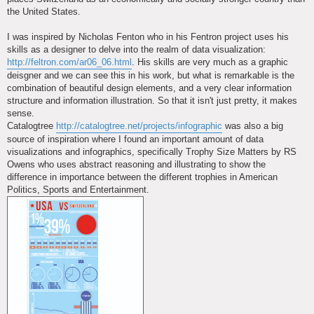
the United States.
I was inspired by Nicholas Fenton who in his Fentron project uses his
skills as a designer to delve into the realm of data visualization:
http://feltron.com/ar06_06.html
. His skills are very much as a graphic
deisgner and we can see this in his work, but what is remarkable is the
combination of beautiful design elements, and a very clear information
structure and information illustration. So that it isn't just pretty, it makes
sense.
Catalogtree
http://catalogtree.net/projects/infographic
was also a big
source of inspiration where I found an important amount of data
visualizations and infographics, specifically Trophy Size Matters by RS
Owens who uses abstract reasoning and illustrating to show the
difference in importance between the different trophies in American
Politics, Sports and Entertainment.