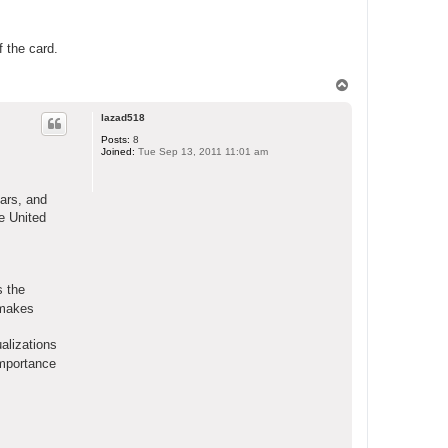
f the card.
T
o
p
lazad518
Posts:
8
Joined:
Tue Sep 13, 2011 11:01 am
ears, and
e United
s the
t makes
alizations
importance