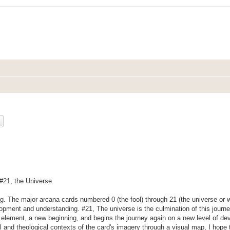
ch
Advanced search
 #21, the Universe.
ng. The major arcana cards numbered 0 (the fool) through 21 (the universe or w
lopment and understanding. #21, The universe is the culmination of this journ
h element, a new beginning, and begins the journey again on a new level of d
cal and theological contexts of the card's imagery through a visual map, I hope