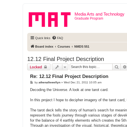
Media Arts and Technology
Graduate Program
Quick links
FAQ
Board index
Courses
NMDS 551
12.12 Final Project Description
Sear
Locked
Re: 12.12 Final Project Description
P
by
athenallewellyn
»
Wed Dec 21, 2011 10:05 am
o
s
Decoding the Universe. A look at one tarot card.
t
In this project I hope to decipher imagery of the tarot card,
The tarot deck tells the story of human's search for meani
represent the fools journey through various stages of deve
for the balance of 4 earthly elements which creates the 5t
Through an investigation of the visual, historical, theoreti