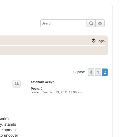
Search
Advanced search
Login
1
2
Previous
12 posts
athenallewellyn
Posts:
6
Joined:
Tue Sep 13, 2011 11:08 am
orld)
ey, stands
evelopment.
 to uncover