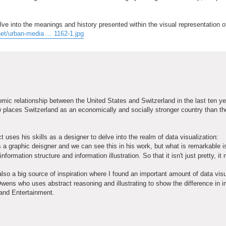
lve into the meanings and history presented within the visual representation o
et/urban-media ... 1162-1.jpg
nomic relationship between the United States and Switzerland in the last ten y
places Switzerland as an economically and socially stronger country than th
 uses his skills as a designer to delve into the realm of data visualization:
s a graphic deisgner and we can see this in his work, but what is remarkable i
formation structure and information illustration. So that it isn't just pretty, i
so a big source of inspiration where I found an important amount of data visu
wens who uses abstract reasoning and illustrating to show the difference in 
 and Entertainment.