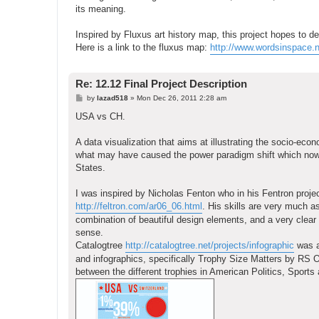
its meaning.
Inspired by Fluxus art history map, this project hopes to de
Here is a link to the fluxus map:
http://www.wordsinspace.n
Re: 12.12 Final Project Description
P
by
lazad518
»
Mon Dec 26, 2011 2:28 am
o
s
USA vs CH.
t
A data visualization that aims at illustrating the socio-eco
what may have caused the power paradigm shift which now 
States.
I was inspired by Nicholas Fenton who in his Fentron project
http://feltron.com/ar06_06.html
. His skills are very much a
combination of beautiful design elements, and a very clear in
sense.
Catalogtree
http://catalogtree.net/projects/infographic
was al
and infographics, specifically Trophy Size Matters by RS O
between the different trophies in American Politics, Sports