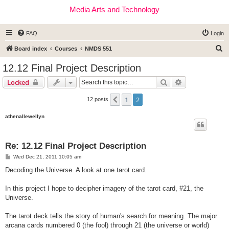
Media Arts and Technology
FAQ
Login
S
Board index
Courses
NMDS 551
e
12.12 Final Project Description
a
Search
Advanced sear
Locked
r
c
1
2
Previous
12 posts
h
athenallewellyn
Re: 12.12 Final Project Description
P
Wed Dec 21, 2011 10:05 am
o
s
Decoding the Universe. A look at one tarot card.
t
In this project I hope to decipher imagery of the tarot card, #21, the
Universe.
The tarot deck tells the story of human's search for meaning. The major
arcana cards numbered 0 (the fool) through 21 (the universe or world)