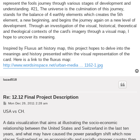
represent the fools journey through various stages of development and
understanding. #21, The universe is the culmination of this journey,
stands for the balance of 4 earthly elements which creates the 5th
element, a new beginning, and begins the journey again on a new level of
development. Through an investigation of the visual, historical, theoretical
and theological contexts of the card's imagery through a visual map, I
hope to uncover its meaning.
Inspired by Fluxus art history map, this project hopes to delve into the
meanings and history presented within the visual representation of the
card. Here is a link to the fluxus map:
http://www.wordsinspace.net/urban-media ... 1162-1.jpg
lazad518
Re: 12.12 Final Project Description
P
Mon Dec 26, 2011 2:28 am
o
s
USA vs CH.
t
A data visualization that aims at illustrating the socio-economic
relationship between the United States and Switzerland in the last ten
years, and what may have caused the power paradigm shift which now
places Switzerland as an economically and socially stronger country than