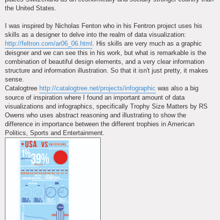
the United States.
I was inspired by Nicholas Fenton who in his Fentron project uses his
skills as a designer to delve into the realm of data visualization:
http://feltron.com/ar06_06.html
. His skills are very much as a graphic
deisgner and we can see this in his work, but what is remarkable is the
combination of beautiful design elements, and a very clear information
structure and information illustration. So that it isn't just pretty, it makes
sense.
Catalogtree
http://catalogtree.net/projects/infographic
was also a big
source of inspiration where I found an important amount of data
visualizations and infographics, specifically Trophy Size Matters by RS
Owens who uses abstract reasoning and illustrating to show the
difference in importance between the different trophies in American
Politics, Sports and Entertainment.