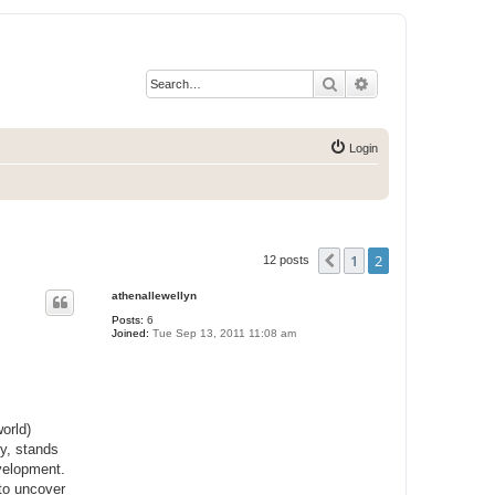
Search
Advanced search
Login
1
2
Previous
12 posts
athenallewellyn
Posts:
6
Joined:
Tue Sep 13, 2011 11:08 am
orld)
ey, stands
evelopment.
 to uncover