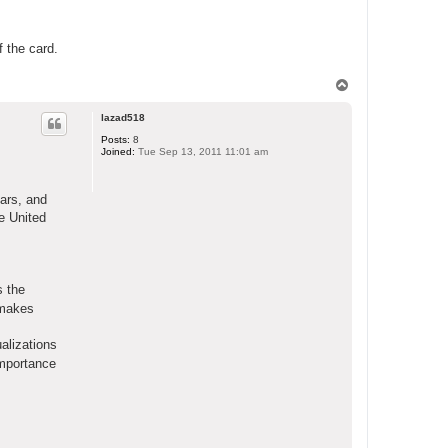
f the card.
T
o
p
lazad518
Posts:
8
Joined:
Tue Sep 13, 2011 11:01 am
ears, and
e United
s the
t makes
alizations
importance