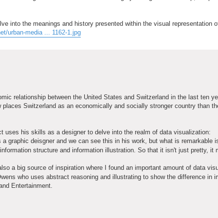
lve into the meanings and history presented within the visual representation o
et/urban-media ... 1162-1.jpg
nomic relationship between the United States and Switzerland in the last ten y
places Switzerland as an economically and socially stronger country than th
 uses his skills as a designer to delve into the realm of data visualization:
s a graphic deisgner and we can see this in his work, but what is remarkable i
formation structure and information illustration. So that it isn't just pretty, i
so a big source of inspiration where I found an important amount of data visu
wens who uses abstract reasoning and illustrating to show the difference in 
 and Entertainment.