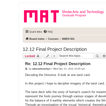
Media Arts and Technology
Graduate Program
Quick links
FAQ
Board index
Courses
NMDS 551
12.12 Final Project Description
Sear
Locked
Re: 12.12 Final Project Description
P
by
athenallewellyn
»
Wed Dec 21, 2011 10:05 am
o
s
Decoding the Universe. A look at one tarot card.
t
In this project I hope to decipher imagery of the tarot card,
The tarot deck tells the story of human's search for meani
represent the fools journey through various stages of deve
for the balance of 4 earthly elements which creates the 5t
Through an investigation of the visual, historical, theoreti