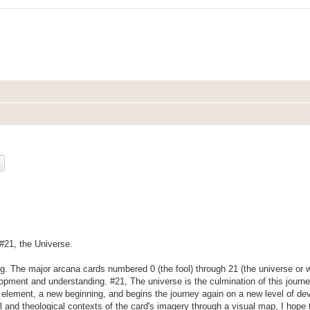
ch
Advanced search
 #21, the Universe.
ng. The major arcana cards numbered 0 (the fool) through 21 (the universe or w
lopment and understanding. #21, The universe is the culmination of this journ
h element, a new beginning, and begins the journey again on a new level of d
cal and theological contexts of the card's imagery through a visual map, I hope