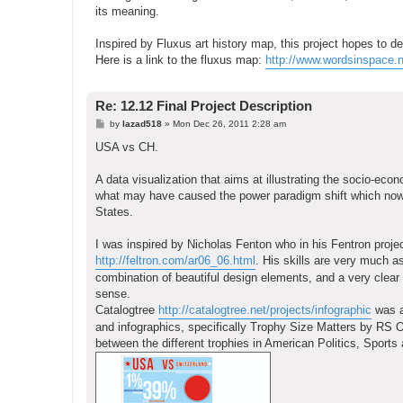
its meaning.
Inspired by Fluxus art history map, this project hopes to de
Here is a link to the fluxus map:
http://www.wordsinspace.n
Re: 12.12 Final Project Description
P
by
lazad518
»
Mon Dec 26, 2011 2:28 am
o
s
USA vs CH.
t
A data visualization that aims at illustrating the socio-eco
what may have caused the power paradigm shift which now 
States.
I was inspired by Nicholas Fenton who in his Fentron project
http://feltron.com/ar06_06.html
. His skills are very much a
combination of beautiful design elements, and a very clear in
sense.
Catalogtree
http://catalogtree.net/projects/infographic
was al
and infographics, specifically Trophy Size Matters by RS O
between the different trophies in American Politics, Sports