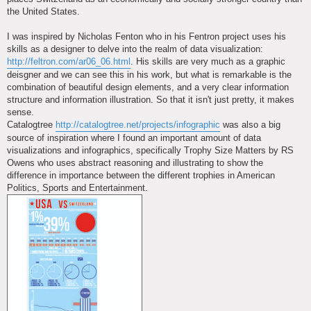
the United States.
I was inspired by Nicholas Fenton who in his Fentron project uses his
skills as a designer to delve into the realm of data visualization:
http://feltron.com/ar06_06.html
. His skills are very much as a graphic
deisgner and we can see this in his work, but what is remarkable is the
combination of beautiful design elements, and a very clear information
structure and information illustration. So that it isn't just pretty, it makes
sense.
Catalogtree
http://catalogtree.net/projects/infographic
was also a big
source of inspiration where I found an important amount of data
visualizations and infographics, specifically Trophy Size Matters by RS
Owens who uses abstract reasoning and illustrating to show the
difference in importance between the different trophies in American
Politics, Sports and Entertainment.