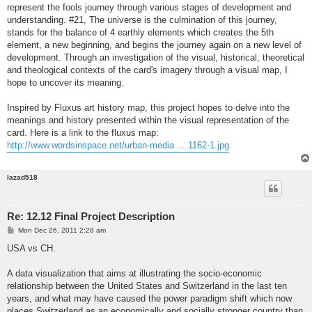
represent the fools journey through various stages of development and
understanding. #21, The universe is the culmination of this journey,
stands for the balance of 4 earthly elements which creates the 5th
element, a new beginning, and begins the journey again on a new level of
development. Through an investigation of the visual, historical, theoretical
and theological contexts of the card's imagery through a visual map, I
hope to uncover its meaning.
Inspired by Fluxus art history map, this project hopes to delve into the
meanings and history presented within the visual representation of the
card. Here is a link to the fluxus map:
http://www.wordsinspace.net/urban-media ... 1162-1.jpg
lazad518
Re: 12.12 Final Project Description
P
Mon Dec 26, 2011 2:28 am
o
s
USA vs CH.
t
A data visualization that aims at illustrating the socio-economic
relationship between the United States and Switzerland in the last ten
years, and what may have caused the power paradigm shift which now
places Switzerland as an economically and socially stronger country than