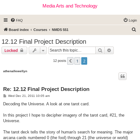
Media Arts and Technology
FAQ
Login
S
Board index
Courses
NMDS 551
e
12.12 Final Project Description
a
Search
Advanced sear
Locked
r
c
1
2
Previous
12 posts
h
athenallewellyn
Re: 12.12 Final Project Description
P
Wed Dec 21, 2011 10:05 am
o
s
Decoding the Universe. A look at one tarot card.
t
In this project I hope to decipher imagery of the tarot card, #21, the
Universe.
The tarot deck tells the story of human's search for meaning. The major
arcana cards numbered 0 (the fool) through 21 (the universe or world)