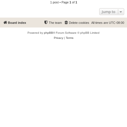
1 post • Page
1
of
1
Jump to
Board index
The team
Delete cookies
All times are
UTC-08:00
Powered by
phpBB
® Forum Software © phpBB Limited
Privacy
|
Terms