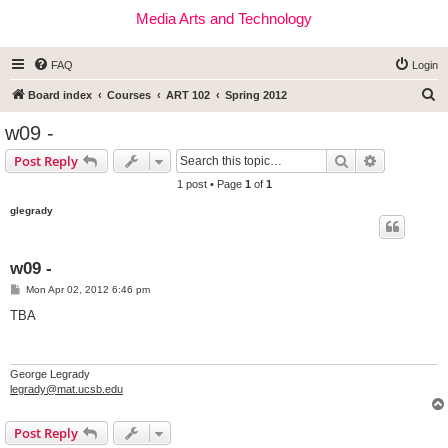
Media Arts and Technology
FAQ
Login
S
Board index
Courses
ART 102
Spring 2012
e
w09 -
a
Search
Advanced s
Post Reply
r
1 post • Page
1
of
1
c
glegrady
h
w09 -
P
Mon Apr 02, 2012 6:46 pm
o
s
TBA
t
George Legrady
legrady@mat.ucsb.edu
Post Reply