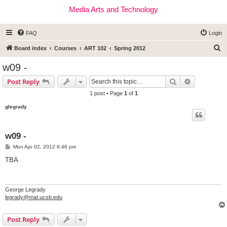
Media Arts and Technology
FAQ
Login
S
Board index
Courses
ART 102
Spring 2012
e
w09 -
a
Search
Advanced s
Post Reply
r
1 post • Page
1
of
1
c
glegrady
h
w09 -
P
Mon Apr 02, 2012 6:46 pm
o
s
TBA
t
George Legrady
legrady@mat.ucsb.edu
Post Reply