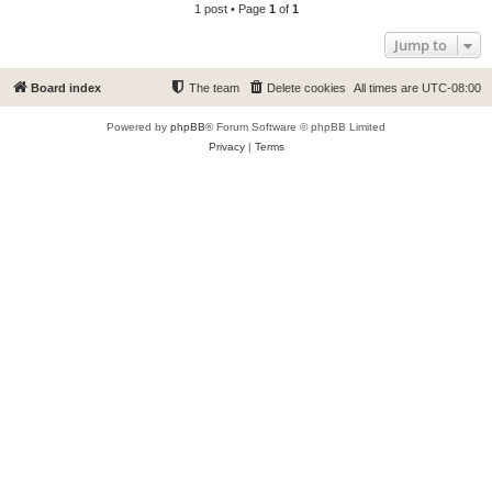
1 post • Page
1
of
1
Jump to
Board index
The team
Delete cookies
All times are
UTC-08:00
Powered by
phpBB
® Forum Software © phpBB Limited
Privacy
|
Terms