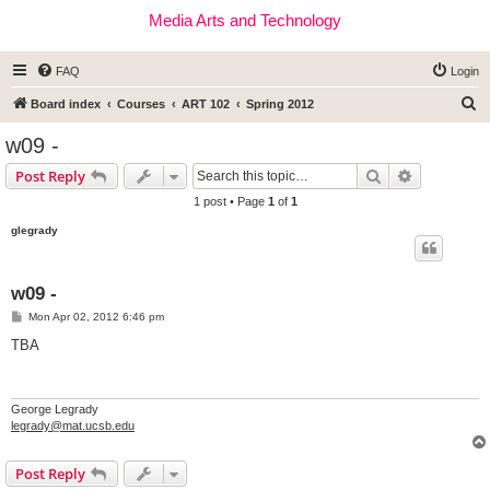
Media Arts and Technology
FAQ
Login
S
Board index
Courses
ART 102
Spring 2012
e
w09 -
a
Search
Advanced s
Post Reply
r
1 post • Page
1
of
1
c
glegrady
h
w09 -
P
Mon Apr 02, 2012 6:46 pm
o
s
TBA
t
George Legrady
legrady@mat.ucsb.edu
Post Reply