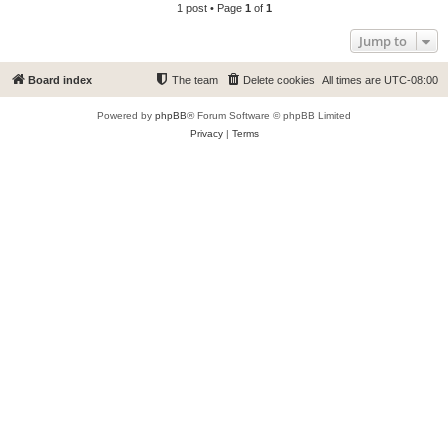
1 post • Page
1
of
1
Jump to
Board index
The team
Delete cookies
All times are
UTC-08:00
Powered by
phpBB
® Forum Software © phpBB Limited
Privacy
|
Terms