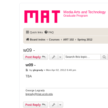
Media Arts and Technology
Graduate Program
Quick links
FAQ
Board index
Courses
ART 102
Spring 2012
w09 -
S
Post Reply
w09 -
P
by
glegrady
»
Mon Apr 02, 2012 6:46 pm
o
s
TBA
t
George Legrady
legrady@mat.ucsb.edu
Post Reply