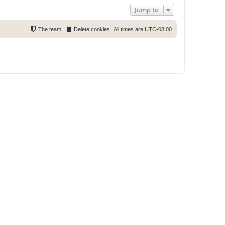
Jump to
The team
Delete cookies
All times are
UTC-08:00