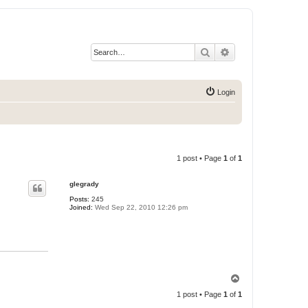
Search
Advanced search
Login
1 post • Page
1
of
1
glegrady
Posts:
245
Joined:
Wed Sep 22, 2010 12:26 pm
T
o
1 post • Page
1
of
1
p