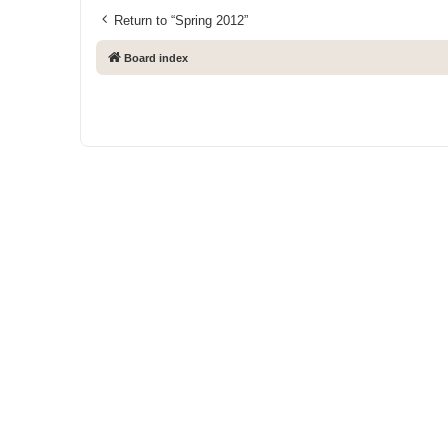
Return to “Spring 2012”
Board index