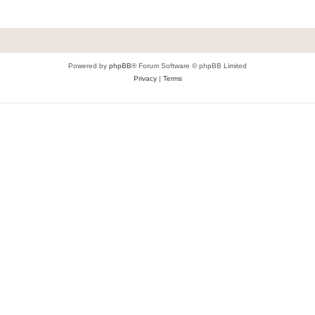
Powered by
phpBB
® Forum Software © phpBB Limited
Privacy
|
Terms