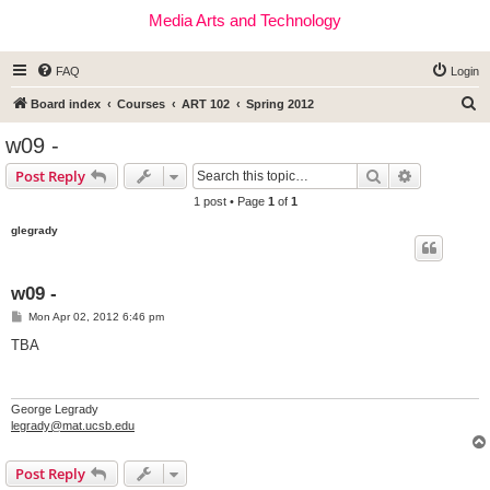
Media Arts and Technology
FAQ
Login
S
Board index
Courses
ART 102
Spring 2012
e
w09 -
a
Search
Advanced s
Post Reply
r
1 post • Page
1
of
1
c
glegrady
h
w09 -
P
Mon Apr 02, 2012 6:46 pm
o
s
TBA
t
George Legrady
legrady@mat.ucsb.edu
Post Reply