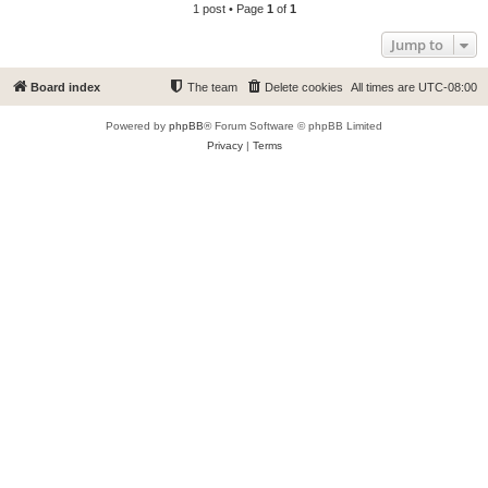
1 post • Page
1
of
1
Jump to
Board index
The team
Delete cookies
All times are
UTC-08:00
Powered by
phpBB
® Forum Software © phpBB Limited
Privacy
|
Terms