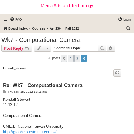
Media Arts and Technology
FAQ
Login
S
Board index
Courses
Art 130
Fall 2012
e
Wk7 - Computational Camera
a
Search
Advanced s
Post Reply
r
c
1
2
3
Previous
26 posts
h
kendall_stewart
Re: Wk7 - Computational Camera
P
Thu Nov 15, 2012 12:11 am
o
s
Kendall Stewart
t
11-13-12
Computational Camera
CMLab, National Taiwan University
http://graphics.csie.ntu.edu.tw/