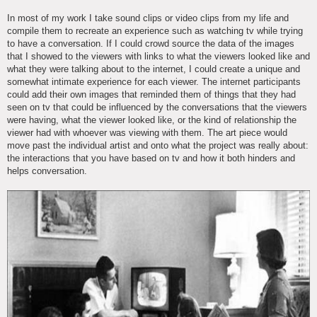
In most of my work I take sound clips or video clips from my life and
compile them to recreate an experience such as watching tv while trying
to have a conversation. If I could crowd source the data of the images
that I showed to the viewers with links to what the viewers looked like and
what they were talking about to the internet, I could create a unique and
somewhat intimate experience for each viewer. The internet participants
could add their own images that reminded them of things that they had
seen on tv that could be influenced by the conversations that the viewers
were having, what the viewer looked like, or the kind of relationship the
viewer had with whoever was viewing with them. The art piece would
move past the individual artist and onto what the project was really about:
the interactions that you have based on tv and how it both hinders and
helps conversation.