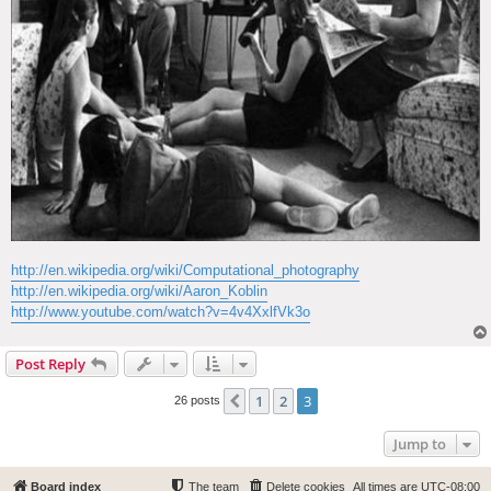
http://en.wikipedia.org/wiki/Computational_photography
http://en.wikipedia.org/wiki/Aaron_Koblin
http://www.youtube.com/watch?v=4v4XxlfVk3o
Post Reply
1
2
3
Previous
26 posts
Jump to
Board index
The team
Delete cookies
All times are
UTC-08:00