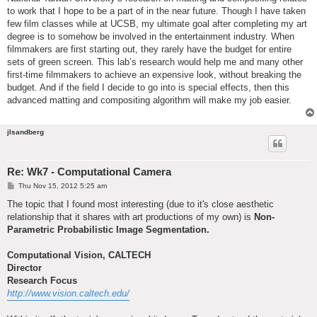
to work that I hope to be a part of in the near future. Though I have taken
few film classes while at UCSB, my ultimate goal after completing my art
degree is to somehow be involved in the entertainment industry. When
filmmakers are first starting out, they rarely have the budget for entire
sets of green screen. This lab’s research would help me and many other
first-time filmmakers to achieve an expensive look, without breaking the
budget. And if the field I decide to go into is special effects, then this
advanced matting and compositing algorithm will make my job easier.
jlsandberg
Re: Wk7 - Computational Camera
P
Thu Nov 15, 2012 5:25 am
o
s
The topic that I found most interesting (due to it's close aesthetic
t
relationship that it shares with art productions of my own) is
Non-
Parametric Probabilistic Image Segmentation.
Computational Vision, CALTECH
Director
Research Focus
http://www.vision.caltech.edu/