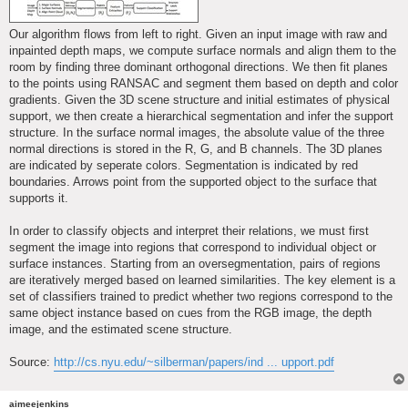
Our algorithm flows from left to right. Given an input image with raw and
inpainted depth maps, we compute surface normals and align them to the
room by finding three dominant orthogonal directions. We then fit planes
to the points using RANSAC and segment them based on depth and color
gradients. Given the 3D scene structure and initial estimates of physical
support, we then create a hierarchical segmentation and infer the support
structure. In the surface normal images, the absolute value of the three
normal directions is stored in the R, G, and B channels. The 3D planes
are indicated by seperate colors. Segmentation is indicated by red
boundaries. Arrows point from the supported object to the surface that
supports it.
In order to classify objects and interpret their relations, we must first
segment the image into regions that correspond to individual object or
surface instances. Starting from an oversegmentation, pairs of regions
are iteratively merged based on learned similarities. The key element is a
set of classifiers trained to predict whether two regions correspond to the
same object instance based on cues from the RGB image, the depth
image, and the estimated scene structure.
Source:
http://cs.nyu.edu/~silberman/papers/ind ... upport.pdf
aimeejenkins