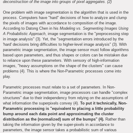
deconstruction of the image into groups of pixel aggregates. (2)
One problem with image segmentation is the algorithm that is used in the
process. Computers have "hard" decisions of how to analyze and clump
the pixels of images with accordance to composition of the image.
According to Datong Chen in his
Modeling vs. Segmenting Images Using
A Probabilistic Approach
, image segmentation is the "preprocessing step
in image analysis" (3). Yet, the "segmentation errors introduced by the
'hard' decisions bring difficulties to higher-level image analysis" (3). With
parametric image segmentation, the image sensor must follow algorithms
based upon parameters, and thus shapes or colors can be mistaken due
to reliance upon these parameters. With sensory of high-information
images, "heavy assumptions on the shape of the clusters" can cause
problems (4). This is where the Non-Parametric processes come into
play.
Parametric processes must relate to a set of parameters. In Non-
Parametric image segmentation, image processors can handle "complex
structures" due to their independency from relying on the assumptions of
what information the superpixels convey (4).
To put it technically, Non-
Parametric processing is "equivalent to placing a little probability
bump around each data point and approximating the cluster
distribution as the (normalized) sum of the bumps" (4).
Rather than
taking the information given by the super-pixels in accordance to
parameters, the image sensor takes a probabilistic sum of various