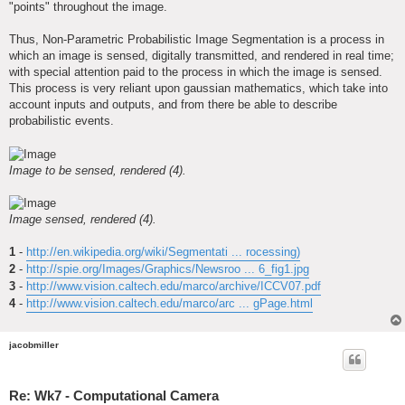
"points" throughout the image.
Thus, Non-Parametric Probabilistic Image Segmentation is a process in
which an image is sensed, digitally transmitted, and rendered in real time;
with special attention paid to the process in which the image is sensed.
This process is very reliant upon gaussian mathematics, which take into
account inputs and outputs, and from there be able to describe
probabilistic events.
Image to be sensed, rendered (4).
Image sensed, rendered (4).
1
-
http://en.wikipedia.org/wiki/Segmentati ... rocessing)
2
-
http://spie.org/Images/Graphics/Newsroo ... 6_fig1.jpg
3
-
http://www.vision.caltech.edu/marco/archive/ICCV07.pdf
4
-
http://www.vision.caltech.edu/marco/arc ... gPage.html
jacobmiller
Re: Wk7 - Computational Camera