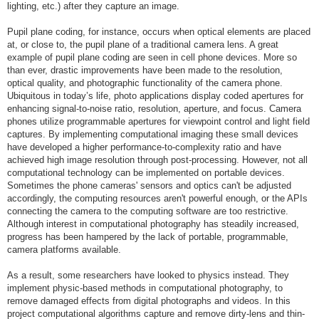
lighting, etc.) after they capture an image.
Pupil plane coding, for instance, occurs when optical elements are placed
at, or close to, the pupil plane of a traditional camera lens. A great
example of pupil plane coding are seen in cell phone devices. More so
than ever, drastic improvements have been made to the resolution,
optical quality, and photographic functionality of the camera phone.
Ubiquitous in today’s life, photo applications display coded apertures for
enhancing signal-to-noise ratio, resolution, aperture, and focus. Camera
phones utilize programmable apertures for viewpoint control and light field
captures. By implementing computational imaging these small devices
have developed a higher performance-to-complexity ratio and have
achieved high image resolution through post-processing. However, not all
computational technology can be implemented on portable devices.
Sometimes the phone cameras' sensors and optics can't be adjusted
accordingly, the computing resources aren't powerful enough, or the APIs
connecting the camera to the computing software are too restrictive.
Although interest in computational photography has steadily increased,
progress has been hampered by the lack of portable, programmable,
camera platforms available.
As a result, some researchers have looked to physics instead. They
implement physic-based methods in computational photography, to
remove damaged effects from digital photographs and videos. In this
project computational algorithms capture and remove dirty-lens and thin-