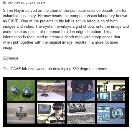
P
Mon Nov 19, 2012 5:30 pm
o
s
Shree Nayar served as the chair of the computer science department for
t
columbia university. He now heads the computer vision laboratory known
as CAVE. One of the projects in his lab is active refocusing of both
images and video. The system overlays a grid of dots onto the image and
uses these as points of reference to aid in edge detection. This
information is then used to create a depth map with sharp edges that
when put together with the original image, results in a more focused
image.
The CAVE lab also works on developing 360 degree cameras.