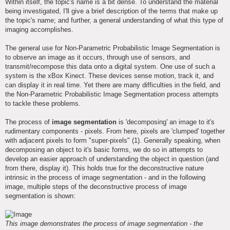
Within itself, the topic's name is a bit dense. To understand the material
being investigated, I'll give a brief description of the terms that make up
the topic's name; and further, a general understanding of what this type of
imaging accomplishes.
The general use for Non-Parametric Probabilistic Image Segmentation is
to observe an image as it occurs, through use of sensors, and
transmit/recompose this data onto a digital system. One use of such a
system is the xBox Kinect. These devices sense motion, track it, and
can display it in real time. Yet there are many difficulties in the field, and
the Non-Parametric Probabilistic Image Segmentation process attempts
to tackle these problems.
The process of
image segmentation
is 'decomposing' an image to it's
rudimentary components - pixels. From here, pixels are 'clumped' together
with adjacent pixels to form "super-pixels" (1). Generally speaking, when
decomposing an object to it's basic forms, we do so in attempts to
develop an easier approach of understanding the object in question (and
from there, display it). This holds true for the deconstructive nature
intrinsic in the process of image segmentation - and in the following
image, multiple steps of the deconstructive process of image
segmentation is shown:
This image demonstrates the process of image segmentation - the