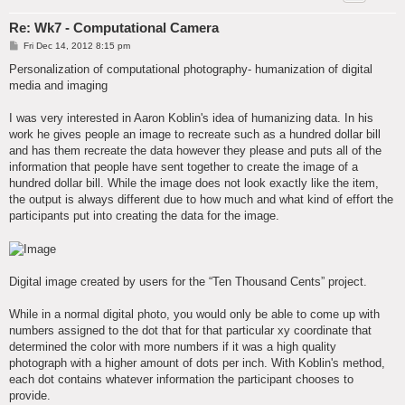
Re: Wk7 - Computational Camera
P
Fri Dec 14, 2012 8:15 pm
o
s
Personalization of computational photography- humanization of digital
t
media and imaging
I was very interested in Aaron Koblin's idea of humanizing data. In his
work he gives people an image to recreate such as a hundred dollar bill
and has them recreate the data however they please and puts all of the
information that people have sent together to create the image of a
hundred dollar bill. While the image does not look exactly like the item,
the output is always different due to how much and what kind of effort the
participants put into creating the data for the image.
Digital image created by users for the “Ten Thousand Cents” project.
While in a normal digital photo, you would only be able to come up with
numbers assigned to the dot that for that particular xy coordinate that
determined the color with more numbers if it was a high quality
photograph with a higher amount of dots per inch. With Koblin's method,
each dot contains whatever information the participant chooses to
provide.