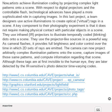
Now,artists achieve illumination coding by projecting complex light
patterns onto a scene. With respect to digital projectors and the
controllable flash, technological advances have played a more
sophisticated role in capturing images. In this last project, a team
designers use active illuminations to create optical (“virtual”) tags in a
scene. A key component to their photography experiment is that it does
not require making physical contact with particular objects in a scene.
They use infrared (IR) projectors to illustrate temporally coded (blinking)
dots onto a scene. They use the projector-like sources in a powerful way.
As cameral flashes, it provides full brightness and color control over the
time in which 2D sets of rays are emitted. The camera can now project
arbitrarily complex illumination patterns onto the scene, capture images of
those same patterns, and compute information regarding that scene.
Although these tags are at first invisible to the human eye, they are later
detected by the IR-sensitive’s photo detector time-varying codes.
http://www1.cs.columbia.edu/CAVE/projects/what_is/
http://www.cs.columbia.edu/CAVE/project ... ep_camera/
http://graphics.stanford.edu/projects/lightfield/
http://www1.cs.columbia.edu/CAVE/projects/photo_tags/
http://www1.cs.columbia.edu/CAVE/projects/cc.php
maerine