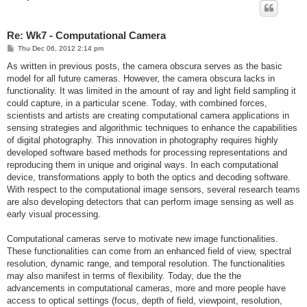
Re: Wk7 - Computational Camera
P
Thu Dec 06, 2012 2:14 pm
o
s
As written in previous posts, the camera obscura serves as the basic
t
model for all future cameras. However, the camera obscura lacks in
functionality. It was limited in the amount of ray and light field sampling it
could capture, in a particular scene. Today, with combined forces,
scientists and artists are creating computational camera applications in
sensing strategies and algorithmic techniques to enhance the capabilities
of digital photography. This innovation in photography requires highly
developed software based methods for processing representations and
reproducing them in unique and original ways. In each computational
device, transformations apply to both the optics and decoding software.
With respect to the computational image sensors, several research teams
are also developing detectors that can perform image sensing as well as
early visual processing.
Computational cameras serve to motivate new image functionalities.
These functionalities can come from an enhanced field of view, spectral
resolution, dynamic range, and temporal resolution. The functionalities
may also manifest in terms of flexibility. Today, due the the
advancements in computational cameras, more and more people have
access to optical settings (focus, depth of field, viewpoint, resolution,