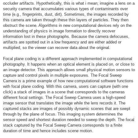
occluder artifacts. Hypothetically, this is what i mean; imagine a lens on a
security camera that accumulates various types of contaminants over
time (e.g., fingerprints, dust, dirt). Sometimes, the images recorded by
this camera are taken through these thin layers of particles. They then
obstruct the scene. Algorithms in new computational devices rely on the
understanding of physics in image formation to directly recover
information lost in these photographs. Because the camera defocuses,
artifacts are spotted out in a low frequency and are either added or
multiplied, so the viewer can recover data about the original.
Focal plane coding is a different approach implemented in computational
photography. It happens when an optical element is placed on, or close to
an image detector. This approach allows small physical motion sensors to
capture and control pixels in multiple exposures. The Focal Sweep
Camera is a prime example of how new computational software functions
with focal plane coding. With this camera, users can capture (with one
click) a stack of images in a scene that corresponds to the cameras
different focal settings. The Focal Sweep Camera uses a high-speed
image sensor that translates the image while the lens records it. The
captured stacks are images of possibly dynamic scenes that are swept
through by the plane of focus. This imaging system determines the
sensor speed and shortest duration needed to sweep the depth. The focal
stack captured by the Focal Sweep Camera corresponds to a finite
duration of time and hence includes scene motion.