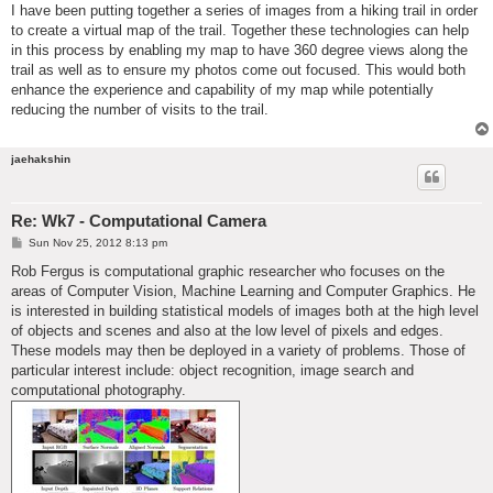
I have been putting together a series of images from a hiking trail in order
to create a virtual map of the trail. Together these technologies can help
in this process by enabling my map to have 360 degree views along the
trail as well as to ensure my photos come out focused. This would both
enhance the experience and capability of my map while potentially
reducing the number of visits to the trail.
jaehakshin
Re: Wk7 - Computational Camera
P
Sun Nov 25, 2012 8:13 pm
o
s
Rob Fergus is computational graphic researcher who focuses on the
t
areas of Computer Vision, Machine Learning and Computer Graphics. He
is interested in building statistical models of images both at the high level
of objects and scenes and also at the low level of pixels and edges.
These models may then be deployed in a variety of problems. Those of
particular interest include: object recognition, image search and
computational photography.