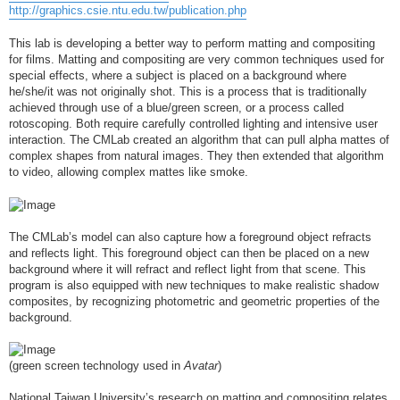
http://graphics.csie.ntu.edu.tw/publication.php
This lab is developing a better way to perform matting and compositing
for films. Matting and compositing are very common techniques used for
special effects, where a subject is placed on a background where
he/she/it was not originally shot. This is a process that is traditionally
achieved through use of a blue/green screen, or a process called
rotoscoping. Both require carefully controlled lighting and intensive user
interaction. The CMLab created an algorithm that can pull alpha mattes of
complex shapes from natural images. They then extended that algorithm
to video, allowing complex mattes like smoke.
The CMLab’s model can also capture how a foreground object refracts
and reflects light. This foreground object can then be placed on a new
background where it will refract and reflect light from that scene. This
program is also equipped with new techniques to make realistic shadow
composites, by recognizing photometric and geometric properties of the
background.
(green screen technology used in
Avatar
)
National Taiwan University’s research on matting and compositing relates