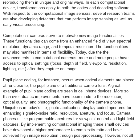
reproducing them in unique and original ways. In each computational
device, transformations apply to both the optics and decoding software.
With respect to the computational image sensors, several research teams
are also developing detectors that can perform image sensing as well as
early visual processing.
Computational cameras serve to motivate new image functionalities.
These functionalities can come from an enhanced field of view, spectral
resolution, dynamic range, and temporal resolution. The functionalities
may also manifest in terms of flexibility. Today, due the the
advancements in computational cameras, more and more people have
access to optical settings (focus, depth of field, viewpoint, resolution,
lighting, etc.) after they capture an image.
Pupil plane coding, for instance, occurs when optical elements are placed
at, or close to, the pupil plane of a traditional camera lens. A great
example of pupil plane coding are seen in cell phone devices. More so
than ever, drastic improvements have been made to the resolution,
optical quality, and photographic functionality of the camera phone.
Ubiquitous in today’s life, photo applications display coded apertures for
enhancing signal-to-noise ratio, resolution, aperture, and focus. Camera
phones utilize programmable apertures for viewpoint control and light field
captures. By implementing computational imaging these small devices
have developed a higher performance-to-complexity ratio and have
achieved high image resolution through post-processing. However, not all