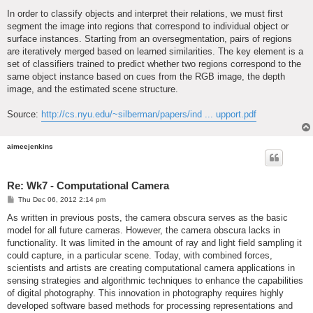
In order to classify objects and interpret their relations, we must first
segment the image into regions that correspond to individual object or
surface instances. Starting from an oversegmentation, pairs of regions
are iteratively merged based on learned similarities. The key element is a
set of classifiers trained to predict whether two regions correspond to the
same object instance based on cues from the RGB image, the depth
image, and the estimated scene structure.
Source:
http://cs.nyu.edu/~silberman/papers/ind ... upport.pdf
aimeejenkins
Re: Wk7 - Computational Camera
P
Thu Dec 06, 2012 2:14 pm
o
s
As written in previous posts, the camera obscura serves as the basic
t
model for all future cameras. However, the camera obscura lacks in
functionality. It was limited in the amount of ray and light field sampling it
could capture, in a particular scene. Today, with combined forces,
scientists and artists are creating computational camera applications in
sensing strategies and algorithmic techniques to enhance the capabilities
of digital photography. This innovation in photography requires highly
developed software based methods for processing representations and