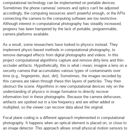
computational technology can be implemented on portable devices.
Sometimes the phone cameras' sensors and optics can't be adjusted
accordingly, the computing resources aren't powerful enough, or the APIs
connecting the camera to the computing software are too restrictive.
Although interest in computational photography has steadily increased,
progress has been hampered by the lack of portable, programmable,
camera platforms available.
As a result, some researchers have looked to physics instead. They
implement physic-based methods in computational photography, to
remove damaged effects from digital photographs and videos. In this
project computational algorithms capture and remove dirty-lens and thin-
occluder artifacts. Hypothetically, this is what i mean; imagine a lens on a
security camera that accumulates various types of contaminants over
time (e.g., fingerprints, dust, dirt). Sometimes, the images recorded by
this camera are taken through these thin layers of particles. They then
obstruct the scene. Algorithms in new computational devices rely on the
understanding of physics in image formation to directly recover
information lost in these photographs. Because the camera defocuses,
artifacts are spotted out in a low frequency and are either added or
multiplied, so the viewer can recover data about the original.
Focal plane coding is a different approach implemented in computational
photography. It happens when an optical element is placed on, or close to
an image detector. This approach allows small physical motion sensors to