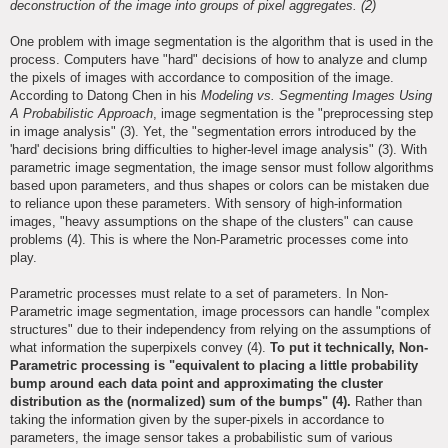
deconstruction of the image into groups of pixel aggregates. (2)
One problem with image segmentation is the algorithm that is used in the
process. Computers have "hard" decisions of how to analyze and clump
the pixels of images with accordance to composition of the image.
According to Datong Chen in his
Modeling vs. Segmenting Images Using
A Probabilistic Approach
, image segmentation is the "preprocessing step
in image analysis" (3). Yet, the "segmentation errors introduced by the
'hard' decisions bring difficulties to higher-level image analysis" (3). With
parametric image segmentation, the image sensor must follow algorithms
based upon parameters, and thus shapes or colors can be mistaken due
to reliance upon these parameters. With sensory of high-information
images, "heavy assumptions on the shape of the clusters" can cause
problems (4). This is where the Non-Parametric processes come into
play.
Parametric processes must relate to a set of parameters. In Non-
Parametric image segmentation, image processors can handle "complex
structures" due to their independency from relying on the assumptions of
what information the superpixels convey (4).
To put it technically, Non-
Parametric processing is "equivalent to placing a little probability
bump around each data point and approximating the cluster
distribution as the (normalized) sum of the bumps" (4).
Rather than
taking the information given by the super-pixels in accordance to
parameters, the image sensor takes a probabilistic sum of various