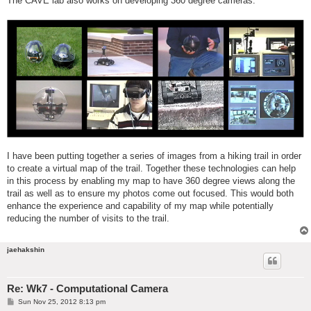
The CAVE lab also works on developing 360 degree cameras.
I have been putting together a series of images from a hiking trail in order
to create a virtual map of the trail. Together these technologies can help
in this process by enabling my map to have 360 degree views along the
trail as well as to ensure my photos come out focused. This would both
enhance the experience and capability of my map while potentially
reducing the number of visits to the trail.
jaehakshin
Re: Wk7 - Computational Camera
P
Sun Nov 25, 2012 8:13 pm
o