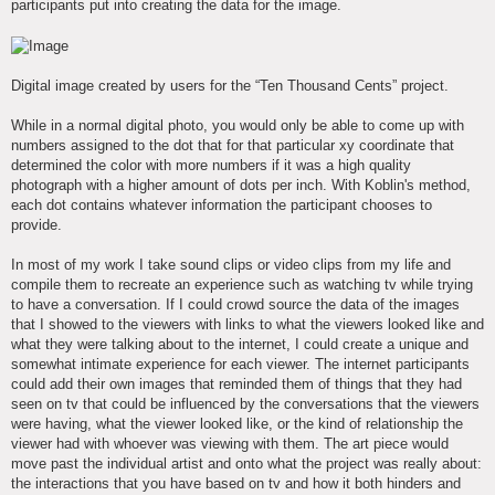
participants put into creating the data for the image.
Digital image created by users for the “Ten Thousand Cents” project.
While in a normal digital photo, you would only be able to come up with
numbers assigned to the dot that for that particular xy coordinate that
determined the color with more numbers if it was a high quality
photograph with a higher amount of dots per inch. With Koblin's method,
each dot contains whatever information the participant chooses to
provide.
In most of my work I take sound clips or video clips from my life and
compile them to recreate an experience such as watching tv while trying
to have a conversation. If I could crowd source the data of the images
that I showed to the viewers with links to what the viewers looked like and
what they were talking about to the internet, I could create a unique and
somewhat intimate experience for each viewer. The internet participants
could add their own images that reminded them of things that they had
seen on tv that could be influenced by the conversations that the viewers
were having, what the viewer looked like, or the kind of relationship the
viewer had with whoever was viewing with them. The art piece would
move past the individual artist and onto what the project was really about:
the interactions that you have based on tv and how it both hinders and