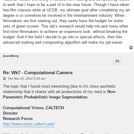
to work that I hope to be a part of in the near future. Though I have taken
few film classes while at UCSB, my ultimate goal after completing my art
degree is to somehow be involved in the entertainment industry. When
filmmakers are first starting out, they rarely have the budget for entire
sets of green screen. This lab’s research would help me and many other
first-time filmmakers to achieve an expensive look, without breaking the
budget. And if the field I decide to go into is special effects, then this
advanced matting and compositing algorithm will make my job easier.
jlsandberg
Re: Wk7 - Computational Camera
P
Thu Nov 15, 2012 5:25 am
o
s
The topic that I found most interesting (due to it's close aesthetic
t
relationship that it shares with art productions of my own) is
Non-
Parametric Probabilistic Image Segmentation.
Computational Vision, CALTECH
Director
Research Focus
http://www.vision.caltech.edu/