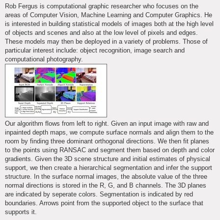
s
Rob Fergus is computational graphic researcher who focuses on the
t
areas of Computer Vision, Machine Learning and Computer Graphics. He
is interested in building statistical models of images both at the high level
of objects and scenes and also at the low level of pixels and edges.
These models may then be deployed in a variety of problems. Those of
particular interest include: object recognition, image search and
computational photography.
Our algorithm flows from left to right. Given an input image with raw and
inpainted depth maps, we compute surface normals and align them to the
room by finding three dominant orthogonal directions. We then fit planes
to the points using RANSAC and segment them based on depth and color
gradients. Given the 3D scene structure and initial estimates of physical
support, we then create a hierarchical segmentation and infer the support
structure. In the surface normal images, the absolute value of the three
normal directions is stored in the R, G, and B channels. The 3D planes
are indicated by seperate colors. Segmentation is indicated by red
boundaries. Arrows point from the supported object to the surface that
supports it.