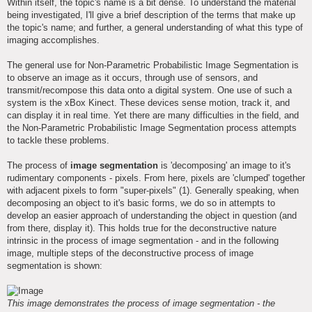
Within itself, the topic's name is a bit dense. To understand the material
being investigated, I'll give a brief description of the terms that make up
the topic's name; and further, a general understanding of what this type of
imaging accomplishes.
The general use for Non-Parametric Probabilistic Image Segmentation is
to observe an image as it occurs, through use of sensors, and
transmit/recompose this data onto a digital system. One use of such a
system is the xBox Kinect. These devices sense motion, track it, and
can display it in real time. Yet there are many difficulties in the field, and
the Non-Parametric Probabilistic Image Segmentation process attempts
to tackle these problems.
The process of
image segmentation
is 'decomposing' an image to it's
rudimentary components - pixels. From here, pixels are 'clumped' together
with adjacent pixels to form "super-pixels" (1). Generally speaking, when
decomposing an object to it's basic forms, we do so in attempts to
develop an easier approach of understanding the object in question (and
from there, display it). This holds true for the deconstructive nature
intrinsic in the process of image segmentation - and in the following
image, multiple steps of the deconstructive process of image
segmentation is shown:
This image demonstrates the process of image segmentation - the