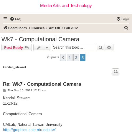
Media Arts and Technology
FAQ
Login
S
Board index
Courses
Art 130
Fall 2012
e
Wk7 - Computational Camera
a
Search
Advanced s
Post Reply
r
c
1
2
3
Previous
26 posts
h
kendall_stewart
Re: Wk7 - Computational Camera
P
Thu Nov 15, 2012 12:11 am
o
s
Kendall Stewart
t
11-13-12
Computational Camera
CMLab, National Taiwan University
http://graphics.csie.ntu.edu.tw/