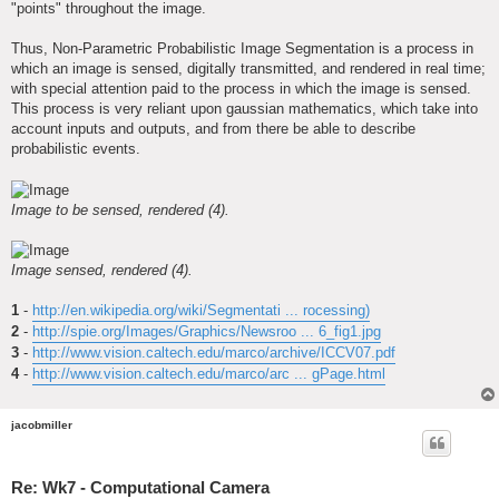
"points" throughout the image.
Thus, Non-Parametric Probabilistic Image Segmentation is a process in
which an image is sensed, digitally transmitted, and rendered in real time;
with special attention paid to the process in which the image is sensed.
This process is very reliant upon gaussian mathematics, which take into
account inputs and outputs, and from there be able to describe
probabilistic events.
Image to be sensed, rendered (4).
Image sensed, rendered (4).
1
-
http://en.wikipedia.org/wiki/Segmentati ... rocessing)
2
-
http://spie.org/Images/Graphics/Newsroo ... 6_fig1.jpg
3
-
http://www.vision.caltech.edu/marco/archive/ICCV07.pdf
4
-
http://www.vision.caltech.edu/marco/arc ... gPage.html
jacobmiller
Re: Wk7 - Computational Camera