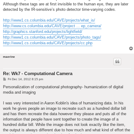
Although these tags are at first invisible to the human eye, they are later
detected by the IR-sensitive’s photo detector time-varying codes.
http://www1.cs.columbia.edu/CAVE/projects/what_is/
http://www.cs.columbia.edu/CAVE/project ... ep_camera/
http://graphics.stanford.edu/projects/lightfield/
http://www1.cs.columbia.edu/CAVE/projects/photo_tags/
http://www1.cs.columbia.edu/CAVE/projects/cc.php
maerine
Re: Wk7 - Computational Camera
P
Fri Dec 14, 2012 8:15 pm
o
s
Personalization of computational photography- humanization of digital
t
media and imaging
I was very interested in Aaron Koblin's idea of humanizing data. In his
work he gives people an image to recreate such as a hundred dollar bill
and has them recreate the data however they please and puts all of the
information that people have sent together to create the image of a
hundred dollar bill. While the image does not look exactly like the item,
the output is always different due to how much and what kind of effort the