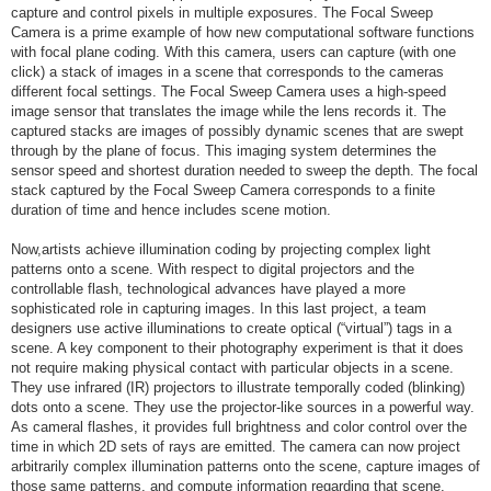
capture and control pixels in multiple exposures. The Focal Sweep
Camera is a prime example of how new computational software functions
with focal plane coding. With this camera, users can capture (with one
click) a stack of images in a scene that corresponds to the cameras
different focal settings. The Focal Sweep Camera uses a high-speed
image sensor that translates the image while the lens records it. The
captured stacks are images of possibly dynamic scenes that are swept
through by the plane of focus. This imaging system determines the
sensor speed and shortest duration needed to sweep the depth. The focal
stack captured by the Focal Sweep Camera corresponds to a finite
duration of time and hence includes scene motion.
Now,artists achieve illumination coding by projecting complex light
patterns onto a scene. With respect to digital projectors and the
controllable flash, technological advances have played a more
sophisticated role in capturing images. In this last project, a team
designers use active illuminations to create optical (“virtual”) tags in a
scene. A key component to their photography experiment is that it does
not require making physical contact with particular objects in a scene.
They use infrared (IR) projectors to illustrate temporally coded (blinking)
dots onto a scene. They use the projector-like sources in a powerful way.
As cameral flashes, it provides full brightness and color control over the
time in which 2D sets of rays are emitted. The camera can now project
arbitrarily complex illumination patterns onto the scene, capture images of
those same patterns, and compute information regarding that scene.