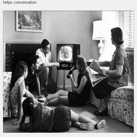
helps conversation.