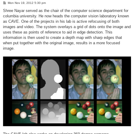
P
Mon Nov 19, 2012 5:30 pm
o
s
Shree Nayar served as the chair of the computer science department for
t
columbia university. He now heads the computer vision laboratory known
as CAVE. One of the projects in his lab is active refocusing of both
images and video. The system overlays a grid of dots onto the image and
uses these as points of reference to aid in edge detection. This
information is then used to create a depth map with sharp edges that
when put together with the original image, results in a more focused
image.