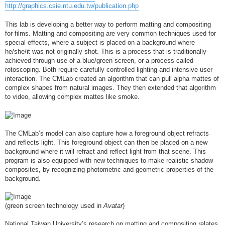
http://graphics.csie.ntu.edu.tw/publication.php
This lab is developing a better way to perform matting and compositing
for films. Matting and compositing are very common techniques used for
special effects, where a subject is placed on a background where
he/she/it was not originally shot. This is a process that is traditionally
achieved through use of a blue/green screen, or a process called
rotoscoping. Both require carefully controlled lighting and intensive user
interaction. The CMLab created an algorithm that can pull alpha mattes of
complex shapes from natural images. They then extended that algorithm
to video, allowing complex mattes like smoke.
The CMLab’s model can also capture how a foreground object refracts
and reflects light. This foreground object can then be placed on a new
background where it will refract and reflect light from that scene. This
program is also equipped with new techniques to make realistic shadow
composites, by recognizing photometric and geometric properties of the
background.
(green screen technology used in
Avatar
)
National Taiwan University’s research on matting and compositing relates