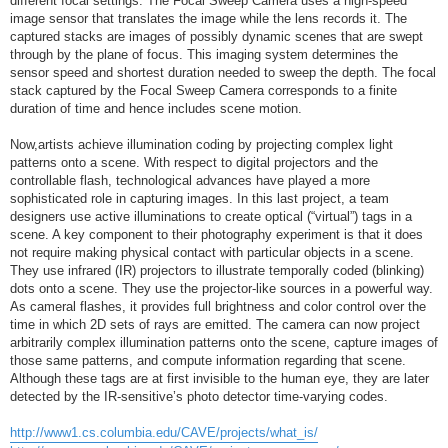
different focal settings. The Focal Sweep Camera uses a high-speed
image sensor that translates the image while the lens records it. The
captured stacks are images of possibly dynamic scenes that are swept
through by the plane of focus. This imaging system determines the
sensor speed and shortest duration needed to sweep the depth. The focal
stack captured by the Focal Sweep Camera corresponds to a finite
duration of time and hence includes scene motion.
Now,artists achieve illumination coding by projecting complex light
patterns onto a scene. With respect to digital projectors and the
controllable flash, technological advances have played a more
sophisticated role in capturing images. In this last project, a team
designers use active illuminations to create optical (“virtual”) tags in a
scene. A key component to their photography experiment is that it does
not require making physical contact with particular objects in a scene.
They use infrared (IR) projectors to illustrate temporally coded (blinking)
dots onto a scene. They use the projector-like sources in a powerful way.
As cameral flashes, it provides full brightness and color control over the
time in which 2D sets of rays are emitted. The camera can now project
arbitrarily complex illumination patterns onto the scene, capture images of
those same patterns, and compute information regarding that scene.
Although these tags are at first invisible to the human eye, they are later
detected by the IR-sensitive’s photo detector time-varying codes.
http://www1.cs.columbia.edu/CAVE/projects/what_is/