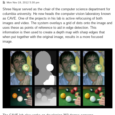
P
Mon Nov 19, 2012 5:30 pm
o
s
Shree Nayar served as the chair of the computer science department for
t
columbia university. He now heads the computer vision laboratory known
as CAVE. One of the projects in his lab is active refocusing of both
images and video. The system overlays a grid of dots onto the image and
uses these as points of reference to aid in edge detection. This
information is then used to create a depth map with sharp edges that
when put together with the original image, results in a more focused
image.