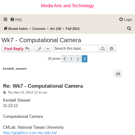
Media Arts and Technology
FAQ
Login
S
Board index
Courses
Art 130
Fall 2012
e
Wk7 - Computational Camera
a
Search
Advanced s
Post Reply
r
c
1
2
3
Previous
26 posts
h
kendall_stewart
Re: Wk7 - Computational Camera
P
Thu Nov 15, 2012 12:11 am
o
s
Kendall Stewart
t
11-13-12
Computational Camera
CMLab, National Taiwan University
http://graphics.csie.ntu.edu.tw/