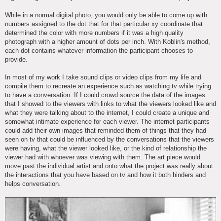
While in a normal digital photo, you would only be able to come up with
numbers assigned to the dot that for that particular xy coordinate that
determined the color with more numbers if it was a high quality
photograph with a higher amount of dots per inch. With Koblin's method,
each dot contains whatever information the participant chooses to
provide.
In most of my work I take sound clips or video clips from my life and
compile them to recreate an experience such as watching tv while trying
to have a conversation. If I could crowd source the data of the images
that I showed to the viewers with links to what the viewers looked like and
what they were talking about to the internet, I could create a unique and
somewhat intimate experience for each viewer. The internet participants
could add their own images that reminded them of things that they had
seen on tv that could be influenced by the conversations that the viewers
were having, what the viewer looked like, or the kind of relationship the
viewer had with whoever was viewing with them. The art piece would
move past the individual artist and onto what the project was really about:
the interactions that you have based on tv and how it both hinders and
helps conversation.