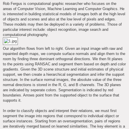
s
Rob Fergus is computational graphic researcher who focuses on the
t
areas of Computer Vision, Machine Learning and Computer Graphics. He
is interested in building statistical models of images both at the high level
of objects and scenes and also at the low level of pixels and edges.
These models may then be deployed in a variety of problems. Those of
particular interest include: object recognition, image search and
computational photography.
Our algorithm flows from left to right. Given an input image with raw and
inpainted depth maps, we compute surface normals and align them to the
room by finding three dominant orthogonal directions. We then fit planes
to the points using RANSAC and segment them based on depth and color
gradients. Given the 3D scene structure and initial estimates of physical
support, we then create a hierarchical segmentation and infer the support
structure. In the surface normal images, the absolute value of the three
normal directions is stored in the R, G, and B channels. The 3D planes
are indicated by seperate colors. Segmentation is indicated by red
boundaries. Arrows point from the supported object to the surface that
supports it.
In order to classify objects and interpret their relations, we must first
segment the image into regions that correspond to individual object or
surface instances. Starting from an oversegmentation, pairs of regions
are iteratively merged based on learned similarities. The key element is a