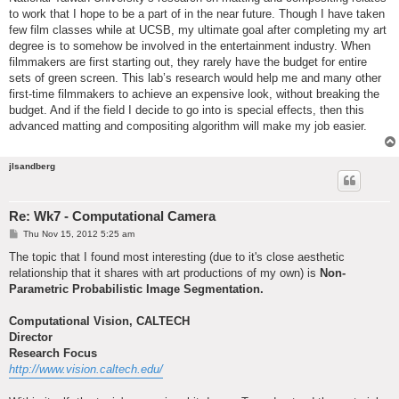
to work that I hope to be a part of in the near future. Though I have taken
few film classes while at UCSB, my ultimate goal after completing my art
degree is to somehow be involved in the entertainment industry. When
filmmakers are first starting out, they rarely have the budget for entire
sets of green screen. This lab’s research would help me and many other
first-time filmmakers to achieve an expensive look, without breaking the
budget. And if the field I decide to go into is special effects, then this
advanced matting and compositing algorithm will make my job easier.
jlsandberg
Re: Wk7 - Computational Camera
P
Thu Nov 15, 2012 5:25 am
o
s
The topic that I found most interesting (due to it's close aesthetic
t
relationship that it shares with art productions of my own) is
Non-
Parametric Probabilistic Image Segmentation.
Computational Vision, CALTECH
Director
Research Focus
http://www.vision.caltech.edu/