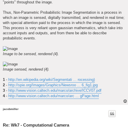
"points" throughout the image.
Thus, Non-Parametric Probabilistic Image Segmentation is a process in
which an image is sensed, digitally transmitted, and rendered in real time;
with special attention paid to the process in which the image is sensed.
This process is very reliant upon gaussian mathematics, which take into
account inputs and outputs, and from there be able to describe
probabilistic events.
Image to be sensed, rendered (4).
Image sensed, rendered (4).
1
-
http://en.wikipedia.org/wiki/Segmentati ... rocessing)
2
-
http://spie.org/Images/Graphics/Newsroo ... 6_fig1.jpg
3
-
http://www.vision.caltech.edu/marco/archive/ICCV07.pdf
4
-
http://www.vision.caltech.edu/marco/arc ... gPage.html
jacobmiller
Re: Wk7 - Computational Camera