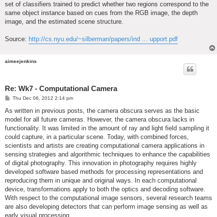
set of classifiers trained to predict whether two regions correspond to the
same object instance based on cues from the RGB image, the depth
image, and the estimated scene structure.
Source:
http://cs.nyu.edu/~silberman/papers/ind ... upport.pdf
aimeejenkins
Re: Wk7 - Computational Camera
P
Thu Dec 06, 2012 2:14 pm
o
s
As written in previous posts, the camera obscura serves as the basic
t
model for all future cameras. However, the camera obscura lacks in
functionality. It was limited in the amount of ray and light field sampling it
could capture, in a particular scene. Today, with combined forces,
scientists and artists are creating computational camera applications in
sensing strategies and algorithmic techniques to enhance the capabilities
of digital photography. This innovation in photography requires highly
developed software based methods for processing representations and
reproducing them in unique and original ways. In each computational
device, transformations apply to both the optics and decoding software.
With respect to the computational image sensors, several research teams
are also developing detectors that can perform image sensing as well as
early visual processing.