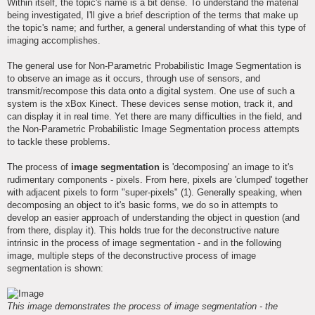
Within itself, the topic's name is a bit dense. To understand the material
being investigated, I'll give a brief description of the terms that make up
the topic's name; and further, a general understanding of what this type of
imaging accomplishes.
The general use for Non-Parametric Probabilistic Image Segmentation is
to observe an image as it occurs, through use of sensors, and
transmit/recompose this data onto a digital system. One use of such a
system is the xBox Kinect. These devices sense motion, track it, and
can display it in real time. Yet there are many difficulties in the field, and
the Non-Parametric Probabilistic Image Segmentation process attempts
to tackle these problems.
The process of
image segmentation
is 'decomposing' an image to it's
rudimentary components - pixels. From here, pixels are 'clumped' together
with adjacent pixels to form "super-pixels" (1). Generally speaking, when
decomposing an object to it's basic forms, we do so in attempts to
develop an easier approach of understanding the object in question (and
from there, display it). This holds true for the deconstructive nature
intrinsic in the process of image segmentation - and in the following
image, multiple steps of the deconstructive process of image
segmentation is shown:
This image demonstrates the process of image segmentation - the