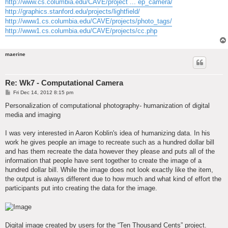
http://www.cs.columbia.edu/CAVE/project ... ep_camera/
http://graphics.stanford.edu/projects/lightfield/
http://www1.cs.columbia.edu/CAVE/projects/photo_tags/
http://www1.cs.columbia.edu/CAVE/projects/cc.php
maerine
Re: Wk7 - Computational Camera
P
Fri Dec 14, 2012 8:15 pm
o
s
Personalization of computational photography- humanization of digital
t
media and imaging
I was very interested in Aaron Koblin's idea of humanizing data. In his
work he gives people an image to recreate such as a hundred dollar bill
and has them recreate the data however they please and puts all of the
information that people have sent together to create the image of a
hundred dollar bill. While the image does not look exactly like the item,
the output is always different due to how much and what kind of effort the
participants put into creating the data for the image.
Digital image created by users for the “Ten Thousand Cents” project.