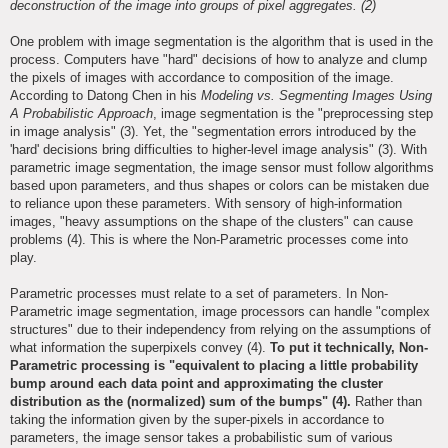
deconstruction of the image into groups of pixel aggregates. (2)
One problem with image segmentation is the algorithm that is used in the
process. Computers have "hard" decisions of how to analyze and clump
the pixels of images with accordance to composition of the image.
According to Datong Chen in his
Modeling vs. Segmenting Images Using
A Probabilistic Approach
, image segmentation is the "preprocessing step
in image analysis" (3). Yet, the "segmentation errors introduced by the
'hard' decisions bring difficulties to higher-level image analysis" (3). With
parametric image segmentation, the image sensor must follow algorithms
based upon parameters, and thus shapes or colors can be mistaken due
to reliance upon these parameters. With sensory of high-information
images, "heavy assumptions on the shape of the clusters" can cause
problems (4). This is where the Non-Parametric processes come into
play.
Parametric processes must relate to a set of parameters. In Non-
Parametric image segmentation, image processors can handle "complex
structures" due to their independency from relying on the assumptions of
what information the superpixels convey (4).
To put it technically, Non-
Parametric processing is "equivalent to placing a little probability
bump around each data point and approximating the cluster
distribution as the (normalized) sum of the bumps" (4).
Rather than
taking the information given by the super-pixels in accordance to
parameters, the image sensor takes a probabilistic sum of various