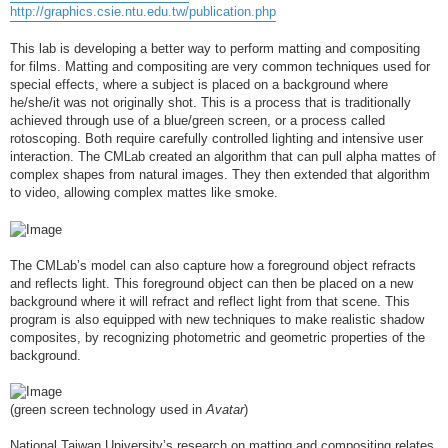
http://graphics.csie.ntu.edu.tw/publication.php
This lab is developing a better way to perform matting and compositing
for films. Matting and compositing are very common techniques used for
special effects, where a subject is placed on a background where
he/she/it was not originally shot. This is a process that is traditionally
achieved through use of a blue/green screen, or a process called
rotoscoping. Both require carefully controlled lighting and intensive user
interaction. The CMLab created an algorithm that can pull alpha mattes of
complex shapes from natural images. They then extended that algorithm
to video, allowing complex mattes like smoke.
The CMLab’s model can also capture how a foreground object refracts
and reflects light. This foreground object can then be placed on a new
background where it will refract and reflect light from that scene. This
program is also equipped with new techniques to make realistic shadow
composites, by recognizing photometric and geometric properties of the
background.
(green screen technology used in
Avatar
)
National Taiwan University’s research on matting and compositing relates