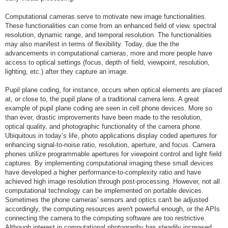
Computational cameras serve to motivate new image functionalities.
These functionalities can come from an enhanced field of view, spectral
resolution, dynamic range, and temporal resolution. The functionalities
may also manifest in terms of flexibility. Today, due the the
advancements in computational cameras, more and more people have
access to optical settings (focus, depth of field, viewpoint, resolution,
lighting, etc.) after they capture an image.
Pupil plane coding, for instance, occurs when optical elements are placed
at, or close to, the pupil plane of a traditional camera lens. A great
example of pupil plane coding are seen in cell phone devices. More so
than ever, drastic improvements have been made to the resolution,
optical quality, and photographic functionality of the camera phone.
Ubiquitous in today’s life, photo applications display coded apertures for
enhancing signal-to-noise ratio, resolution, aperture, and focus. Camera
phones utilize programmable apertures for viewpoint control and light field
captures. By implementing computational imaging these small devices
have developed a higher performance-to-complexity ratio and have
achieved high image resolution through post-processing. However, not all
computational technology can be implemented on portable devices.
Sometimes the phone cameras' sensors and optics can't be adjusted
accordingly, the computing resources aren't powerful enough, or the APIs
connecting the camera to the computing software are too restrictive.
Although interest in computational photography has steadily increased,