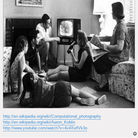
http://en.wikipedia.org/wiki/Computational_photography
http://en.wikipedia.org/wiki/Aaron_Koblin
http://www.youtube.com/watch?v=4v4XxlfVk3o