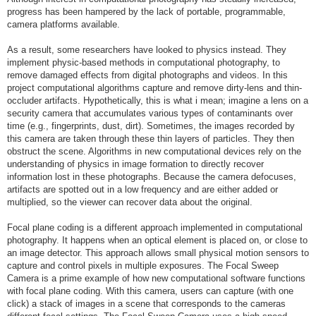
progress has been hampered by the lack of portable, programmable,
camera platforms available.
As a result, some researchers have looked to physics instead. They
implement physic-based methods in computational photography, to
remove damaged effects from digital photographs and videos. In this
project computational algorithms capture and remove dirty-lens and thin-
occluder artifacts. Hypothetically, this is what i mean; imagine a lens on a
security camera that accumulates various types of contaminants over
time (e.g., fingerprints, dust, dirt). Sometimes, the images recorded by
this camera are taken through these thin layers of particles. They then
obstruct the scene. Algorithms in new computational devices rely on the
understanding of physics in image formation to directly recover
information lost in these photographs. Because the camera defocuses,
artifacts are spotted out in a low frequency and are either added or
multiplied, so the viewer can recover data about the original.
Focal plane coding is a different approach implemented in computational
photography. It happens when an optical element is placed on, or close to
an image detector. This approach allows small physical motion sensors to
capture and control pixels in multiple exposures. The Focal Sweep
Camera is a prime example of how new computational software functions
with focal plane coding. With this camera, users can capture (with one
click) a stack of images in a scene that corresponds to the cameras