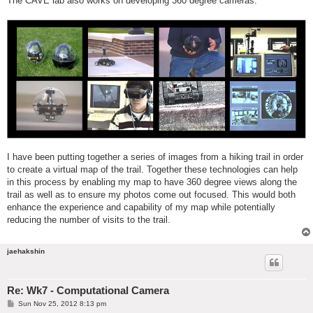
The CAVE lab also works on developing 360 degree cameras.
I have been putting together a series of images from a hiking trail in order
to create a virtual map of the trail. Together these technologies can help
in this process by enabling my map to have 360 degree views along the
trail as well as to ensure my photos come out focused. This would both
enhance the experience and capability of my map while potentially
reducing the number of visits to the trail.
jaehakshin
Re: Wk7 - Computational Camera
P
Sun Nov 25, 2012 8:13 pm
o