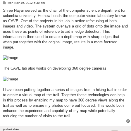
P
Mon Nov 19, 2012 5:30 pm
o
s
Shree Nayar served as the chair of the computer science department for
t
columbia university. He now heads the computer vision laboratory known
as CAVE. One of the projects in his lab is active refocusing of both
images and video. The system overlays a grid of dots onto the image and
uses these as points of reference to aid in edge detection. This
information is then used to create a depth map with sharp edges that
when put together with the original image, results in a more focused
image.
The CAVE lab also works on developing 360 degree cameras.
I have been putting together a series of images from a hiking trail in order
to create a virtual map of the trail. Together these technologies can help
in this process by enabling my map to have 360 degree views along the
trail as well as to ensure my photos come out focused. This would both
enhance the experience and capability of my map while potentially
reducing the number of visits to the trail.
jaehakshin