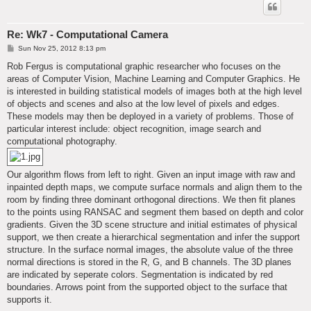
Re: Wk7 - Computational Camera
P
Sun Nov 25, 2012 8:13 pm
o
s
Rob Fergus is computational graphic researcher who focuses on the
t
areas of Computer Vision, Machine Learning and Computer Graphics. He
is interested in building statistical models of images both at the high level
of objects and scenes and also at the low level of pixels and edges.
These models may then be deployed in a variety of problems. Those of
particular interest include: object recognition, image search and
computational photography.
Our algorithm flows from left to right. Given an input image with raw and
inpainted depth maps, we compute surface normals and align them to the
room by finding three dominant orthogonal directions. We then fit planes
to the points using RANSAC and segment them based on depth and color
gradients. Given the 3D scene structure and initial estimates of physical
support, we then create a hierarchical segmentation and infer the support
structure. In the surface normal images, the absolute value of the three
normal directions is stored in the R, G, and B channels. The 3D planes
are indicated by seperate colors. Segmentation is indicated by red
boundaries. Arrows point from the supported object to the surface that
supports it.