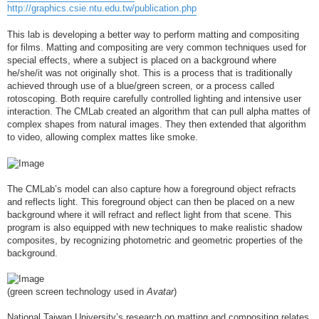
http://graphics.csie.ntu.edu.tw/publication.php
This lab is developing a better way to perform matting and compositing
for films. Matting and compositing are very common techniques used for
special effects, where a subject is placed on a background where
he/she/it was not originally shot. This is a process that is traditionally
achieved through use of a blue/green screen, or a process called
rotoscoping. Both require carefully controlled lighting and intensive user
interaction. The CMLab created an algorithm that can pull alpha mattes of
complex shapes from natural images. They then extended that algorithm
to video, allowing complex mattes like smoke.
The CMLab’s model can also capture how a foreground object refracts
and reflects light. This foreground object can then be placed on a new
background where it will refract and reflect light from that scene. This
program is also equipped with new techniques to make realistic shadow
composites, by recognizing photometric and geometric properties of the
background.
(green screen technology used in
Avatar
)
National Taiwan University’s research on matting and compositing relates