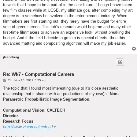
to work that I hope to be a part of in the near future. Though I have taken
few film classes while at UCSB, my ultimate goal after completing my art
degree is to somehow be involved in the entertainment industry. When
filmmakers are first starting out, they rarely have the budget for entire
sets of green screen. This lab’s research would help me and many other
first-time filmmakers to achieve an expensive look, without breaking the
budget. And if the field I decide to go into is special effects, then this
advanced matting and compositing algorithm will make my job easier.
jlsandberg
Re: Wk7 - Computational Camera
P
Thu Nov 15, 2012 5:25 am
o
s
The topic that I found most interesting (due to it's close aesthetic
t
relationship that it shares with art productions of my own) is
Non-
Parametric Probabilistic Image Segmentation.
Computational Vision, CALTECH
Director
Research Focus
http://www.vision.caltech.edu/