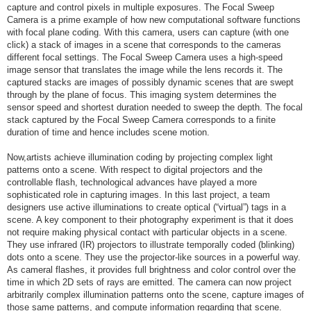
capture and control pixels in multiple exposures. The Focal Sweep
Camera is a prime example of how new computational software functions
with focal plane coding. With this camera, users can capture (with one
click) a stack of images in a scene that corresponds to the cameras
different focal settings. The Focal Sweep Camera uses a high-speed
image sensor that translates the image while the lens records it. The
captured stacks are images of possibly dynamic scenes that are swept
through by the plane of focus. This imaging system determines the
sensor speed and shortest duration needed to sweep the depth. The focal
stack captured by the Focal Sweep Camera corresponds to a finite
duration of time and hence includes scene motion.
Now,artists achieve illumination coding by projecting complex light
patterns onto a scene. With respect to digital projectors and the
controllable flash, technological advances have played a more
sophisticated role in capturing images. In this last project, a team
designers use active illuminations to create optical (“virtual”) tags in a
scene. A key component to their photography experiment is that it does
not require making physical contact with particular objects in a scene.
They use infrared (IR) projectors to illustrate temporally coded (blinking)
dots onto a scene. They use the projector-like sources in a powerful way.
As cameral flashes, it provides full brightness and color control over the
time in which 2D sets of rays are emitted. The camera can now project
arbitrarily complex illumination patterns onto the scene, capture images of
those same patterns, and compute information regarding that scene.