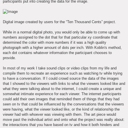
participants put into creating the data for the image.
Digital image created by users for the “Ten Thousand Cents” project.
While in a normal digital photo, you would only be able to come up with
numbers assigned to the dot that for that particular xy coordinate that
determined the color with more numbers if it was a high quality
photograph with a higher amount of dots per inch. With Koblin's method,
each dot contains whatever information the participant chooses to
provide.
In most of my work I take sound clips or video clips from my life and
compile them to recreate an experience such as watching tv while trying
to have a conversation. If I could crowd source the data of the images
that I showed to the viewers with links to what the viewers looked like and
what they were talking about to the internet, I could create a unique and
somewhat intimate experience for each viewer. The internet participants
could add their own images that reminded them of things that they had
seen on tv that could be influenced by the conversations that the viewers
were having, what the viewer looked like, or the kind of relationship the
viewer had with whoever was viewing with them. The art piece would
move past the individual artist and onto what the project was really about:
the interactions that you have based on tv and how it both hinders and