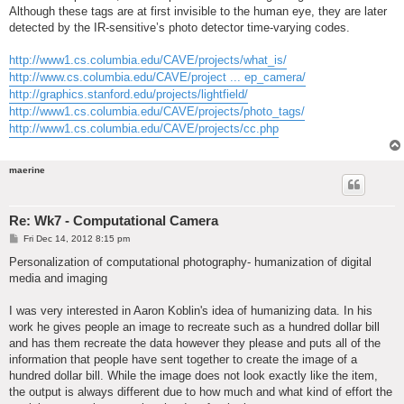
Although these tags are at first invisible to the human eye, they are later
detected by the IR-sensitive’s photo detector time-varying codes.
http://www1.cs.columbia.edu/CAVE/projects/what_is/
http://www.cs.columbia.edu/CAVE/project ... ep_camera/
http://graphics.stanford.edu/projects/lightfield/
http://www1.cs.columbia.edu/CAVE/projects/photo_tags/
http://www1.cs.columbia.edu/CAVE/projects/cc.php
maerine
Re: Wk7 - Computational Camera
P
Fri Dec 14, 2012 8:15 pm
o
s
Personalization of computational photography- humanization of digital
t
media and imaging
I was very interested in Aaron Koblin's idea of humanizing data. In his
work he gives people an image to recreate such as a hundred dollar bill
and has them recreate the data however they please and puts all of the
information that people have sent together to create the image of a
hundred dollar bill. While the image does not look exactly like the item,
the output is always different due to how much and what kind of effort the