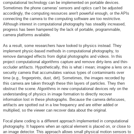
computational technology can be implemented on portable devices.
Sometimes the phone cameras' sensors and optics can't be adjusted
accordingly, the computing resources aren't powerful enough, or the APIs
connecting the camera to the computing software are too restrictive.
Although interest in computational photography has steadily increased,
progress has been hampered by the lack of portable, programmable,
camera platforms available.
As a result, some researchers have looked to physics instead. They
implement physic-based methods in computational photography, to
remove damaged effects from digital photographs and videos. In this
project computational algorithms capture and remove dirty-lens and thin-
occluder artifacts. Hypothetically, this is what i mean; imagine a lens on a
security camera that accumulates various types of contaminants over
time (e.g., fingerprints, dust, dirt). Sometimes, the images recorded by
this camera are taken through these thin layers of particles. They then
obstruct the scene. Algorithms in new computational devices rely on the
understanding of physics in image formation to directly recover
information lost in these photographs. Because the camera defocuses,
artifacts are spotted out in a low frequency and are either added or
multiplied, so the viewer can recover data about the original.
Focal plane coding is a different approach implemented in computational
photography. It happens when an optical element is placed on, or close to
an image detector. This approach allows small physical motion sensors to