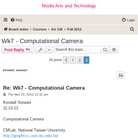
Media Arts and Technology
FAQ
Login
S
Board index
Courses
Art 130
Fall 2012
e
Wk7 - Computational Camera
a
Search
Advanced s
Post Reply
r
c
1
2
3
Previous
26 posts
h
kendall_stewart
Re: Wk7 - Computational Camera
P
Thu Nov 15, 2012 12:11 am
o
s
Kendall Stewart
t
11-13-12
Computational Camera
CMLab, National Taiwan University
http://graphics.csie.ntu.edu.tw/