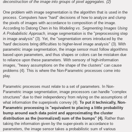
deconstruction of the image into groups of pixel aggregates. (2)
One problem with image segmentation is the algorithm that is used in the
process. Computers have "hard" decisions of how to analyze and clump
the pixels of images with accordance to composition of the image.
According to Datong Chen in his
Modeling vs. Segmenting Images Using
A Probabilistic Approach
, image segmentation is the "preprocessing step
in image analysis" (3). Yet, the "segmentation errors introduced by the
'hard' decisions bring difficulties to higher-level image analysis" (3). With
parametric image segmentation, the image sensor must follow algorithms
based upon parameters, and thus shapes or colors can be mistaken due
to reliance upon these parameters. With sensory of high-information
images, "heavy assumptions on the shape of the clusters" can cause
problems (4). This is where the Non-Parametric processes come into
play.
Parametric processes must relate to a set of parameters. In Non-
Parametric image segmentation, image processors can handle "complex
structures" due to their independency from relying on the assumptions of
what information the superpixels convey (4).
To put it technically, Non-
Parametric processing is "equivalent to placing a little probability
bump around each data point and approximating the cluster
distribution as the (normalized) sum of the bumps" (4).
Rather than
taking the information given by the super-pixels in accordance to
parameters, the image sensor takes a probabilistic sum of various