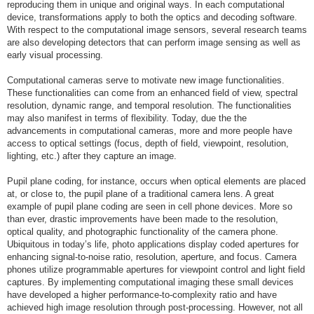
reproducing them in unique and original ways. In each computational
device, transformations apply to both the optics and decoding software.
With respect to the computational image sensors, several research teams
are also developing detectors that can perform image sensing as well as
early visual processing.
Computational cameras serve to motivate new image functionalities.
These functionalities can come from an enhanced field of view, spectral
resolution, dynamic range, and temporal resolution. The functionalities
may also manifest in terms of flexibility. Today, due the the
advancements in computational cameras, more and more people have
access to optical settings (focus, depth of field, viewpoint, resolution,
lighting, etc.) after they capture an image.
Pupil plane coding, for instance, occurs when optical elements are placed
at, or close to, the pupil plane of a traditional camera lens. A great
example of pupil plane coding are seen in cell phone devices. More so
than ever, drastic improvements have been made to the resolution,
optical quality, and photographic functionality of the camera phone.
Ubiquitous in today’s life, photo applications display coded apertures for
enhancing signal-to-noise ratio, resolution, aperture, and focus. Camera
phones utilize programmable apertures for viewpoint control and light field
captures. By implementing computational imaging these small devices
have developed a higher performance-to-complexity ratio and have
achieved high image resolution through post-processing. However, not all