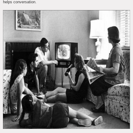
helps conversation.