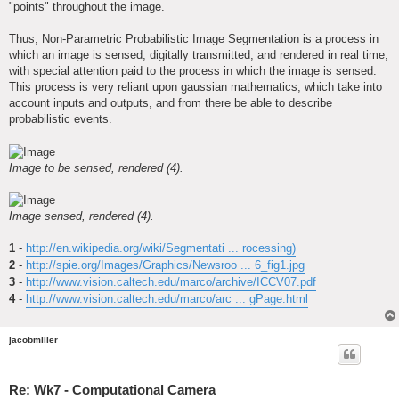
"points" throughout the image.
Thus, Non-Parametric Probabilistic Image Segmentation is a process in
which an image is sensed, digitally transmitted, and rendered in real time;
with special attention paid to the process in which the image is sensed.
This process is very reliant upon gaussian mathematics, which take into
account inputs and outputs, and from there be able to describe
probabilistic events.
Image to be sensed, rendered (4).
Image sensed, rendered (4).
1
-
http://en.wikipedia.org/wiki/Segmentati ... rocessing)
2
-
http://spie.org/Images/Graphics/Newsroo ... 6_fig1.jpg
3
-
http://www.vision.caltech.edu/marco/archive/ICCV07.pdf
4
-
http://www.vision.caltech.edu/marco/arc ... gPage.html
jacobmiller
Re: Wk7 - Computational Camera