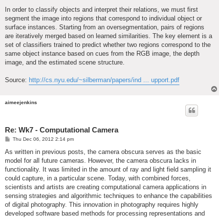
In order to classify objects and interpret their relations, we must first
segment the image into regions that correspond to individual object or
surface instances. Starting from an oversegmentation, pairs of regions
are iteratively merged based on learned similarities. The key element is a
set of classifiers trained to predict whether two regions correspond to the
same object instance based on cues from the RGB image, the depth
image, and the estimated scene structure.
Source:
http://cs.nyu.edu/~silberman/papers/ind ... upport.pdf
aimeejenkins
Re: Wk7 - Computational Camera
P
Thu Dec 06, 2012 2:14 pm
o
s
As written in previous posts, the camera obscura serves as the basic
t
model for all future cameras. However, the camera obscura lacks in
functionality. It was limited in the amount of ray and light field sampling it
could capture, in a particular scene. Today, with combined forces,
scientists and artists are creating computational camera applications in
sensing strategies and algorithmic techniques to enhance the capabilities
of digital photography. This innovation in photography requires highly
developed software based methods for processing representations and