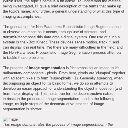
Within itself, the topic's name is a bit dense. To understand the material
being investigated, I'll give a brief description of the terms that make up
the topic's name; and further, a general understanding of what this type of
imaging accomplishes.
The general use for Non-Parametric Probabilistic Image Segmentation is
to observe an image as it occurs, through use of sensors, and
transmit/recompose this data onto a digital system. One use of such a
system is the xBox Kinect. These devices sense motion, track it, and
can display it in real time. Yet there are many difficulties in the field, and
the Non-Parametric Probabilistic Image Segmentation process attempts
to tackle these problems.
The process of
image segmentation
is 'decomposing' an image to it's
rudimentary components - pixels. From here, pixels are 'clumped' together
with adjacent pixels to form "super-pixels" (1). Generally speaking, when
decomposing an object to it's basic forms, we do so in attempts to
develop an easier approach of understanding the object in question (and
from there, display it). This holds true for the deconstructive nature
intrinsic in the process of image segmentation - and in the following
image, multiple steps of the deconstructive process of image
segmentation is shown:
This image demonstrates the process of image segmentation - the