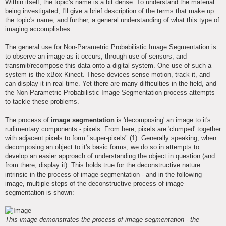
Within itself, the topic's name is a bit dense. To understand the material
being investigated, I'll give a brief description of the terms that make up
the topic's name; and further, a general understanding of what this type of
imaging accomplishes.
The general use for Non-Parametric Probabilistic Image Segmentation is
to observe an image as it occurs, through use of sensors, and
transmit/recompose this data onto a digital system. One use of such a
system is the xBox Kinect. These devices sense motion, track it, and
can display it in real time. Yet there are many difficulties in the field, and
the Non-Parametric Probabilistic Image Segmentation process attempts
to tackle these problems.
The process of
image segmentation
is 'decomposing' an image to it's
rudimentary components - pixels. From here, pixels are 'clumped' together
with adjacent pixels to form "super-pixels" (1). Generally speaking, when
decomposing an object to it's basic forms, we do so in attempts to
develop an easier approach of understanding the object in question (and
from there, display it). This holds true for the deconstructive nature
intrinsic in the process of image segmentation - and in the following
image, multiple steps of the deconstructive process of image
segmentation is shown:
This image demonstrates the process of image segmentation - the