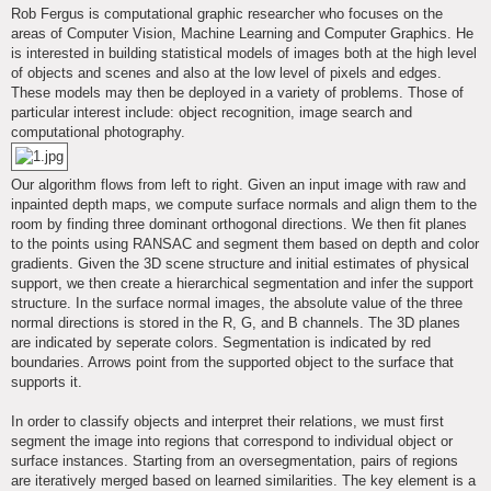
s
Rob Fergus is computational graphic researcher who focuses on the
t
areas of Computer Vision, Machine Learning and Computer Graphics. He
is interested in building statistical models of images both at the high level
of objects and scenes and also at the low level of pixels and edges.
These models may then be deployed in a variety of problems. Those of
particular interest include: object recognition, image search and
computational photography.
Our algorithm flows from left to right. Given an input image with raw and
inpainted depth maps, we compute surface normals and align them to the
room by finding three dominant orthogonal directions. We then fit planes
to the points using RANSAC and segment them based on depth and color
gradients. Given the 3D scene structure and initial estimates of physical
support, we then create a hierarchical segmentation and infer the support
structure. In the surface normal images, the absolute value of the three
normal directions is stored in the R, G, and B channels. The 3D planes
are indicated by seperate colors. Segmentation is indicated by red
boundaries. Arrows point from the supported object to the surface that
supports it.
In order to classify objects and interpret their relations, we must first
segment the image into regions that correspond to individual object or
surface instances. Starting from an oversegmentation, pairs of regions
are iteratively merged based on learned similarities. The key element is a