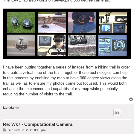
The CAVE lab also works on developing 360 degree cameras.
I have been putting together a series of images from a hiking trail in order
to create a virtual map of the trail. Together these technologies can help
in this process by enabling my map to have 360 degree views along the
trail as well as to ensure my photos come out focused. This would both
enhance the experience and capability of my map while potentially
reducing the number of visits to the trail.
jaehakshin
Re: Wk7 - Computational Camera
P
Sun Nov 25, 2012 8:13 pm
o