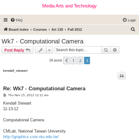
Media Arts and Technology
FAQ
Login
S
Board index
Courses
Art 130
Fall 2012
e
Wk7 - Computational Camera
a
Search
Advanced s
Post Reply
r
c
1
2
3
Previous
26 posts
h
kendall_stewart
Re: Wk7 - Computational Camera
P
Thu Nov 15, 2012 12:11 am
o
s
Kendall Stewart
t
11-13-12
Computational Camera
CMLab, National Taiwan University
http://graphics.csie.ntu.edu.tw/