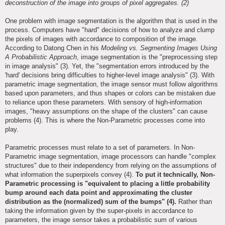
deconstruction of the image into groups of pixel aggregates. (2)
One problem with image segmentation is the algorithm that is used in the
process. Computers have "hard" decisions of how to analyze and clump
the pixels of images with accordance to composition of the image.
According to Datong Chen in his
Modeling vs. Segmenting Images Using
A Probabilistic Approach
, image segmentation is the "preprocessing step
in image analysis" (3). Yet, the "segmentation errors introduced by the
'hard' decisions bring difficulties to higher-level image analysis" (3). With
parametric image segmentation, the image sensor must follow algorithms
based upon parameters, and thus shapes or colors can be mistaken due
to reliance upon these parameters. With sensory of high-information
images, "heavy assumptions on the shape of the clusters" can cause
problems (4). This is where the Non-Parametric processes come into
play.
Parametric processes must relate to a set of parameters. In Non-
Parametric image segmentation, image processors can handle "complex
structures" due to their independency from relying on the assumptions of
what information the superpixels convey (4).
To put it technically, Non-
Parametric processing is "equivalent to placing a little probability
bump around each data point and approximating the cluster
distribution as the (normalized) sum of the bumps" (4).
Rather than
taking the information given by the super-pixels in accordance to
parameters, the image sensor takes a probabilistic sum of various