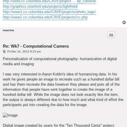
http://www.cs.columbia.edu/CAVE/project ... ep_camera/
http://graphics.stanford.edu/projects/lightfield/
http://www1.cs.columbia.edu/CAVE/projects/photo_tags/
http://www1.cs.columbia.edu/CAVE/projects/cc.php
maerine
Re: Wk7 - Computational Camera
P
Fri Dec 14, 2012 8:15 pm
o
s
Personalization of computational photography- humanization of digital
t
media and imaging
I was very interested in Aaron Koblin's idea of humanizing data. In his
work he gives people an image to recreate such as a hundred dollar bill
and has them recreate the data however they please and puts all of the
information that people have sent together to create the image of a
hundred dollar bill. While the image does not look exactly like the item,
the output is always different due to how much and what kind of effort the
participants put into creating the data for the image.
Digital image created by users for the “Ten Thousand Cents” project.