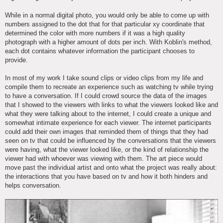
While in a normal digital photo, you would only be able to come up with
numbers assigned to the dot that for that particular xy coordinate that
determined the color with more numbers if it was a high quality
photograph with a higher amount of dots per inch. With Koblin's method,
each dot contains whatever information the participant chooses to
provide.
In most of my work I take sound clips or video clips from my life and
compile them to recreate an experience such as watching tv while trying
to have a conversation. If I could crowd source the data of the images
that I showed to the viewers with links to what the viewers looked like and
what they were talking about to the internet, I could create a unique and
somewhat intimate experience for each viewer. The internet participants
could add their own images that reminded them of things that they had
seen on tv that could be influenced by the conversations that the viewers
were having, what the viewer looked like, or the kind of relationship the
viewer had with whoever was viewing with them. The art piece would
move past the individual artist and onto what the project was really about:
the interactions that you have based on tv and how it both hinders and
helps conversation.