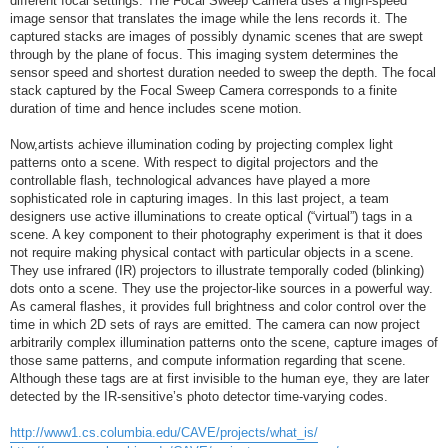
different focal settings. The Focal Sweep Camera uses a high-speed
image sensor that translates the image while the lens records it. The
captured stacks are images of possibly dynamic scenes that are swept
through by the plane of focus. This imaging system determines the
sensor speed and shortest duration needed to sweep the depth. The focal
stack captured by the Focal Sweep Camera corresponds to a finite
duration of time and hence includes scene motion.
Now,artists achieve illumination coding by projecting complex light
patterns onto a scene. With respect to digital projectors and the
controllable flash, technological advances have played a more
sophisticated role in capturing images. In this last project, a team
designers use active illuminations to create optical (“virtual”) tags in a
scene. A key component to their photography experiment is that it does
not require making physical contact with particular objects in a scene.
They use infrared (IR) projectors to illustrate temporally coded (blinking)
dots onto a scene. They use the projector-like sources in a powerful way.
As cameral flashes, it provides full brightness and color control over the
time in which 2D sets of rays are emitted. The camera can now project
arbitrarily complex illumination patterns onto the scene, capture images of
those same patterns, and compute information regarding that scene.
Although these tags are at first invisible to the human eye, they are later
detected by the IR-sensitive’s photo detector time-varying codes.
http://www1.cs.columbia.edu/CAVE/projects/what_is/