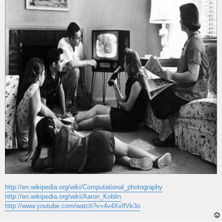
http://en.wikipedia.org/wiki/Computational_photography
http://en.wikipedia.org/wiki/Aaron_Koblin
http://www.youtube.com/watch?v=4v4XxlfVk3o