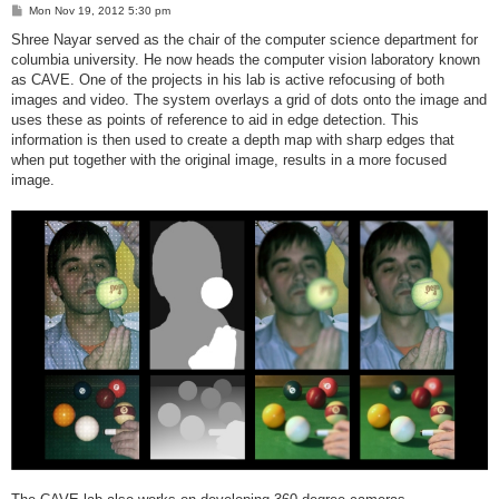
P
Mon Nov 19, 2012 5:30 pm
o
s
Shree Nayar served as the chair of the computer science department for
t
columbia university. He now heads the computer vision laboratory known
as CAVE. One of the projects in his lab is active refocusing of both
images and video. The system overlays a grid of dots onto the image and
uses these as points of reference to aid in edge detection. This
information is then used to create a depth map with sharp edges that
when put together with the original image, results in a more focused
image.