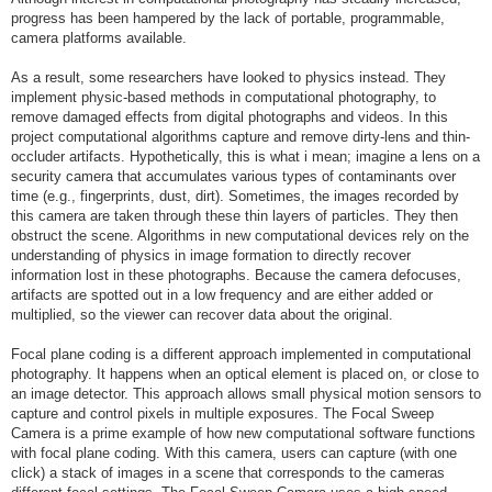
progress has been hampered by the lack of portable, programmable,
camera platforms available.
As a result, some researchers have looked to physics instead. They
implement physic-based methods in computational photography, to
remove damaged effects from digital photographs and videos. In this
project computational algorithms capture and remove dirty-lens and thin-
occluder artifacts. Hypothetically, this is what i mean; imagine a lens on a
security camera that accumulates various types of contaminants over
time (e.g., fingerprints, dust, dirt). Sometimes, the images recorded by
this camera are taken through these thin layers of particles. They then
obstruct the scene. Algorithms in new computational devices rely on the
understanding of physics in image formation to directly recover
information lost in these photographs. Because the camera defocuses,
artifacts are spotted out in a low frequency and are either added or
multiplied, so the viewer can recover data about the original.
Focal plane coding is a different approach implemented in computational
photography. It happens when an optical element is placed on, or close to
an image detector. This approach allows small physical motion sensors to
capture and control pixels in multiple exposures. The Focal Sweep
Camera is a prime example of how new computational software functions
with focal plane coding. With this camera, users can capture (with one
click) a stack of images in a scene that corresponds to the cameras