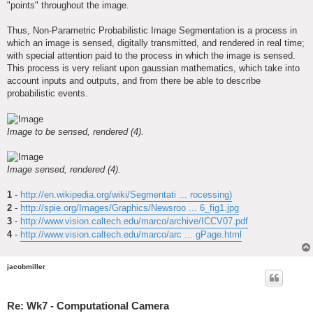
"points" throughout the image.
Thus, Non-Parametric Probabilistic Image Segmentation is a process in
which an image is sensed, digitally transmitted, and rendered in real time;
with special attention paid to the process in which the image is sensed.
This process is very reliant upon gaussian mathematics, which take into
account inputs and outputs, and from there be able to describe
probabilistic events.
Image to be sensed, rendered (4).
Image sensed, rendered (4).
1
-
http://en.wikipedia.org/wiki/Segmentati ... rocessing)
2
-
http://spie.org/Images/Graphics/Newsroo ... 6_fig1.jpg
3
-
http://www.vision.caltech.edu/marco/archive/ICCV07.pdf
4
-
http://www.vision.caltech.edu/marco/arc ... gPage.html
jacobmiller
Re: Wk7 - Computational Camera