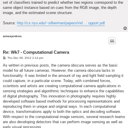
set of classifiers trained to predict whether two regions correspond to the
same object instance based on cues from the RGB image, the depth
image, and the estimated scene structure.
Source:
http://cs.nyu.edu/~silberman/papers/ind ... upport.pdf
aimeejenkins
Re: Wk7 - Computational Camera
P
Thu Dec 06, 2012 2:14 pm
o
s
As written in previous posts, the camera obscura serves as the basic
t
model for all future cameras. However, the camera obscura lacks in
functionality. It was limited in the amount of ray and light field sampling it
could capture, in a particular scene. Today, with combined forces,
scientists and artists are creating computational camera applications in
sensing strategies and algorithmic techniques to enhance the capabilities
of digital photography. This innovation in photography requires highly
developed software based methods for processing representations and
reproducing them in unique and original ways. In each computational
device, transformations apply to both the optics and decoding software.
With respect to the computational image sensors, several research teams
are also developing detectors that can perform image sensing as well as
early visual processing.