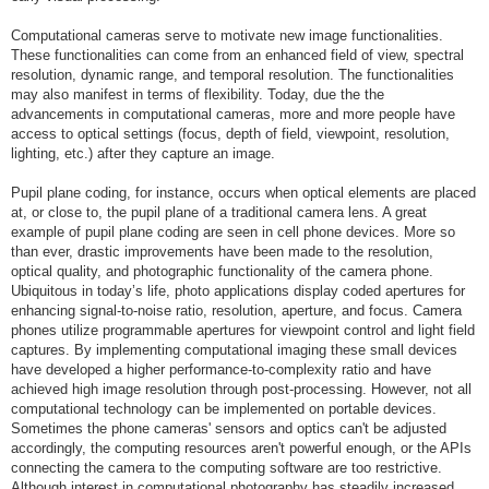
Computational cameras serve to motivate new image functionalities.
These functionalities can come from an enhanced field of view, spectral
resolution, dynamic range, and temporal resolution. The functionalities
may also manifest in terms of flexibility. Today, due the the
advancements in computational cameras, more and more people have
access to optical settings (focus, depth of field, viewpoint, resolution,
lighting, etc.) after they capture an image.
Pupil plane coding, for instance, occurs when optical elements are placed
at, or close to, the pupil plane of a traditional camera lens. A great
example of pupil plane coding are seen in cell phone devices. More so
than ever, drastic improvements have been made to the resolution,
optical quality, and photographic functionality of the camera phone.
Ubiquitous in today’s life, photo applications display coded apertures for
enhancing signal-to-noise ratio, resolution, aperture, and focus. Camera
phones utilize programmable apertures for viewpoint control and light field
captures. By implementing computational imaging these small devices
have developed a higher performance-to-complexity ratio and have
achieved high image resolution through post-processing. However, not all
computational technology can be implemented on portable devices.
Sometimes the phone cameras' sensors and optics can't be adjusted
accordingly, the computing resources aren't powerful enough, or the APIs
connecting the camera to the computing software are too restrictive.
Although interest in computational photography has steadily increased,