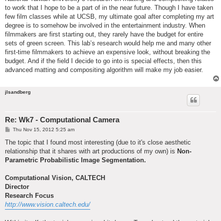
to work that I hope to be a part of in the near future. Though I have taken
few film classes while at UCSB, my ultimate goal after completing my art
degree is to somehow be involved in the entertainment industry. When
filmmakers are first starting out, they rarely have the budget for entire
sets of green screen. This lab’s research would help me and many other
first-time filmmakers to achieve an expensive look, without breaking the
budget. And if the field I decide to go into is special effects, then this
advanced matting and compositing algorithm will make my job easier.
jlsandberg
Re: Wk7 - Computational Camera
P
Thu Nov 15, 2012 5:25 am
o
s
The topic that I found most interesting (due to it's close aesthetic
t
relationship that it shares with art productions of my own) is
Non-
Parametric Probabilistic Image Segmentation.
Computational Vision, CALTECH
Director
Research Focus
http://www.vision.caltech.edu/