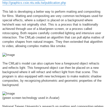
http://graphics.csie.ntu.edu.tw/publication.php
This lab is developing a better way to perform matting and compositing
for films. Matting and compositing are very common techniques used for
special effects, where a subject is placed on a background where
he/she/it was not originally shot. This is a process that is traditionally
achieved through use of a blue/green screen, or a process called
rotoscoping. Both require carefully controlled lighting and intensive user
interaction. The CMLab created an algorithm that can pull alpha mattes of
complex shapes from natural images. They then extended that algorithm
to video, allowing complex mattes like smoke.
The CMLab’s model can also capture how a foreground object refracts
and reflects light. This foreground object can then be placed on a new
background where it will refract and reflect light from that scene. This
program is also equipped with new techniques to make realistic shadow
composites, by recognizing photometric and geometric properties of the
background.
(green screen technology used in
Avatar
)
National Taiwan University’s research on matting and compositing relates