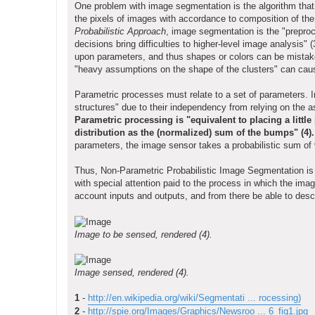
One problem with image segmentation is the algorithm that
the pixels of images with accordance to composition of th
Probabilistic Approach
, image segmentation is the "preproc
decisions bring difficulties to higher-level image analysis
upon parameters, and thus shapes or colors can be mistake
"heavy assumptions on the shape of the clusters" can caus
Parametric processes must relate to a set of parameters.
structures" due to their independency from relying on the 
Parametric processing is "equivalent to placing a littl
distribution as the (normalized) sum of the bumps" (4).
parameters, the image sensor takes a probabilistic sum of 
Thus, Non-Parametric Probabilistic Image Segmentation is a
with special attention paid to the process in which the im
account inputs and outputs, and from there be able to descr
Image to be sensed, rendered (4).
Image sensed, rendered (4).
1
-
http://en.wikipedia.org/wiki/Segmentati ... rocessing)
2
-
http://spie.org/Images/Graphics/Newsroo ... 6_fig1.jpg