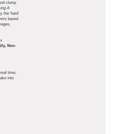
 and clump
ing A
 the 'hard'
ithms based
images,
ex
ally, Non-
real time;
ake into