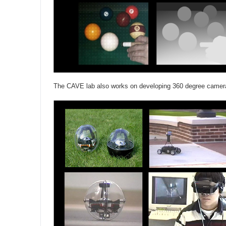
The CAVE lab also works on developing 360 degree camer