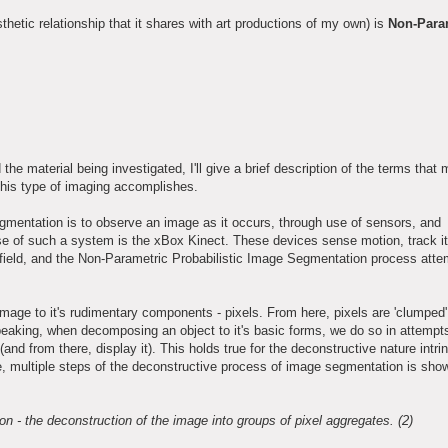
sthetic relationship that it shares with art productions of my own) is
Non-Para
 the material being investigated, I'll give a brief description of the terms that
 this type of imaging accomplishes.
gmentation is to observe an image as it occurs, through use of sensors, and
se of such a system is the xBox Kinect. These devices sense motion, track i
the field, and the Non-Parametric Probabilistic Image Segmentation process atte
mage to it's rudimentary components - pixels. From here, pixels are 'clumped'
speaking, when decomposing an object to it's basic forms, we do so in attempt
nd from there, display it). This holds true for the deconstructive nature intrin
e, multiple steps of the deconstructive process of image segmentation is sho
 - the deconstruction of the image into groups of pixel aggregates. (2)