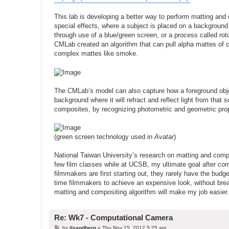
This lab is developing a better way to perform matting an
special effects, where a subject is placed on a background w
through use of a blue/green screen, or a process called roto
CMLab created an algorithm that can pull alpha mattes of 
complex mattes like smoke.
The CMLab’s model can also capture how a foreground object
background where it will refract and reflect light from tha
composites, by recognizing photometric and geometric prop
(green screen technology used in
Avatar
)
National Taiwan University’s research on matting and compos
few film classes while at UCSB, my ultimate goal after co
filmmakers are first starting out, they rarely have the budg
time filmmakers to achieve an expensive look, without breaki
matting and compositing algorithm will make my job easier.
Re: Wk7 - Computational Camera
P
by
jlsandberg
»
Thu Nov 15, 2012 5:25 am