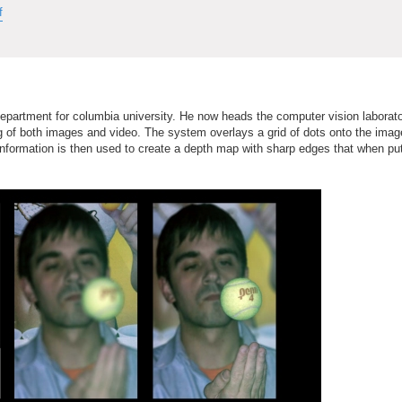
f
epartment for columbia university. He now heads the computer vision labora
ng of both images and video. The system overlays a grid of dots onto the ima
 information is then used to create a depth map with sharp edges that when pu