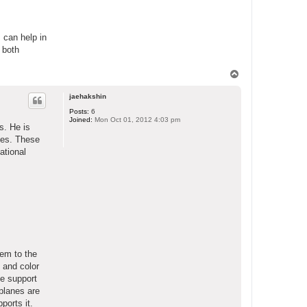
s can help in
 both
T
o
p
jaehakshin
Posts:
6
Joined:
Mon Oct 01, 2012 4:03 pm
s. He is
dges. These
ational
hem to the
 and color
he support
 planes are
ports it.