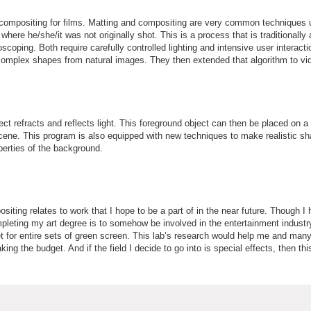
d compositing for films. Matting and compositing are very common techniques 
here he/she/it was not originally shot. This is a process that is traditionally
scoping. Both require carefully controlled lighting and intensive user interact
complex shapes from natural images. They then extended that algorithm to vid
 refracts and reflects light. This foreground object can then be placed on a
t scene. This program is also equipped with new techniques to make realistic s
erties of the background.
iting relates to work that I hope to be a part of in the near future. Though I
mpleting my art degree is to somehow be involved in the entertainment indust
et for entire sets of green screen. This lab’s research would help me and many 
ng the budget. And if the field I decide to go into is special effects, then t