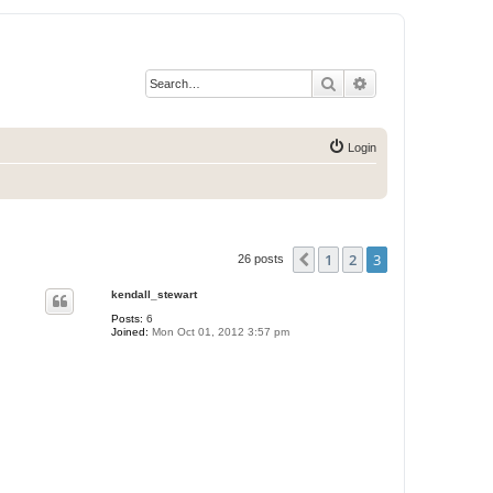
Search
Advanced search
Login
1
2
3
Previous
26 posts
kendall_stewart
Posts:
6
Joined:
Mon Oct 01, 2012 3:57 pm