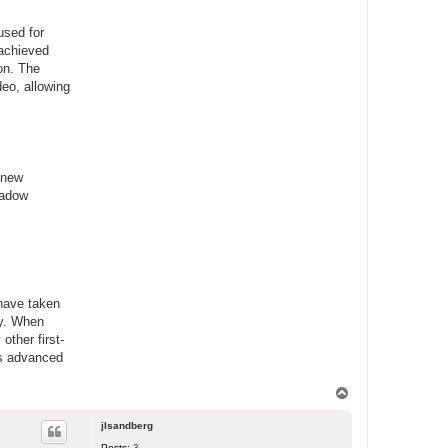
used for
 achieved
ion. The
eo, allowing
 new
hadow
 have taken
ry. When
other first-
his advanced
T
o
p
jlsandberg
Posts:
3