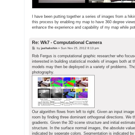
I have been putting together a series of images from a hiking
this process by enabling my map to have 360 degree views 
enhance the experience and capability of my map while poten
Re: Wk7 - Computational Camera
P
by
jaehakshin
»
Sun Nov 25, 2012 8:13 pm
o
s
Rob Fergus is computational graphic researcher who focus
t
interested in building statistical models of images both at 
models may then be deployed in a variety of problems. Thos
photography.
Our algorithm flows from left to right. Given an input ima
room by finding three dominant orthogonal directions. We
gradients. Given the 3D scene structure and initial estimat
structure. In the surface normal images, the absolute value
indicated by seperate colors. Segmentation is indicated by 