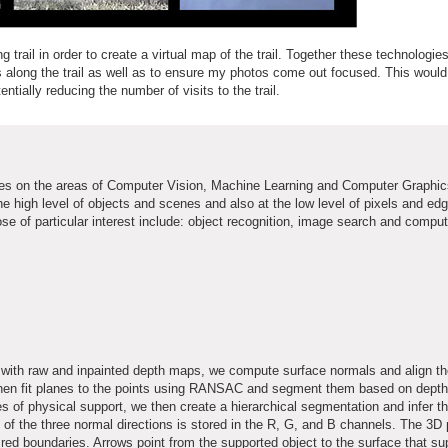
 trail in order to create a virtual map of the trail. Together these technologie
along the trail as well as to ensure my photos come out focused. This would
tially reducing the number of visits to the trail.
es on the areas of Computer Vision, Machine Learning and Computer Graphic
the high level of objects and scenes and also at the low level of pixels and e
e of particular interest include: object recognition, image search and comput
ge with raw and inpainted depth maps, we compute surface normals and align t
 then fit planes to the points using RANSAC and segment them based on depth
es of physical support, we then create a hierarchical segmentation and infer t
 of the three normal directions is stored in the R, G, and B channels. The 3D
red boundaries. Arrows point from the supported object to the surface that sup