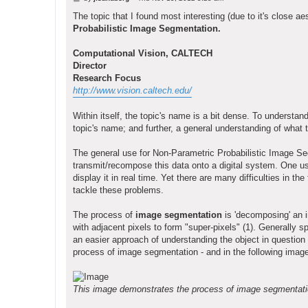
o
s
The topic that I found most interesting (due to it's close ae
t
Probabilistic Image Segmentation.
Computational Vision, CALTECH
Director
Research Focus
http://www.vision.caltech.edu/
Within itself, the topic's name is a bit dense. To understand
topic's name; and further, a general understanding of what
The general use for Non-Parametric Probabilistic Image Se
transmit/recompose this data onto a digital system. One u
display it in real time. Yet there are many difficulties in 
tackle these problems.
The process of
image segmentation
is 'decomposing' an i
with adjacent pixels to form "super-pixels" (1). Generally 
an easier approach of understanding the object in question (a
process of image segmentation - and in the following imag
This image demonstrates the process of image segmentation