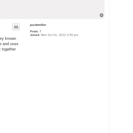
T
o
p
jacobmiller
Posts:
7
Joined:
Mon Oct 01, 2012 3:50 pm
tory known
ge and uses
t together