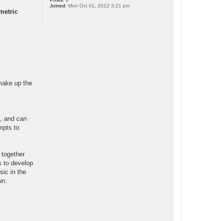
Joined:
Mon Oct 01, 2012 3:21 pm
metric
 make up the
t, and can
mpts to
 together
s to develop
sic in the
wn: