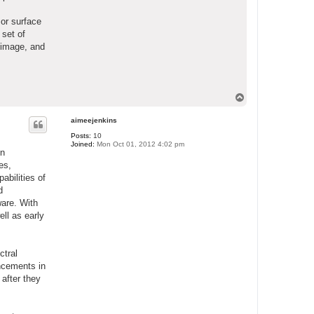
 or surface
 set of
 image, and
T
o
p
aimeejenkins
Posts:
10
Joined:
Mon Oct 01, 2012 4:02 pm
in
es,
abilities of
d
ware. With
ll as early
ctral
ancements in
 after they