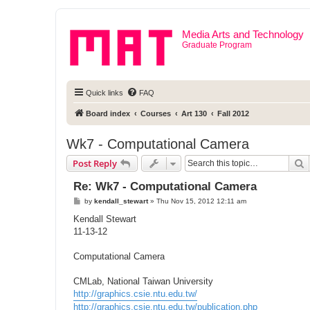
Media Arts and Technology
Graduate Program
Quick links
FAQ
Board index
Courses
Art 130
Fall 2012
Wk7 - Computational Camera
S
Post Reply
Re: Wk7 - Computational Camera
P
by
kendall_stewart
»
Thu Nov 15, 2012 12:11 am
o
s
Kendall Stewart
t
11-13-12
Computational Camera
CMLab, National Taiwan University
http://graphics.csie.ntu.edu.tw/
http://graphics.csie.ntu.edu.tw/publication.php