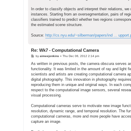
In order to classify objects and interpret their relations, w
instances. Starting from an oversegmentation, pairs of regi
classifiers trained to predict whether two regions corres
the estimated scene structure.
Source:
http://cs.nyu.edu/~silberman/papers/ind ... upport.
Re: Wk7 - Computational Camera
P
by
aimeejenkins
»
Thu Dec 06, 2012 2:14 pm
o
s
As written in previous posts, the camera obscura serves a
t
functionality. It was limited in the amount of ray and light 
scientists and artists are creating computational camera ap
digital photography. This innovation in photography requir
reproducing them in unique and original ways. In each comp
respect to the computational image sensors, several resea
visual processing.
Computational cameras serve to motivate new image functio
resolution, dynamic range, and temporal resolution. The fun
computational cameras, more and more people have access to o
capture an image.