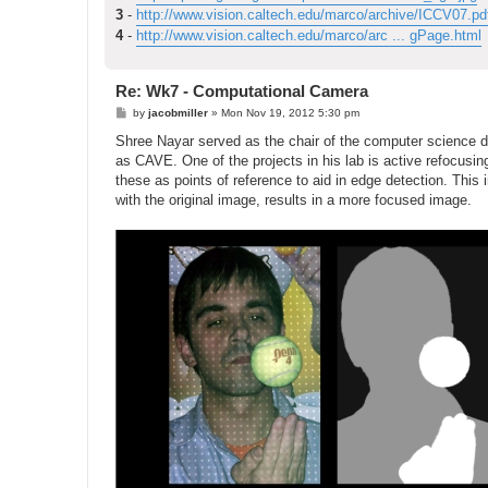
3
-
http://www.vision.caltech.edu/marco/archive/ICCV07.pd
4
-
http://www.vision.caltech.edu/marco/arc ... gPage.html
Re: Wk7 - Computational Camera
P
by
jacobmiller
»
Mon Nov 19, 2012 5:30 pm
o
s
Shree Nayar served as the chair of the computer science d
t
as CAVE. One of the projects in his lab is active refocusi
these as points of reference to aid in edge detection. This
with the original image, results in a more focused image.