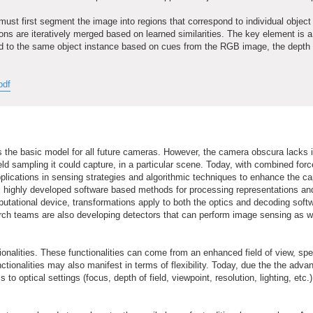
e must first segment the image into regions that correspond to individual object
ons are iteratively merged based on learned similarities. The key element is a
pond to the same object instance based on cues from the RGB image, the depth
pdf
s the basic model for all future cameras. However, the camera obscura lacks 
field sampling it could capture, in a particular scene. Today, with combined forc
plications in sensing strategies and algorithmic techniques to enhance the cap
es highly developed software based methods for processing representations an
utational device, transformations apply to both the optics and decoding soft
rch teams are also developing detectors that can perform image sensing as we
nalities. These functionalities can come from an enhanced field of view, spe
ctionalities may also manifest in terms of flexibility. Today, due the the adv
ptical settings (focus, depth of field, viewpoint, resolution, lighting, etc.)