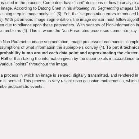
 is used in the process. Computers have "hard" decisions of how to analyze
e image. According to Datong Chen in his
Modeling vs. Segmenting Images Us
essing step in image analysis" (3). Yet, the "segmentation errors introduced by
" (3). With parametric image segmentation, the image sensor must follow algor
n due to reliance upon these parameters. With sensory of high-information 
e problems (4). This is where the Non-Parametric processes come into play.
 In Non-Parametric image segmentation, image processors can handle "compl
assumptions of what information the superpixels convey (4).
To put it technic
e probability bump around each data point and approximating the cluster
Rather than taking the information given by the super-pixels in accordance to
various "points" throughout the image.
 process in which an image is sensed, digitally transmitted, and rendered in 
age is sensed. This process is very reliant upon gaussian mathematics, which t
ibe probabilistic events.