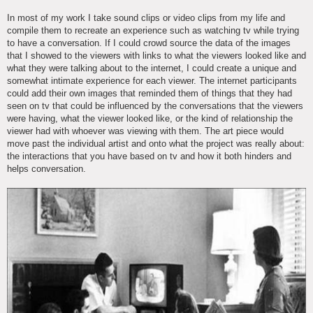
In most of my work I take sound clips or video clips from my life and
compile them to recreate an experience such as watching tv while trying
to have a conversation. If I could crowd source the data of the images
that I showed to the viewers with links to what the viewers looked like and
what they were talking about to the internet, I could create a unique and
somewhat intimate experience for each viewer. The internet participants
could add their own images that reminded them of things that they had
seen on tv that could be influenced by the conversations that the viewers
were having, what the viewer looked like, or the kind of relationship the
viewer had with whoever was viewing with them. The art piece would
move past the individual artist and onto what the project was really about:
the interactions that you have based on tv and how it both hinders and
helps conversation.