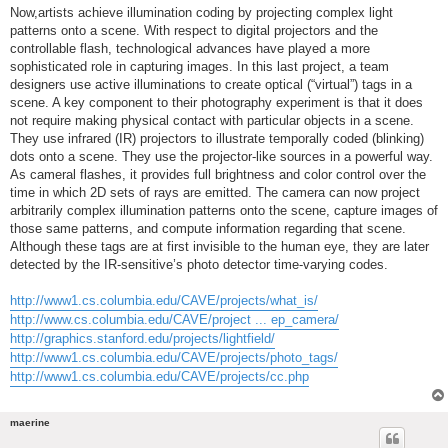
Now,artists achieve illumination coding by projecting complex light
patterns onto a scene. With respect to digital projectors and the
controllable flash, technological advances have played a more
sophisticated role in capturing images. In this last project, a team
designers use active illuminations to create optical (“virtual”) tags in a
scene. A key component to their photography experiment is that it does
not require making physical contact with particular objects in a scene.
They use infrared (IR) projectors to illustrate temporally coded (blinking)
dots onto a scene. They use the projector-like sources in a powerful way.
As cameral flashes, it provides full brightness and color control over the
time in which 2D sets of rays are emitted. The camera can now project
arbitrarily complex illumination patterns onto the scene, capture images of
those same patterns, and compute information regarding that scene.
Although these tags are at first invisible to the human eye, they are later
detected by the IR-sensitive’s photo detector time-varying codes.
http://www1.cs.columbia.edu/CAVE/projects/what_is/
http://www.cs.columbia.edu/CAVE/project ... ep_camera/
http://graphics.stanford.edu/projects/lightfield/
http://www1.cs.columbia.edu/CAVE/projects/photo_tags/
http://www1.cs.columbia.edu/CAVE/projects/cc.php
maerine