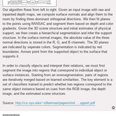
Our algorithm flows from left to right. Given an input image with raw and
inpainted depth maps, we compute surface normals and align them to the
room by finding three dominant orthogonal directions. We then fit planes
to the points using RANSAC and segment them based on depth and color
gradients. Given the 3D scene structure and initial estimates of physical
support, we then create a hierarchical segmentation and infer the support
structure. In the surface normal images, the absolute value of the three
normal directions is stored in the R, G, and B channels. The 3D planes
are indicated by seperate colors. Segmentation is indicated by red
boundaries. Arrows point from the supported object to the surface that
supports it.
In order to classify objects and interpret their relations, we must first
segment the image into regions that correspond to individual object or
surface instances. Starting from an oversegmentation, pairs of regions
are iteratively merged based on learned similarities. The key element is a
set of classifiers trained to predict whether two regions correspond to the
same object instance based on cues from the RGB image, the depth
image, and the estimated scene structure.
Source:
http://cs.nyu.edu/~silberman/papers/ind ... upport.pdf
aimeejenkins