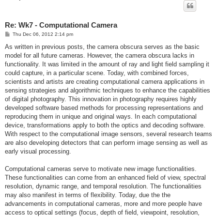
Re: Wk7 - Computational Camera
P
Thu Dec 06, 2012 2:14 pm
o
s
As written in previous posts, the camera obscura serves as the basic
t
model for all future cameras. However, the camera obscura lacks in
functionality. It was limited in the amount of ray and light field sampling it
could capture, in a particular scene. Today, with combined forces,
scientists and artists are creating computational camera applications in
sensing strategies and algorithmic techniques to enhance the capabilities
of digital photography. This innovation in photography requires highly
developed software based methods for processing representations and
reproducing them in unique and original ways. In each computational
device, transformations apply to both the optics and decoding software.
With respect to the computational image sensors, several research teams
are also developing detectors that can perform image sensing as well as
early visual processing.
Computational cameras serve to motivate new image functionalities.
These functionalities can come from an enhanced field of view, spectral
resolution, dynamic range, and temporal resolution. The functionalities
may also manifest in terms of flexibility. Today, due the the
advancements in computational cameras, more and more people have
access to optical settings (focus, depth of field, viewpoint, resolution,