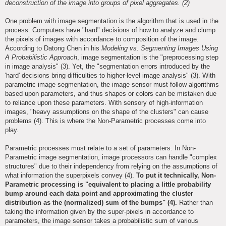
deconstruction of the image into groups of pixel aggregates. (2)
One problem with image segmentation is the algorithm that is used in the
process. Computers have "hard" decisions of how to analyze and clump
the pixels of images with accordance to composition of the image.
According to Datong Chen in his
Modeling vs. Segmenting Images Using
A Probabilistic Approach
, image segmentation is the "preprocessing step
in image analysis" (3). Yet, the "segmentation errors introduced by the
'hard' decisions bring difficulties to higher-level image analysis" (3). With
parametric image segmentation, the image sensor must follow algorithms
based upon parameters, and thus shapes or colors can be mistaken due
to reliance upon these parameters. With sensory of high-information
images, "heavy assumptions on the shape of the clusters" can cause
problems (4). This is where the Non-Parametric processes come into
play.
Parametric processes must relate to a set of parameters. In Non-
Parametric image segmentation, image processors can handle "complex
structures" due to their independency from relying on the assumptions of
what information the superpixels convey (4).
To put it technically, Non-
Parametric processing is "equivalent to placing a little probability
bump around each data point and approximating the cluster
distribution as the (normalized) sum of the bumps" (4).
Rather than
taking the information given by the super-pixels in accordance to
parameters, the image sensor takes a probabilistic sum of various