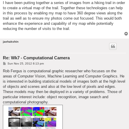
I have been putting together a series of images from a hiking trail in order
to create a virtual map of the trail. Together these technologies can help
in this process by enabling my map to have 360 degree views along the
trail as well as to ensure my photos come out focused. This would both
enhance the experience and capability of my map while potentially
reducing the number of visits to the trail.
jaehakshin
Re: Wk7 - Computational Camera
P
Sun Nov 25, 2012 8:13 pm
o
s
Rob Fergus is computational graphic researcher who focuses on the
t
areas of Computer Vision, Machine Learning and Computer Graphics. He
is interested in building statistical models of images both at the high level
of objects and scenes and also at the low level of pixels and edges.
These models may then be deployed in a variety of problems. Those of
particular interest include: object recognition, image search and
computational photography.