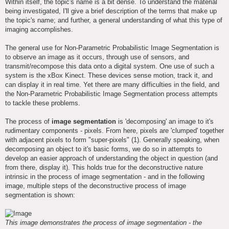
Within itself, the topic's name is a bit dense. To understand the material
being investigated, I'll give a brief description of the terms that make up
the topic's name; and further, a general understanding of what this type of
imaging accomplishes.
The general use for Non-Parametric Probabilistic Image Segmentation is
to observe an image as it occurs, through use of sensors, and
transmit/recompose this data onto a digital system. One use of such a
system is the xBox Kinect. These devices sense motion, track it, and
can display it in real time. Yet there are many difficulties in the field, and
the Non-Parametric Probabilistic Image Segmentation process attempts
to tackle these problems.
The process of
image segmentation
is 'decomposing' an image to it's
rudimentary components - pixels. From here, pixels are 'clumped' together
with adjacent pixels to form "super-pixels" (1). Generally speaking, when
decomposing an object to it's basic forms, we do so in attempts to
develop an easier approach of understanding the object in question (and
from there, display it). This holds true for the deconstructive nature
intrinsic in the process of image segmentation - and in the following
image, multiple steps of the deconstructive process of image
segmentation is shown:
This image demonstrates the process of image segmentation - the