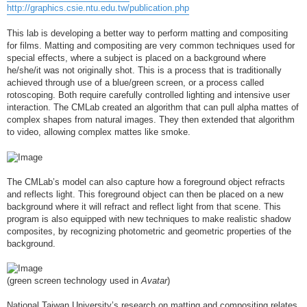
http://graphics.csie.ntu.edu.tw/publication.php
This lab is developing a better way to perform matting and compositing
for films. Matting and compositing are very common techniques used for
special effects, where a subject is placed on a background where
he/she/it was not originally shot. This is a process that is traditionally
achieved through use of a blue/green screen, or a process called
rotoscoping. Both require carefully controlled lighting and intensive user
interaction. The CMLab created an algorithm that can pull alpha mattes of
complex shapes from natural images. They then extended that algorithm
to video, allowing complex mattes like smoke.
The CMLab’s model can also capture how a foreground object refracts
and reflects light. This foreground object can then be placed on a new
background where it will refract and reflect light from that scene. This
program is also equipped with new techniques to make realistic shadow
composites, by recognizing photometric and geometric properties of the
background.
(green screen technology used in
Avatar
)
National Taiwan University’s research on matting and compositing relates