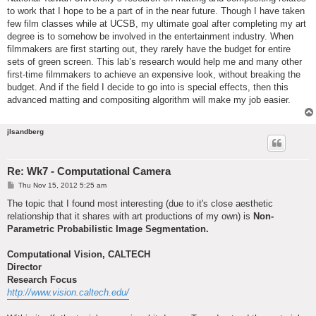
to work that I hope to be a part of in the near future. Though I have taken
few film classes while at UCSB, my ultimate goal after completing my art
degree is to somehow be involved in the entertainment industry. When
filmmakers are first starting out, they rarely have the budget for entire
sets of green screen. This lab’s research would help me and many other
first-time filmmakers to achieve an expensive look, without breaking the
budget. And if the field I decide to go into is special effects, then this
advanced matting and compositing algorithm will make my job easier.
jlsandberg
Re: Wk7 - Computational Camera
P
Thu Nov 15, 2012 5:25 am
o
s
The topic that I found most interesting (due to it's close aesthetic
t
relationship that it shares with art productions of my own) is
Non-
Parametric Probabilistic Image Segmentation.
Computational Vision, CALTECH
Director
Research Focus
http://www.vision.caltech.edu/