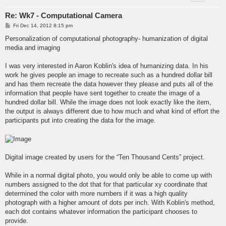
Re: Wk7 - Computational Camera
P
Fri Dec 14, 2012 8:15 pm
o
s
Personalization of computational photography- humanization of digital
t
media and imaging
I was very interested in Aaron Koblin's idea of humanizing data. In his
work he gives people an image to recreate such as a hundred dollar bill
and has them recreate the data however they please and puts all of the
information that people have sent together to create the image of a
hundred dollar bill. While the image does not look exactly like the item,
the output is always different due to how much and what kind of effort the
participants put into creating the data for the image.
Digital image created by users for the “Ten Thousand Cents” project.
While in a normal digital photo, you would only be able to come up with
numbers assigned to the dot that for that particular xy coordinate that
determined the color with more numbers if it was a high quality
photograph with a higher amount of dots per inch. With Koblin's method,
each dot contains whatever information the participant chooses to
provide.