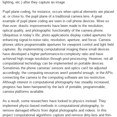
lighting, etc.) after they capture an image.
Pupil plane coding, for instance, occurs when optical elements are placed
at, or close to, the pupil plane of a traditional camera lens. A great
example of pupil plane coding are seen in cell phone devices. More so
than ever, drastic improvements have been made to the resolution,
optical quality, and photographic functionality of the camera phone.
Ubiquitous in today’s life, photo applications display coded apertures for
enhancing signal-to-noise ratio, resolution, aperture, and focus. Camera
phones utilize programmable apertures for viewpoint control and light field
captures. By implementing computational imaging these small devices
have developed a higher performance-to-complexity ratio and have
achieved high image resolution through post-processing. However, not all
computational technology can be implemented on portable devices.
Sometimes the phone cameras' sensors and optics can't be adjusted
accordingly, the computing resources aren't powerful enough, or the APIs
connecting the camera to the computing software are too restrictive.
Although interest in computational photography has steadily increased,
progress has been hampered by the lack of portable, programmable,
camera platforms available.
As a result, some researchers have looked to physics instead. They
implement physic-based methods in computational photography, to
remove damaged effects from digital photographs and videos. In this
project computational algorithms capture and remove dirty-lens and thin-