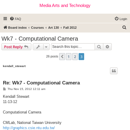
Media Arts and Technology
FAQ
Login
S
Board index
Courses
Art 130
Fall 2012
e
Wk7 - Computational Camera
a
Search
Advanced s
Post Reply
r
c
1
2
3
Previous
26 posts
h
kendall_stewart
Re: Wk7 - Computational Camera
P
Thu Nov 15, 2012 12:11 am
o
s
Kendall Stewart
t
11-13-12
Computational Camera
CMLab, National Taiwan University
http://graphics.csie.ntu.edu.tw/