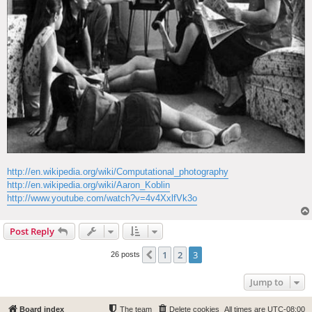
http://en.wikipedia.org/wiki/Computational_photography
http://en.wikipedia.org/wiki/Aaron_Koblin
http://www.youtube.com/watch?v=4v4XxlfVk3o
Post Reply
1
2
3
Previous
26 posts
Jump to
Board index
The team
Delete cookies
All times are
UTC-08:00