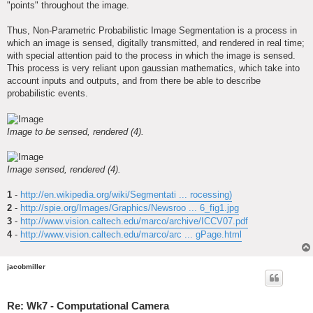
"points" throughout the image.
Thus, Non-Parametric Probabilistic Image Segmentation is a process in
which an image is sensed, digitally transmitted, and rendered in real time;
with special attention paid to the process in which the image is sensed.
This process is very reliant upon gaussian mathematics, which take into
account inputs and outputs, and from there be able to describe
probabilistic events.
Image to be sensed, rendered (4).
Image sensed, rendered (4).
1
-
http://en.wikipedia.org/wiki/Segmentati ... rocessing)
2
-
http://spie.org/Images/Graphics/Newsroo ... 6_fig1.jpg
3
-
http://www.vision.caltech.edu/marco/archive/ICCV07.pdf
4
-
http://www.vision.caltech.edu/marco/arc ... gPage.html
jacobmiller
Re: Wk7 - Computational Camera