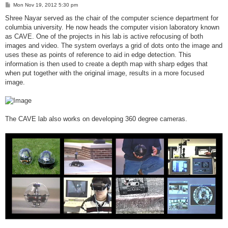
P
Mon Nov 19, 2012 5:30 pm
o
s
Shree Nayar served as the chair of the computer science department for
t
columbia university. He now heads the computer vision laboratory known
as CAVE. One of the projects in his lab is active refocusing of both
images and video. The system overlays a grid of dots onto the image and
uses these as points of reference to aid in edge detection. This
information is then used to create a depth map with sharp edges that
when put together with the original image, results in a more focused
image.
The CAVE lab also works on developing 360 degree cameras.