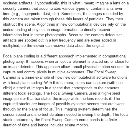
occluder artifacts. Hypothetically, this is what i mean; imagine a lens on a
security camera that accumulates various types of contaminants over
time (e.g., fingerprints, dust, dirt). Sometimes, the images recorded by
this camera are taken through these thin layers of particles. They then
obstruct the scene. Algorithms in new computational devices rely on the
understanding of physics in image formation to directly recover
information lost in these photographs. Because the camera defocuses,
artifacts are spotted out in a low frequency and are either added or
multiplied, so the viewer can recover data about the original.
Focal plane coding is a different approach implemented in computational
photography. It happens when an optical element is placed on, or close to
an image detector. This approach allows small physical motion sensors to
capture and control pixels in multiple exposures. The Focal Sweep
Camera is a prime example of how new computational software functions
with focal plane coding. With this camera, users can capture (with one
click) a stack of images in a scene that corresponds to the cameras
different focal settings. The Focal Sweep Camera uses a high-speed
image sensor that translates the image while the lens records it. The
captured stacks are images of possibly dynamic scenes that are swept
through by the plane of focus. This imaging system determines the
sensor speed and shortest duration needed to sweep the depth. The focal
stack captured by the Focal Sweep Camera corresponds to a finite
duration of time and hence includes scene motion.