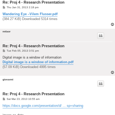
Re: Proj 4 - Research Presentation
P
Thu Jan 31, 2013 2:18 pm
o
s
Wandering Eye –Vilem Flusser.pdf
t
(384.27 KiB) Downloaded 5314 times
nnlaor
Re: Proj 4 - Research Presentation
P
Tue Feb 05, 2013 3:51 pm
o
s
Digital image is a window of information
t
Digital image is a window of information.pdf
(57.09 KiB) Downloaded 4995 times
giovanni
Re: Proj 4 - Research Presentation
P
Sat Mar 23, 2013 10:55 am
o
s
https://docs.google.com/presentation/d/ ... sp=sharing
t