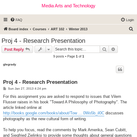
Media Arts and Technology
FAQ
Login
S
Board index
Courses
ART 102
Winter 2013
e
Proj 4 - Research Presentation
a
Search
Advanced s
Post Reply
r
9 posts • Page
1
of
1
c
glegrady
h
Proj 4 - Research Presentation
P
Sun Jan 27, 2013 4:24 pm
o
s
For this assignment you are asked to respond to issues that Vilem
t
Flusser raises in his book "Toward A Philosophy of Photography". The
article linked online at
http://books.google.com/books/about/Tow ... 0Wo5b_il0C
discusses
photography as the new cultural form of writing.
To help you focus, read the comments by Mark Amerika, Sean Cubitt,
and Siegfried Zielinksi to provide some thoughts about general questions