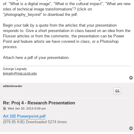
of: "What is a digital image", "What is the cultural impact", "What are new
roles of technical image transformations"? (click on
"photography_beyond" to download the pdf.
Begin your talk by a quote from the articles that your presentation
responds to. Give a short presentation in class based on an idea from the
Flusser articles or from the comments. the presentation can be Power
Point and feature artists we have covered in class, or a Photoshop
process.
Attach here a pdf of your presentation.
George Legrady
legrady@mat.ucsb.edu
abbiebroeder
Re: Proj 4 - Research Presentation
P
Wed Jan 30, 2013 6:09 pm
o
s
Art 102 Powerpoint.pdf
t
(979.85 KiB) Downloaded 5274 times