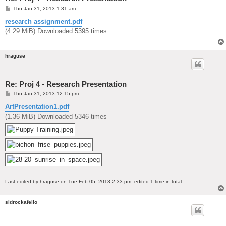
P
Thu Jan 31, 2013 1:31 am
o
s
research assignment.pdf
t
(4.29 MiB) Downloaded 5395 times
hraguse
Re: Proj 4 - Research Presentation
P
Thu Jan 31, 2013 12:15 pm
o
s
ArtPresentation1.pdf
t
(1.36 MiB) Downloaded 5346 times
Last edited by
hraguse
on Tue Feb 05, 2013 2:33 pm, edited 1 time in total.
sidrockafello