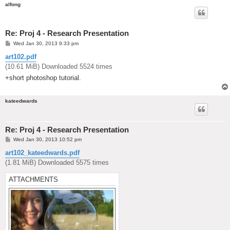
alfong
Re: Proj 4 - Research Presentation
P
Wed Jan 30, 2013 9:33 pm
o
s
art102.pdf
t
(10.61 MiB) Downloaded 5524 times
+short photoshop tutorial.
kateedwards
Re: Proj 4 - Research Presentation
P
Wed Jan 30, 2013 10:52 pm
o
s
art102_kateedwards.pdf
t
(1.81 MiB) Downloaded 5575 times
ATTACHMENTS