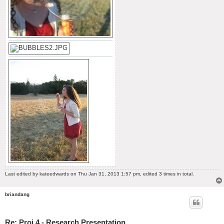
Last edited by
kateedwards
on Thu Jan 31, 2013 1:57 pm, edited 3 times in total.
briandang
Re: Proj 4 - Research Presentation