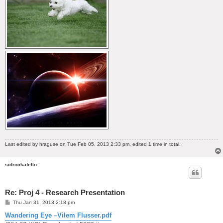
Last edited by
hraguse
on Tue Feb 05, 2013 2:33 pm, edited 1 time in total.
sidrockafello
Re: Proj 4 - Research Presentation
P
Thu Jan 31, 2013 2:18 pm
o
s
Wandering Eye –Vilem Flusser.pdf
t