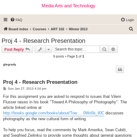
Media Arts and Technology
FAQ
Login
S
Board index
Courses
ART 102
Winter 2013
e
Proj 4 - Research Presentation
a
Search
Advanced s
Post Reply
r
9 posts • Page
1
of
1
c
glegrady
h
Proj 4 - Research Presentation
P
Sun Jan 27, 2013 4:24 pm
o
s
For this assignment you are asked to respond to issues that Vilem
t
Flusser raises in his book "Toward A Philosophy of Photography". The
article linked online at
http://books.google.com/books/about/Tow ... 0Wo5b_il0C
discusses
photography as the new cultural form of writing.
To help you focus, read the comments by Mark Amerika, Sean Cubitt,
and Siegfried Zielinksi to provide some thoughts about general questions