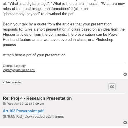
of: "What is a digital image", "What is the cultural impact", "What are new
roles of technical image transformations"? (click on
"photography_beyond" to download the pdf.
Begin your talk by a quote from the articles that your presentation
responds to. Give a short presentation in class based on an idea from the
Flusser articles or from the comments. the presentation can be Power
Point and feature artists we have covered in class, or a Photoshop
process.
Attach here a pdf of your presentation.
George Legrady
legrady@mat.ucsb.edu
abbiebroeder
Re: Proj 4 - Research Presentation
P
Wed Jan 30, 2013 6:09 pm
o
s
Art 102 Powerpoint.pdf
t
(979.85 KiB) Downloaded 5274 times