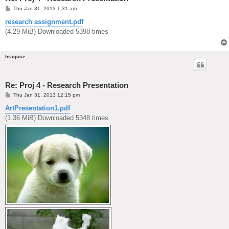
P
Thu Jan 31, 2013 1:31 am
o
s
research assignment.pdf
t
(4.29 MiB) Downloaded 5398 times
hraguse
Re: Proj 4 - Research Presentation
P
Thu Jan 31, 2013 12:15 pm
o
s
ArtPresentation1.pdf
t
(1.36 MiB) Downloaded 5348 times