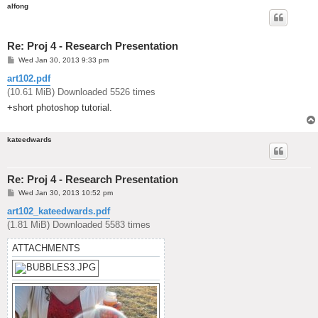
alfong
Re: Proj 4 - Research Presentation
P
Wed Jan 30, 2013 9:33 pm
o
s
art102.pdf
t
(10.61 MiB) Downloaded 5526 times
+short photoshop tutorial.
kateedwards
Re: Proj 4 - Research Presentation
P
Wed Jan 30, 2013 10:52 pm
o
s
art102_kateedwards.pdf
t
(1.81 MiB) Downloaded 5583 times
ATTACHMENTS