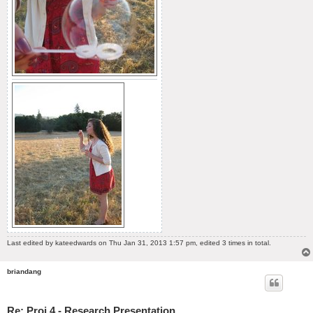
Last edited by
kateedwards
on Thu Jan 31, 2013 1:57 pm, edited 3 times in total.
briandang
Re: Proj 4 - Research Presentation