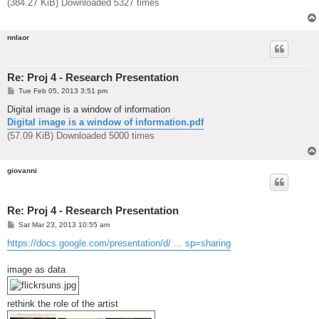
(384.27 KiB) Downloaded 5327 times
nnlaor
Re: Proj 4 - Research Presentation
P
Tue Feb 05, 2013 3:51 pm
o
s
Digital image is a window of information
t
Digital image is a window of information.pdf
(57.09 KiB) Downloaded 5000 times
giovanni
Re: Proj 4 - Research Presentation
P
Sat Mar 23, 2013 10:55 am
o
s
https://docs.google.com/presentation/d/ ... sp=sharing
t
image as data
rethink the role of the artist