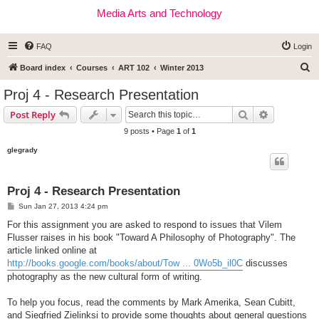
Media Arts and Technology
FAQ
Login
S
Board index
Courses
ART 102
Winter 2013
e
Proj 4 - Research Presentation
a
Search
Advanced s
Post Reply
r
9 posts • Page
1
of
1
c
glegrady
h
Proj 4 - Research Presentation
P
Sun Jan 27, 2013 4:24 pm
o
s
For this assignment you are asked to respond to issues that Vilem
t
Flusser raises in his book "Toward A Philosophy of Photography". The
article linked online at
http://books.google.com/books/about/Tow ... 0Wo5b_il0C
discusses
photography as the new cultural form of writing.
To help you focus, read the comments by Mark Amerika, Sean Cubitt,
and Siegfried Zielinksi to provide some thoughts about general questions