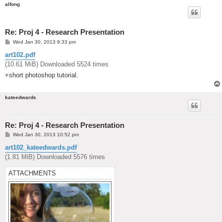
alfong
Re: Proj 4 - Research Presentation
P
Wed Jan 30, 2013 9:33 pm
o
s
art102.pdf
t
(10.61 MiB) Downloaded 5524 times
+short photoshop tutorial.
kateedwards
Re: Proj 4 - Research Presentation
P
Wed Jan 30, 2013 10:52 pm
o
s
art102_kateedwards.pdf
t
(1.81 MiB) Downloaded 5576 times
ATTACHMENTS