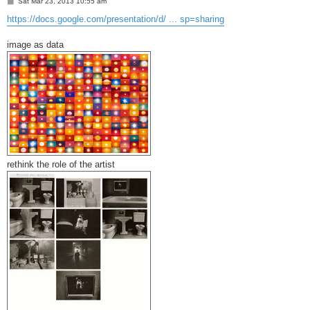
P
Sat Mar 23, 2013 10:55 am
o
s
https://docs.google.com/presentation/d/ ... sp=sharing
t
image as data
rethink the role of the artist