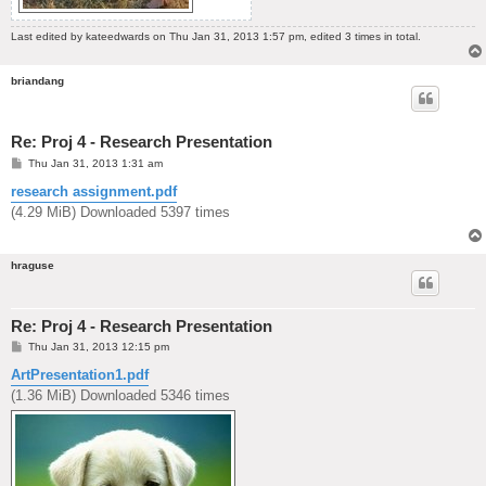
Last edited by
kateedwards
on Thu Jan 31, 2013 1:57 pm, edited 3 times in total.
briandang
Re: Proj 4 - Research Presentation
P
Thu Jan 31, 2013 1:31 am
o
s
research assignment.pdf
t
(4.29 MiB) Downloaded 5397 times
hraguse
Re: Proj 4 - Research Presentation
P
Thu Jan 31, 2013 12:15 pm
o
s
ArtPresentation1.pdf
t
(1.36 MiB) Downloaded 5346 times