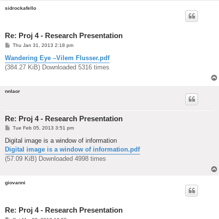
sidrockafello
Re: Proj 4 - Research Presentation
P
Thu Jan 31, 2013 2:18 pm
o
s
Wandering Eye –Vilem Flusser.pdf
t
(384.27 KiB) Downloaded 5316 times
nnlaor
Re: Proj 4 - Research Presentation
P
Tue Feb 05, 2013 3:51 pm
o
s
Digital image is a window of information
t
Digital image is a window of information.pdf
(57.09 KiB) Downloaded 4998 times
giovanni
Re: Proj 4 - Research Presentation