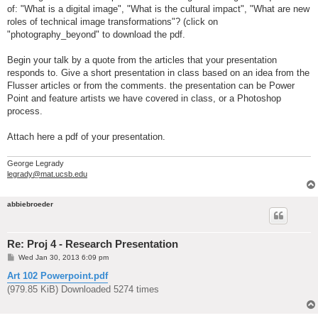
of: "What is a digital image", "What is the cultural impact", "What are new
roles of technical image transformations"? (click on
"photography_beyond" to download the pdf.
Begin your talk by a quote from the articles that your presentation
responds to. Give a short presentation in class based on an idea from the
Flusser articles or from the comments. the presentation can be Power
Point and feature artists we have covered in class, or a Photoshop
process.
Attach here a pdf of your presentation.
George Legrady
legrady@mat.ucsb.edu
abbiebroeder
Re: Proj 4 - Research Presentation
P
Wed Jan 30, 2013 6:09 pm
o
s
Art 102 Powerpoint.pdf
t
(979.85 KiB) Downloaded 5274 times