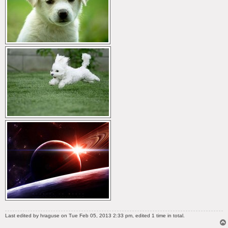
Last edited by
hraguse
on Tue Feb 05, 2013 2:33 pm, edited 1 time in total.