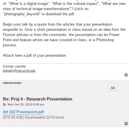
of: "What is a digital image", "What is the cultural impact", "What are new
roles of technical image transformations"? (click on
"photography_beyond" to download the pdf.
Begin your talk by a quote from the articles that your presentation
responds to. Give a short presentation in class based on an idea from the
Flusser articles or from the comments. the presentation can be Power
Point and feature artists we have covered in class, or a Photoshop
process.
Attach here a pdf of your presentation.
George Legrady
legrady@mat.ucsb.edu
abbiebroeder
Re: Proj 4 - Research Presentation
P
Wed Jan 30, 2013 6:09 pm
o
s
Art 102 Powerpoint.pdf
t
(979.85 KiB) Downloaded 5274 times