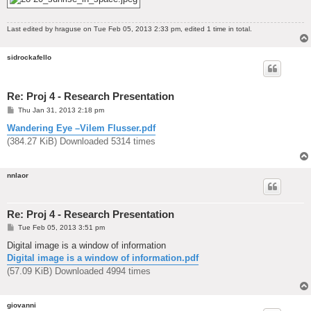
Last edited by
hraguse
on Tue Feb 05, 2013 2:33 pm, edited 1 time in total.
sidrockafello
Re: Proj 4 - Research Presentation
P
Thu Jan 31, 2013 2:18 pm
o
s
Wandering Eye –Vilem Flusser.pdf
t
(384.27 KiB) Downloaded 5314 times
nnlaor
Re: Proj 4 - Research Presentation
P
Tue Feb 05, 2013 3:51 pm
o
s
Digital image is a window of information
t
Digital image is a window of information.pdf
(57.09 KiB) Downloaded 4994 times
giovanni