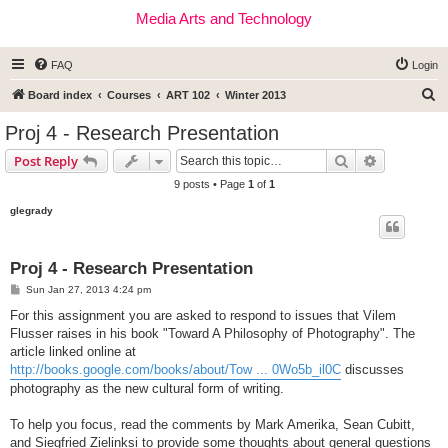
Media Arts and Technology
FAQ
Login
S
Board index
Courses
ART 102
Winter 2013
e
Proj 4 - Research Presentation
a
Search
Advanced s
Post Reply
r
9 posts • Page
1
of
1
c
glegrady
h
Proj 4 - Research Presentation
P
Sun Jan 27, 2013 4:24 pm
o
s
For this assignment you are asked to respond to issues that Vilem
t
Flusser raises in his book "Toward A Philosophy of Photography". The
article linked online at
http://books.google.com/books/about/Tow ... 0Wo5b_il0C
discusses
photography as the new cultural form of writing.
To help you focus, read the comments by Mark Amerika, Sean Cubitt,
and Siegfried Zielinksi to provide some thoughts about general questions