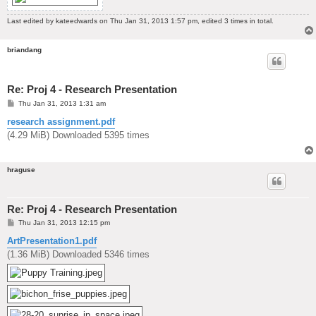
Last edited by
kateedwards
on Thu Jan 31, 2013 1:57 pm, edited 3 times in total.
briandang
Re: Proj 4 - Research Presentation
P
Thu Jan 31, 2013 1:31 am
o
s
research assignment.pdf
t
(4.29 MiB) Downloaded 5395 times
hraguse
Re: Proj 4 - Research Presentation
P
Thu Jan 31, 2013 12:15 pm
o
s
ArtPresentation1.pdf
t
(1.36 MiB) Downloaded 5346 times