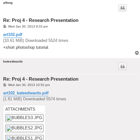
alfong
Re: Proj 4 - Research Presentation
P
Wed Jan 30, 2013 9:33 pm
o
s
art102.pdf
t
(10.61 MiB) Downloaded 5524 times
+short photoshop tutorial.
kateedwards
Re: Proj 4 - Research Presentation
P
Wed Jan 30, 2013 10:52 pm
o
s
art102_kateedwards.pdf
t
(1.81 MiB) Downloaded 5574 times
ATTACHMENTS