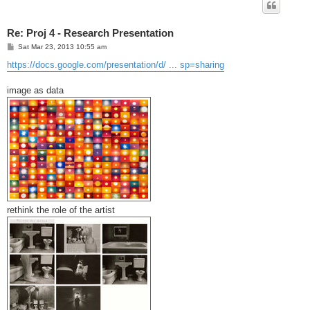
Re: Proj 4 - Research Presentation
P
Sat Mar 23, 2013 10:55 am
o
s
https://docs.google.com/presentation/d/ ... sp=sharing
t
image as data
rethink the role of the artist