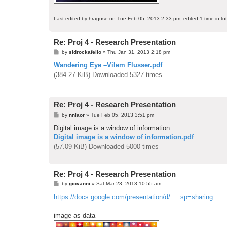
Last edited by
hraguse
on Tue Feb 05, 2013 2:33 pm, edited 1 time in tot
Re: Proj 4 - Research Presentation
P
by
sidrockafello
»
Thu Jan 31, 2013 2:18 pm
o
s
Wandering Eye –Vilem Flusser.pdf
t
(384.27 KiB) Downloaded 5327 times
Re: Proj 4 - Research Presentation
P
by
nnlaor
»
Tue Feb 05, 2013 3:51 pm
o
s
Digital image is a window of information
t
Digital image is a window of information.pdf
(57.09 KiB) Downloaded 5000 times
Re: Proj 4 - Research Presentation
P
by
giovanni
»
Sat Mar 23, 2013 10:55 am
o
s
https://docs.google.com/presentation/d/ ... sp=sharing
t
image as data