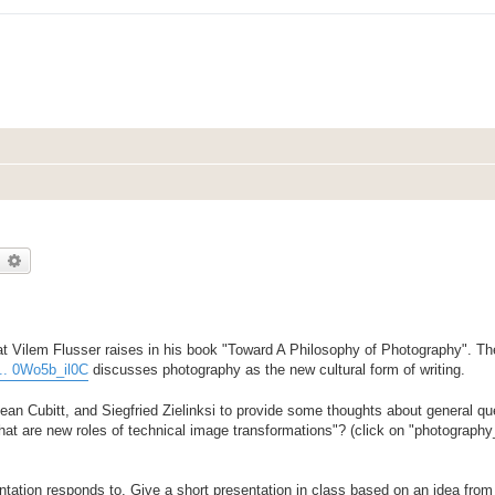
earch
Advanced search
t Vilem Flusser raises in his book "Toward A Philosophy of Photography". The
... 0Wo5b_il0C
discusses photography as the new cultural form of writing.
n Cubitt, and Siegfried Zielinksi to provide some thoughts about general que
What are new roles of technical image transformations"? (click on "photograph
entation responds to. Give a short presentation in class based on an idea from