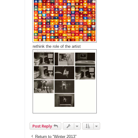
rethink the role of the artist
Post Reply
Return to “Winter 2013”