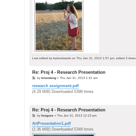
Last edited by
kateedwards
on Thu Jan 31, 2013 1:57 pm, edited 3 times i
Re: Proj 4 - Research Presentation
P
by
briandang
»
Thu Jan 31, 2013 1:31 am
o
s
research assignment.pdf
t
(4.29 MiB) Downloaded 5398 times
Re: Proj 4 - Research Presentation
P
by
hraguse
»
Thu Jan 31, 2013 12:15 pm
o
s
ArtPresentation1.pdf
t
(1.36 MiB) Downloaded 5348 times