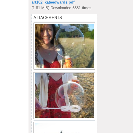
s
art102_kateedwards.pdf
t
(1.81 MiB) Downloaded 5581 times
ATTACHMENTS