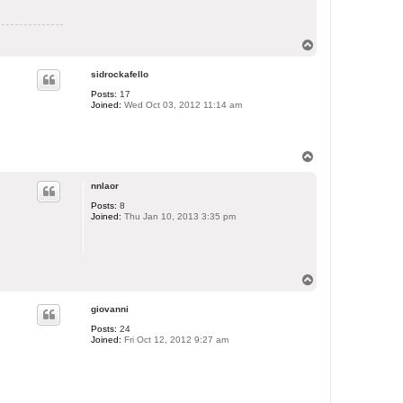
T
o
p
sidrockafello
Posts:
17
Joined:
Wed Oct 03, 2012 11:14 am
T
o
p
nnlaor
Posts:
8
Joined:
Thu Jan 10, 2013 3:35 pm
T
o
p
giovanni
Posts:
24
Joined:
Fri Oct 12, 2012 9:27 am