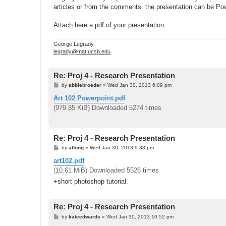
articles or from the comments. the presentation can be Po
Attach here a pdf of your presentation.
George Legrady
legrady@mat.ucsb.edu
Re: Proj 4 - Research Presentation
P
by
abbiebroeder
»
Wed Jan 30, 2013 6:09 pm
o
s
Art 102 Powerpoint.pdf
t
(979.85 KiB) Downloaded 5274 times
Re: Proj 4 - Research Presentation
P
by
alfong
»
Wed Jan 30, 2013 9:33 pm
o
s
art102.pdf
t
(10.61 MiB) Downloaded 5526 times
+short photoshop tutorial.
Re: Proj 4 - Research Presentation
P
by
kateedwards
»
Wed Jan 30, 2013 10:52 pm
o