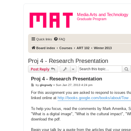
Media Arts and Technology
Graduate Program
Quick links
FAQ
Board index
Courses
ART 102
Winter 2013
Proj 4 - Research Presentation
S
Post Reply
Proj 4 - Research Presentation
P
by
glegrady
»
Sun Jan 27, 2013 4:24 pm
o
s
For this assignment you are asked to respond to issues tha
t
linked online at
http://books.google.com/books/about/Tow 
To help you focus, read the comments by Mark Amerika, Sea
"What is a digital image", "What is the cultural impact", "
download the pdf.
Begin your talk by a quote from the articles that your pres