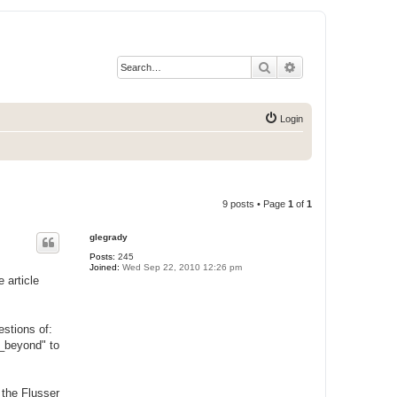
Search
Advanced search
Login
9 posts • Page
1
of
1
glegrady
Posts:
245
Joined:
Wed Sep 22, 2010 12:26 pm
 article
stions of:
y_beyond" to
 the Flusser