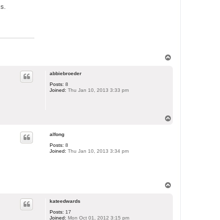
ss.
T
o
p
abbiebroeder
Posts:
8
Joined:
Thu Jan 10, 2013 3:33 pm
T
o
p
alfong
Posts:
8
Joined:
Thu Jan 10, 2013 3:34 pm
T
o
p
kateedwards
Posts:
17
Joined:
Mon Oct 01, 2012 3:15 pm