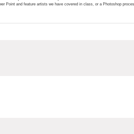
wer Point and feature artists we have covered in class, or a Photoshop proce