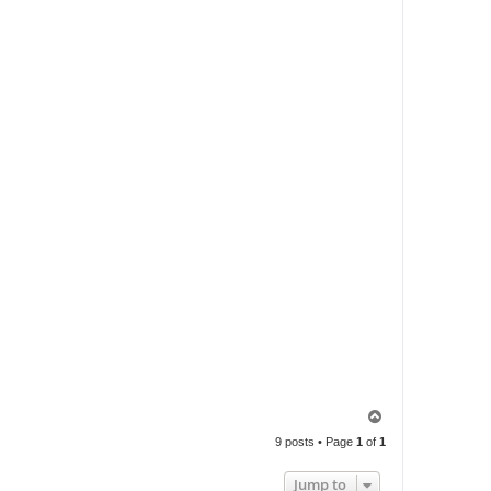
T
o
9 posts • Page
1
of
1
p
Jump to