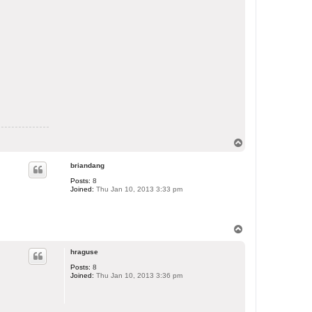
T
o
p
briandang
Posts:
8
Joined:
Thu Jan 10, 2013 3:33 pm
T
o
p
hraguse
Posts:
8
Joined:
Thu Jan 10, 2013 3:36 pm