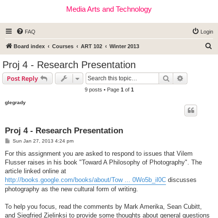
Media Arts and Technology
FAQ
Login
S
Board index
Courses
ART 102
Winter 2013
e
Proj 4 - Research Presentation
a
Search
Advanced s
Post Reply
r
9 posts • Page
1
of
1
c
glegrady
h
Proj 4 - Research Presentation
P
Sun Jan 27, 2013 4:24 pm
o
s
For this assignment you are asked to respond to issues that Vilem
t
Flusser raises in his book "Toward A Philosophy of Photography". The
article linked online at
http://books.google.com/books/about/Tow ... 0Wo5b_il0C
discusses
photography as the new cultural form of writing.
To help you focus, read the comments by Mark Amerika, Sean Cubitt,
and Siegfried Zielinksi to provide some thoughts about general questions