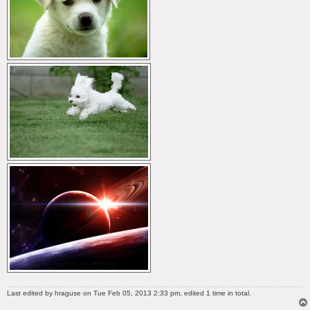
Last edited by
hraguse
on Tue Feb 05, 2013 2:33 pm, edited 1 time in total.