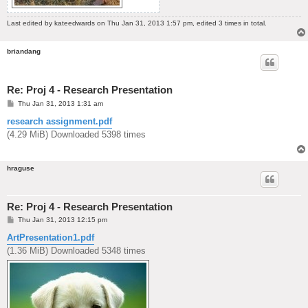
Last edited by
kateedwards
on Thu Jan 31, 2013 1:57 pm, edited 3 times in total.
briandang
Re: Proj 4 - Research Presentation
P
Thu Jan 31, 2013 1:31 am
o
s
research assignment.pdf
t
(4.29 MiB) Downloaded 5398 times
hraguse
Re: Proj 4 - Research Presentation
P
Thu Jan 31, 2013 12:15 pm
o
s
ArtPresentation1.pdf
t
(1.36 MiB) Downloaded 5348 times