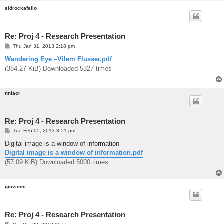
sidrockafello
Re: Proj 4 - Research Presentation
P
Thu Jan 31, 2013 2:18 pm
o
s
Wandering Eye –Vilem Flusser.pdf
t
(384.27 KiB) Downloaded 5327 times
nnlaor
Re: Proj 4 - Research Presentation
P
Tue Feb 05, 2013 3:51 pm
o
s
Digital image is a window of information
t
Digital image is a window of information.pdf
(57.09 KiB) Downloaded 5000 times
giovanni
Re: Proj 4 - Research Presentation