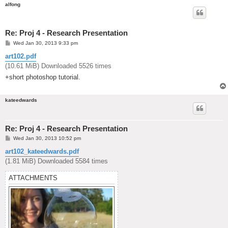
alfong
Re: Proj 4 - Research Presentation
P
Wed Jan 30, 2013 9:33 pm
o
s
art102.pdf
t
(10.61 MiB) Downloaded 5526 times
+short photoshop tutorial.
kateedwards
Re: Proj 4 - Research Presentation
P
Wed Jan 30, 2013 10:52 pm
o
s
art102_kateedwards.pdf
t
(1.81 MiB) Downloaded 5584 times
ATTACHMENTS