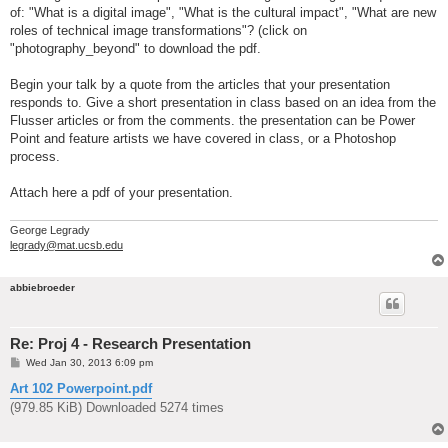
of: "What is a digital image", "What is the cultural impact", "What are new
roles of technical image transformations"? (click on
"photography_beyond" to download the pdf.
Begin your talk by a quote from the articles that your presentation
responds to. Give a short presentation in class based on an idea from the
Flusser articles or from the comments. the presentation can be Power
Point and feature artists we have covered in class, or a Photoshop
process.
Attach here a pdf of your presentation.
George Legrady
legrady@mat.ucsb.edu
abbiebroeder
Re: Proj 4 - Research Presentation
P
Wed Jan 30, 2013 6:09 pm
o
s
Art 102 Powerpoint.pdf
t
(979.85 KiB) Downloaded 5274 times