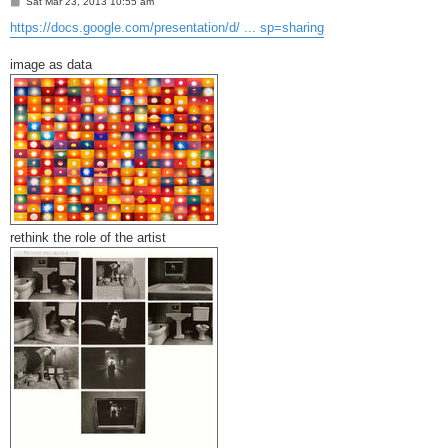
P
Sat Mar 23, 2013 10:55 am
o
s
https://docs.google.com/presentation/d/ ... sp=sharing
t
image as data
rethink the role of the artist