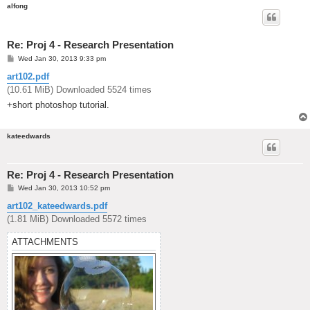
alfong
Re: Proj 4 - Research Presentation
P
Wed Jan 30, 2013 9:33 pm
o
s
art102.pdf
t
(10.61 MiB) Downloaded 5524 times
+short photoshop tutorial.
kateedwards
Re: Proj 4 - Research Presentation
P
Wed Jan 30, 2013 10:52 pm
o
s
art102_kateedwards.pdf
t
(1.81 MiB) Downloaded 5572 times
ATTACHMENTS