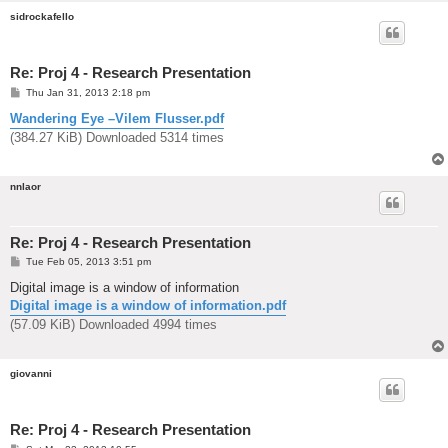
sidrockafello
Re: Proj 4 - Research Presentation
P
Thu Jan 31, 2013 2:18 pm
o
s
Wandering Eye –Vilem Flusser.pdf
t
(384.27 KiB) Downloaded 5314 times
nnlaor
Re: Proj 4 - Research Presentation
P
Tue Feb 05, 2013 3:51 pm
o
s
Digital image is a window of information
t
Digital image is a window of information.pdf
(57.09 KiB) Downloaded 4994 times
giovanni
Re: Proj 4 - Research Presentation