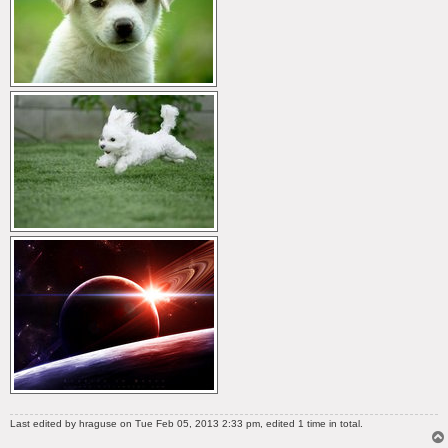
Last edited by
hraguse
on Tue Feb 05, 2013 2:33 pm, edited 1 time in total.