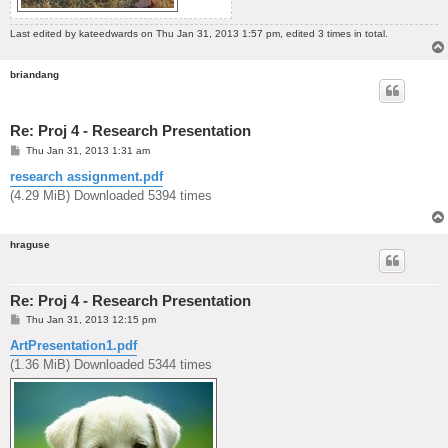
Last edited by
kateedwards
on Thu Jan 31, 2013 1:57 pm, edited 3 times in total.
briandang
Re: Proj 4 - Research Presentation
P
Thu Jan 31, 2013 1:31 am
o
s
research assignment.pdf
t
(4.29 MiB) Downloaded 5394 times
hraguse
Re: Proj 4 - Research Presentation
P
Thu Jan 31, 2013 12:15 pm
o
s
ArtPresentation1.pdf
t
(1.36 MiB) Downloaded 5344 times