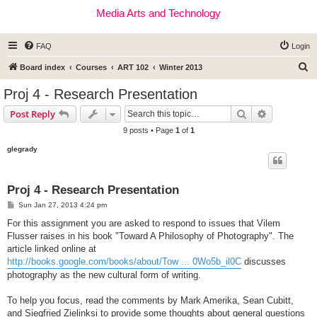
Media Arts and Technology
FAQ
Login
S
Board index
Courses
ART 102
Winter 2013
e
Proj 4 - Research Presentation
a
Search
Advanced s
Post Reply
r
9 posts • Page
1
of
1
c
glegrady
h
Proj 4 - Research Presentation
P
Sun Jan 27, 2013 4:24 pm
o
s
For this assignment you are asked to respond to issues that Vilem
t
Flusser raises in his book "Toward A Philosophy of Photography". The
article linked online at
http://books.google.com/books/about/Tow ... 0Wo5b_il0C
discusses
photography as the new cultural form of writing.
To help you focus, read the comments by Mark Amerika, Sean Cubitt,
and Siegfried Zielinksi to provide some thoughts about general questions