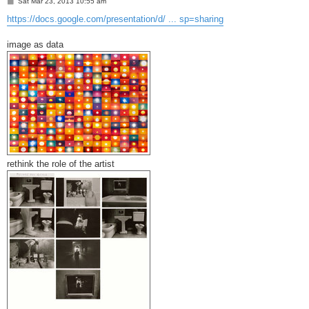
P
Sat Mar 23, 2013 10:55 am
o
s
https://docs.google.com/presentation/d/ ... sp=sharing
t
image as data
rethink the role of the artist