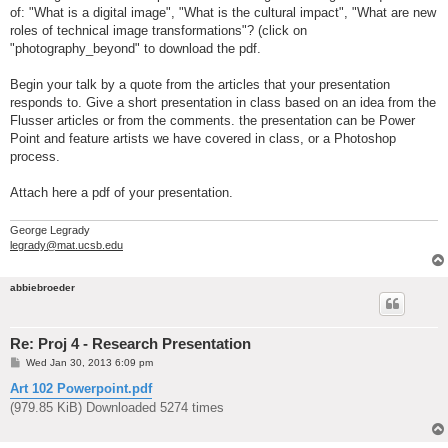
of: "What is a digital image", "What is the cultural impact", "What are new
roles of technical image transformations"? (click on
"photography_beyond" to download the pdf.
Begin your talk by a quote from the articles that your presentation
responds to. Give a short presentation in class based on an idea from the
Flusser articles or from the comments. the presentation can be Power
Point and feature artists we have covered in class, or a Photoshop
process.
Attach here a pdf of your presentation.
George Legrady
legrady@mat.ucsb.edu
abbiebroeder
Re: Proj 4 - Research Presentation
P
Wed Jan 30, 2013 6:09 pm
o
s
Art 102 Powerpoint.pdf
t
(979.85 KiB) Downloaded 5274 times