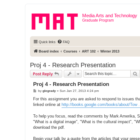
Media Arts and Technology
Graduate Program
Quick links
FAQ
Board index
Courses
ART 102
Winter 2013
Proj 4 - Research Presentation
S
Post Reply
Proj 4 - Research Presentation
P
by
glegrady
»
Sun Jan 27, 2013 4:24 pm
o
s
For this assignment you are asked to respond to issues tha
t
linked online at
http://books.google.com/books/about/Tow 
To help you focus, read the comments by Mark Amerika, Sea
"What is a digital image", "What is the cultural impact", "
download the pdf.
Begin your talk by a quote from the articles that your pres