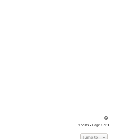
T
o
9 posts • Page
1
of
1
p
Jump to