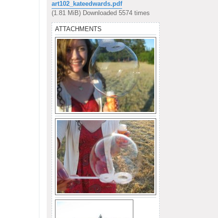
s
art102_kateedwards.pdf
t
(1.81 MiB) Downloaded 5574 times
ATTACHMENTS