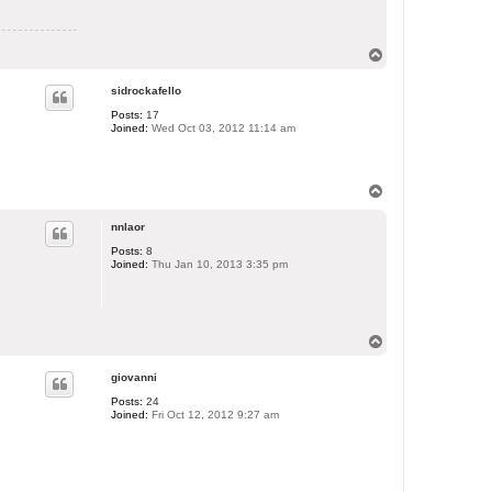
T
o
p
sidrockafello
Posts:
17
Joined:
Wed Oct 03, 2012 11:14 am
T
o
p
nnlaor
Posts:
8
Joined:
Thu Jan 10, 2013 3:35 pm
T
o
p
giovanni
Posts:
24
Joined:
Fri Oct 12, 2012 9:27 am