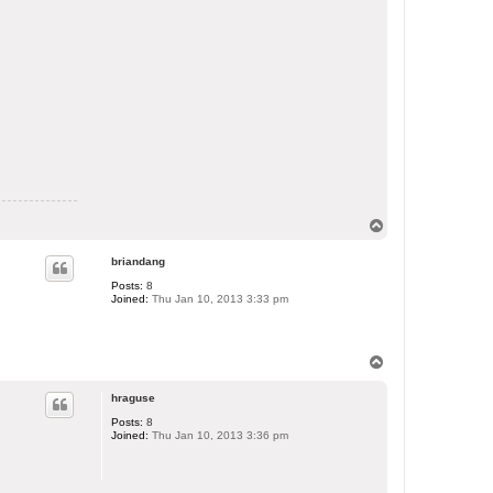
T
o
p
briandang
Posts:
8
Joined:
Thu Jan 10, 2013 3:33 pm
T
o
p
hraguse
Posts:
8
Joined:
Thu Jan 10, 2013 3:36 pm