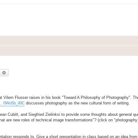
earch
Advanced search
t Vilem Flusser raises in his book "Toward A Philosophy of Photography". The
... 0Wo5b_il0C
discusses photography as the new cultural form of writing.
n Cubitt, and Siegfried Zielinksi to provide some thoughts about general que
What are new roles of technical image transformations"? (click on "photograph
entation responds to. Give a short presentation in class based on an idea from