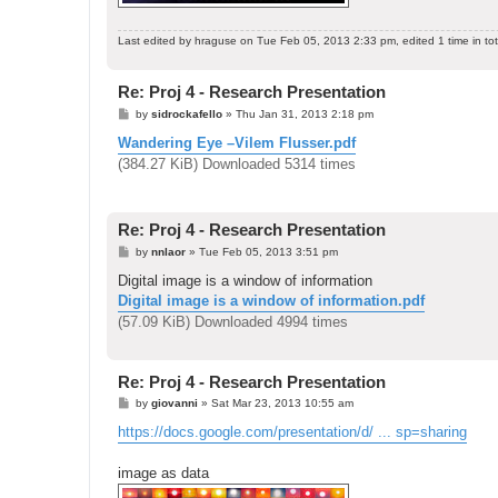
Last edited by
hraguse
on Tue Feb 05, 2013 2:33 pm, edited 1 time in tot
Re: Proj 4 - Research Presentation
P
by
sidrockafello
»
Thu Jan 31, 2013 2:18 pm
o
s
Wandering Eye –Vilem Flusser.pdf
t
(384.27 KiB) Downloaded 5314 times
Re: Proj 4 - Research Presentation
P
by
nnlaor
»
Tue Feb 05, 2013 3:51 pm
o
s
Digital image is a window of information
t
Digital image is a window of information.pdf
(57.09 KiB) Downloaded 4994 times
Re: Proj 4 - Research Presentation
P
by
giovanni
»
Sat Mar 23, 2013 10:55 am
o
s
https://docs.google.com/presentation/d/ ... sp=sharing
t
image as data