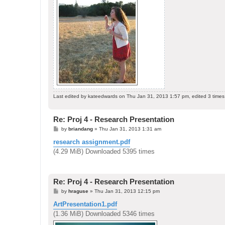
Last edited by
kateedwards
on Thu Jan 31, 2013 1:57 pm, edited 3 times i
Re: Proj 4 - Research Presentation
P
by
briandang
»
Thu Jan 31, 2013 1:31 am
o
s
research assignment.pdf
t
(4.29 MiB) Downloaded 5395 times
Re: Proj 4 - Research Presentation
P
by
hraguse
»
Thu Jan 31, 2013 12:15 pm
o
s
ArtPresentation1.pdf
t
(1.36 MiB) Downloaded 5346 times