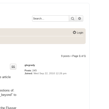
Search
Advanced search
Login
9 posts • Page
1
of
1
glegrady
Posts:
245
Joined:
Wed Sep 22, 2010 12:26 pm
 article
stions of:
y_beyond" to
 the Flusser