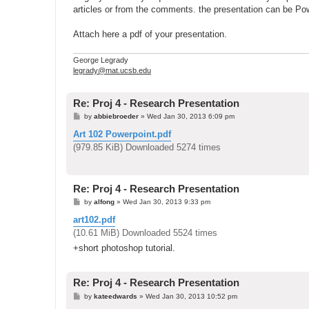
articles or from the comments. the presentation can be Po
Attach here a pdf of your presentation.
George Legrady
legrady@mat.ucsb.edu
Re: Proj 4 - Research Presentation
P
by
abbiebroeder
»
Wed Jan 30, 2013 6:09 pm
o
s
Art 102 Powerpoint.pdf
t
(979.85 KiB) Downloaded 5274 times
Re: Proj 4 - Research Presentation
P
by
alfong
»
Wed Jan 30, 2013 9:33 pm
o
s
art102.pdf
t
(10.61 MiB) Downloaded 5524 times
+short photoshop tutorial.
Re: Proj 4 - Research Presentation
P
by
kateedwards
»
Wed Jan 30, 2013 10:52 pm
o