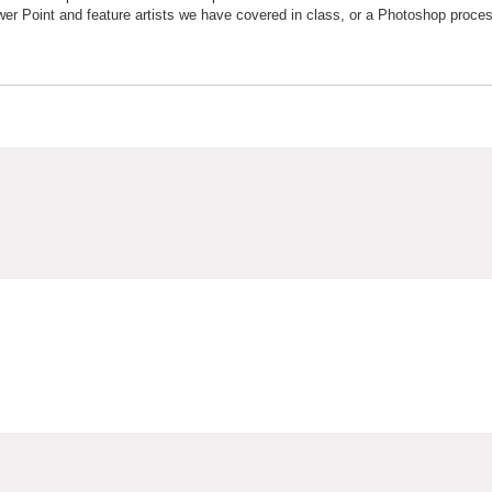
wer Point and feature artists we have covered in class, or a Photoshop proce