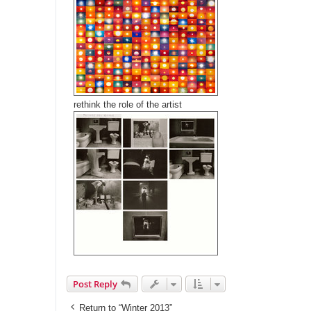
rethink the role of the artist
Post Reply
Return to “Winter 2013”