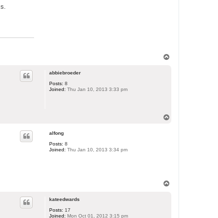
ss.
T
o
p
abbiebroeder
Posts:
8
Joined:
Thu Jan 10, 2013 3:33 pm
T
o
p
alfong
Posts:
8
Joined:
Thu Jan 10, 2013 3:34 pm
T
o
p
kateedwards
Posts:
17
Joined:
Mon Oct 01, 2012 3:15 pm