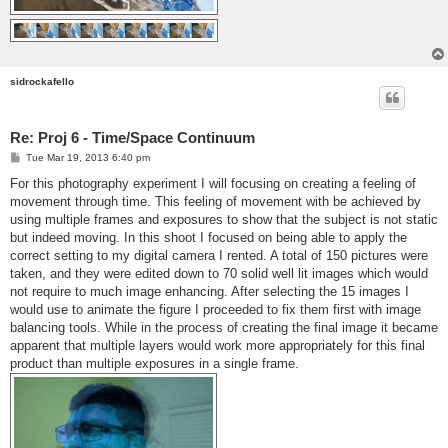
sidrockafello
Re: Proj 6 - Time/Space Continuum
P
Tue Mar 19, 2013 6:40 pm
o
s
For this photography experiment I will focusing on creating a feeling of
t
movement through time. This feeling of movement with be achieved by
using multiple frames and exposures to show that the subject is not static
but indeed moving. In this shoot I focused on being able to apply the
correct setting to my digital camera I rented. A total of 150 pictures were
taken, and they were edited down to 70 solid well lit images which would
not require to much image enhancing. After selecting the 15 images I
would use to animate the figure I proceeded to fix them first with image
balancing tools. While in the process of creating the final image it became
apparent that multiple layers would work more appropriately for this final
product than multiple exposures in a single frame.