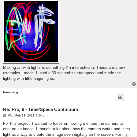
Making art with lights is something I'm interested in. These are a few
examples I made. I used a 30 second shutter speed and made the
lighting with little finger lights.
briandang
Re: Proj 6 - Time/Space Continuum
P
Wed Feb 13, 2013 9:34 pm
o
s
For this project, I wanted to focus on how light enters the camera to
t
capture an image. I thought a lot about how the camera works and uses
light as a way to create the image seen digitally on the screen. For my