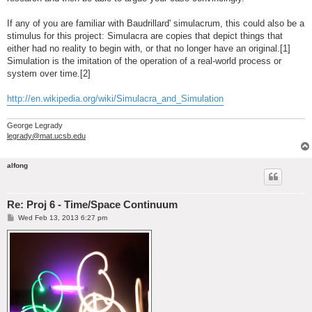
If any of you are familiar with Baudrillard' simulacrum, this could also be a
stimulus for this project: Simulacra are copies that depict things that
either had no reality to begin with, or that no longer have an original.[1]
Simulation is the imitation of the operation of a real-world process or
system over time.[2]
http://en.wikipedia.org/wiki/Simulacra_and_Simulation
George Legrady
legrady@mat.ucsb.edu
alfong
Re: Proj 6 - Time/Space Continuum
P
Wed Feb 13, 2013 6:27 pm
o
s
t