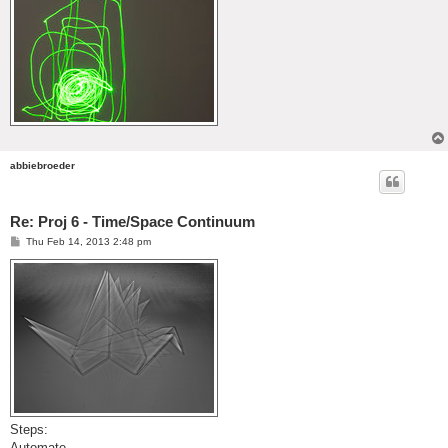
abbiebroeder
Re: Proj 6 - Time/Space Continuum
P
Thu Feb 14, 2013 2:48 pm
o
s
t
Steps:
Automate