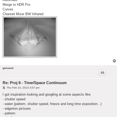
Merge to HDR Pro
Curves
Channel Mixer BW Infrared
giovanni
Re: Proj 6 - Time/Space Continuum
P
Thu Feb 14, 2013 3:07 pm
o
s
I got inspiration looking and googling at some aspects like:
t
- shutter speed
- water (pattern, shutter speed, freeze and long time exposition...)
- edgerton pictures
- pattern