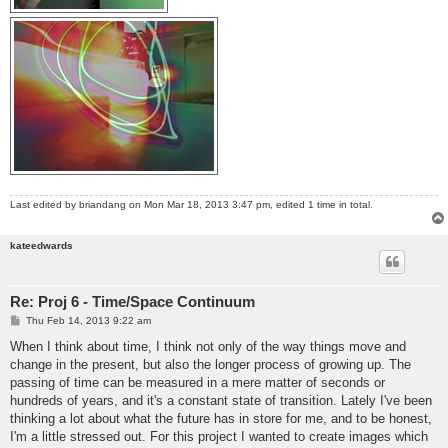
Last edited by
briandang
on Mon Mar 18, 2013 3:47 pm, edited 1 time in total.
kateedwards
Re: Proj 6 - Time/Space Continuum
P
Thu Feb 14, 2013 9:22 am
o
s
When I think about time, I think not only of the way things move and
t
change in the present, but also the longer process of growing up. The
passing of time can be measured in a mere matter of seconds or
hundreds of years, and it's a constant state of transition. Lately I've been
thinking a lot about what the future has in store for me, and to be honest,
I'm a little stressed out. For this project I wanted to create images which