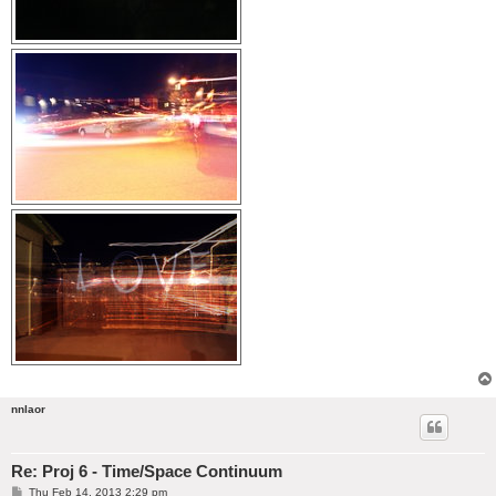
nnlaor
Re: Proj 6 - Time/Space Continuum
P
Thu Feb 14, 2013 2:29 pm