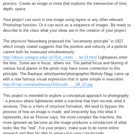
process. Create an image or more that explores the intersection of time,
depth, space.
Your project can exist in one image using layers or any other relevant
Photoshop function. Or it can exist as a sequence of images. Be ready to
describe to the class what your ideas are in the creation of your project.
The physicist Heisenberg proposed the "uncertainty principle" in 1927
which simply stated suggests that the position and velocity of a particle
cannot both be measured simultaneously:
http://abyss.uoregon.edu/~js/21st_centu ... lec14.html
Lightwaves enter
the lens. Some are in focus, others not. The partial focus and blurring of
various focal planes in the photo may have some connection to this
principle. The Bauhaus artist/painter/photographer Moholy-Nagy came up
with a now famous visual expression that is quite simple in execution:
http://0.tqn.com/d/arthistory/1/0/s/u/b ... _09_22.jpg
This project is intended to explore a conceptual approach to photography
- a process where lightwaves enter a machine that then records what it
receives. This is a form of structure formation. We tend to bypass the
process of how an image is made, and innocently buy into what it
represents, but as Flüsser says, the more complex the machine, the
more ignorant we become as the image produces a simulacrum of what
looks like the "real". For your project, make sure to do some online
research and then be able to argue your case convincingly.