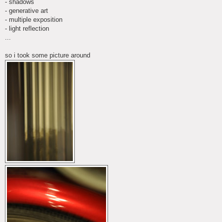
- shadows
- generative art
- multiple exposition
- light reflection
...
so i took some picture around