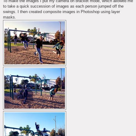
To make the images I put my camera on bracket mode, which allowed me
to take a quick succession of images as each person jumped off the
swings. I then created composite images in Photoshop using layer
masks.