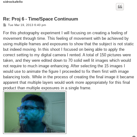
sidrockafello
Re: Proj 6 - Time/Space Continuum
P
Tue Mar 19, 2013 6:40 pm
o
s
For this photography experiment I will focusing on creating a feeling of
t
movement through time. This feeling of movement with be achieved by
using multiple frames and exposures to show that the subject is not static
but indeed moving. In this shoot I focused on being able to apply the
correct setting to my digital camera I rented. A total of 150 pictures were
taken, and they were edited down to 70 solid well lit images which would
not require to much image enhancing. After selecting the 15 images I
would use to animate the figure I proceeded to fix them first with image
balancing tools. While in the process of creating the final image it became
apparent that multiple layers would work more appropriately for this final
product than multiple exposures in a single frame.