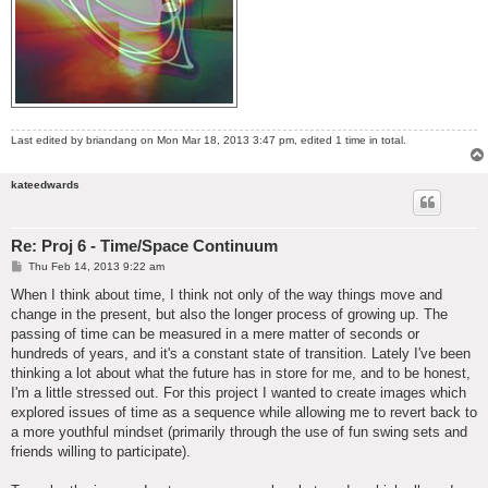
Last edited by
briandang
on Mon Mar 18, 2013 3:47 pm, edited 1 time in total.
kateedwards
Re: Proj 6 - Time/Space Continuum
P
Thu Feb 14, 2013 9:22 am
o
s
When I think about time, I think not only of the way things move and
t
change in the present, but also the longer process of growing up. The
passing of time can be measured in a mere matter of seconds or
hundreds of years, and it's a constant state of transition. Lately I've been
thinking a lot about what the future has in store for me, and to be honest,
I'm a little stressed out. For this project I wanted to create images which
explored issues of time as a sequence while allowing me to revert back to
a more youthful mindset (primarily through the use of fun swing sets and
friends willing to participate).