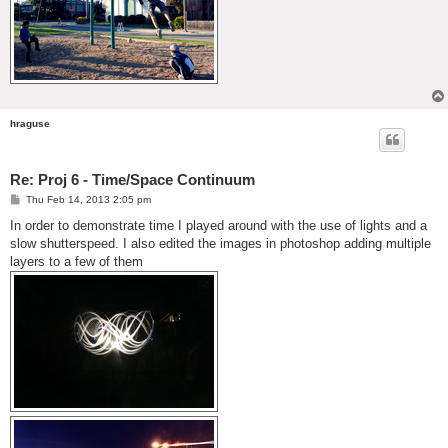
hraguse
Re: Proj 6 - Time/Space Continuum
P
Thu Feb 14, 2013 2:05 pm
o
s
In order to demonstrate time I played around with the use of lights and a
t
slow shutterspeed. I also edited the images in photoshop adding multiple
layers to a few of them