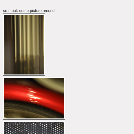
so i took some picture around