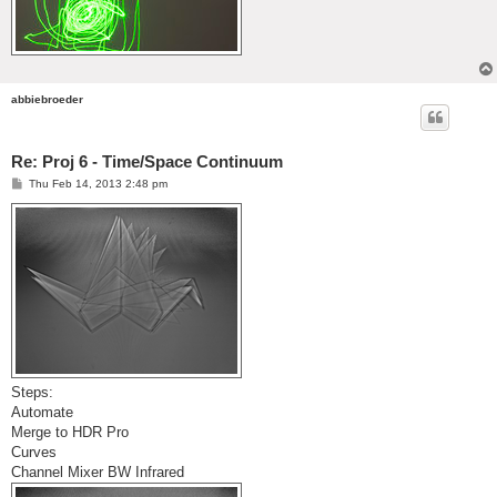
abbiebroeder
Re: Proj 6 - Time/Space Continuum
P
Thu Feb 14, 2013 2:48 pm
o
s
t
Steps:
Automate
Merge to HDR Pro
Curves
Channel Mixer BW Infrared