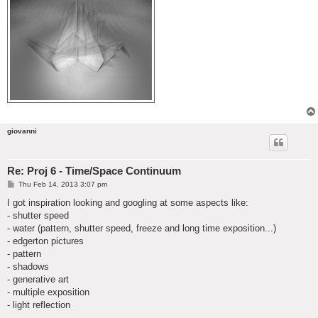
giovanni
Re: Proj 6 - Time/Space Continuum
P
Thu Feb 14, 2013 3:07 pm
o
s
I got inspiration looking and googling at some aspects like:
t
- shutter speed
- water (pattern, shutter speed, freeze and long time exposition...)
- edgerton pictures
- pattern
- shadows
- generative art
- multiple exposition
- light reflection
...