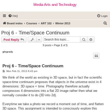
Media Arts and Technology
FAQ
Login
S
Board index
Courses
ART 102
Winter 2013
e
Proj 6 - Time/Space Continuum
a
Search
Advanced s
Post Reply
r
9 posts • Page
1
of
1
c
glegrady
h
Proj 6 - Time/Space Continuum
P
Mon Feb 11, 2013 6:43 pm
o
s
We think of the world as existing in 3D space, but in fact the scientific
t
space-time continuum proposes that objects in the universe exist in 4
dimensions: 3D space + time. Photography therefore actually
compresses 4 dimensions into a flat 2D image rather then what we
normally consider it to do (3D into 2d).
Everytime we take a photo we record a moment out of time, and flatten
3D space. This assignment is intended to consciously explore this