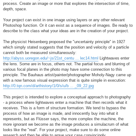
process. Create an image or more that explores the intersection of time,
depth, space.
Your project can exist in one image using layers or any other relevant
Photoshop function. Or it can exist as a sequence of images. Be ready to
describe to the class what your ideas are in the creation of your project.
The physicist Heisenberg proposed the "uncertainty principle" in 1927
which simply stated suggests that the position and velocity of a particle
cannot both be measured simultaneously:
http://abyss.uoregon.edu/~js/21st_centu ... lec14.html
Lightwaves enter
the lens. Some are in focus, others not. The partial focus and blurring of
various focal planes in the photo may have some connection to this
principle. The Bauhaus artist/painter/photographer Moholy-Nagy came up
with a now famous visual expression that is quite simple in execution:
http://0.tqn.com/d/arthistory/1/0/s/u/b ... _09_22.jpg
This project is intended to explore a conceptual approach to photography
- a process where lightwaves enter a machine that then records what it
receives. This is a form of structure formation. We tend to bypass the
process of how an image is made, and innocently buy into what it
represents, but as Flüsser says, the more complex the machine, the
more ignorant we become as the image produces a simulacrum of what
looks like the "real". For your project, make sure to do some online
research and then be able to argue your case convincingly.