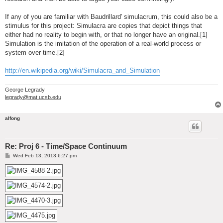
If any of you are familiar with Baudrillard' simulacrum, this could also be a
stimulus for this project: Simulacra are copies that depict things that
either had no reality to begin with, or that no longer have an original.[1]
Simulation is the imitation of the operation of a real-world process or
system over time.[2]
http://en.wikipedia.org/wiki/Simulacra_and_Simulation
George Legrady
legrady@mat.ucsb.edu
alfong
Re: Proj 6 - Time/Space Continuum
P
Wed Feb 13, 2013 6:27 pm
o
s
t