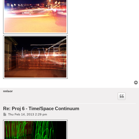
nnlaor
Re: Proj 6 - Time/Space Continuum
P
Thu Feb 14, 2013 2:29 pm
o
s
t