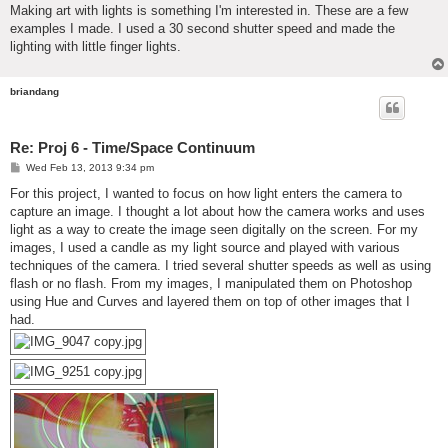
Making art with lights is something I'm interested in. These are a few
examples I made. I used a 30 second shutter speed and made the
lighting with little finger lights.
briandang
Re: Proj 6 - Time/Space Continuum
P
Wed Feb 13, 2013 9:34 pm
o
s
For this project, I wanted to focus on how light enters the camera to
t
capture an image. I thought a lot about how the camera works and uses
light as a way to create the image seen digitally on the screen. For my
images, I used a candle as my light source and played with various
techniques of the camera. I tried several shutter speeds as well as using
flash or no flash. From my images, I manipulated them on Photoshop
using Hue and Curves and layered them on top of other images that I
had.