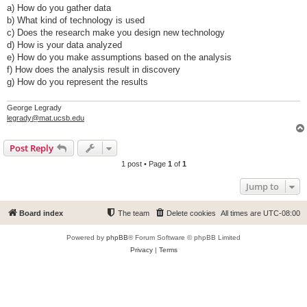
a) How do you gather data
b) What kind of technology is used
c) Does the research make you design new technology
d) How is your data analyzed
e) How do you make assumptions based on the analysis
f) How does the analysis result in discovery
g) How do you represent the results
George Legrady
legrady@mat.ucsb.edu
Post Reply
1 post • Page
1
of
1
Jump to
Board index
The team
Delete cookies
All times are
UTC-08:00
Powered by
phpBB
® Forum Software © phpBB Limited
Privacy
|
Terms