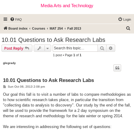
Media Arts and Technology
FAQ
Login
S
Board index
Courses
MAT 254
Fall 2013
e
10.01 Questions to Ask Research Labs
a
Search
Advanced s
Post Reply
r
1 post • Page
1
of
1
c
glegrady
h
10.01 Questions to Ask Research Labs
P
Sun Oct 06, 2013 2:08 pm
o
s
Our goal this fall is to visit a number of labs to compare methodologies as
t
to how scientific research takes place, in particular the transition from
"collecting data to analysis to discovery". Our study by the end of the fall,
will be used to provide the framework for a 2 day symposium on the
theme of research and methodology for the late winter or spring 2014.
We are interesting in addressing the following set of questions: