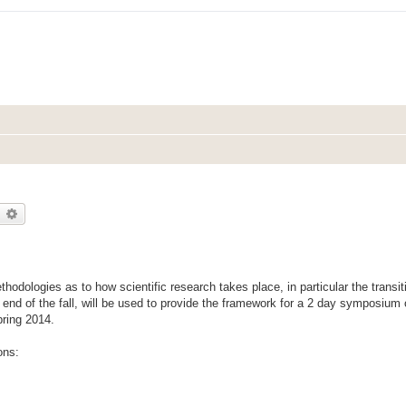
earch
Advanced search
thodologies as to how scientific research takes place, in particular the transi
e end of the fall, will be used to provide the framework for a 2 day symposium 
pring 2014.
ons: