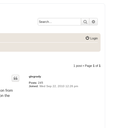
Search
Advanced search
Login
1 post • Page
1
of
1
glegrady
Posts:
245
Joined:
Wed Sep 22, 2010 12:26 pm
tion from
on the