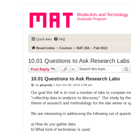
Media Arts and Technology
Graduate Program
Quick links
FAQ
Board index
Courses
MAT 254
Fall 2013
10.01 Questions to Ask Research Labs
S
Post Reply
10.01 Questions to Ask Research Labs
P
by
glegrady
»
Sun Oct 06, 2013 2:08 pm
o
s
Our goal this fall is to visit a number of labs to compare me
t
"collecting data to analysis to discovery". Our study by th
theme of research and methodology for the late winter or s
We are interesting in addressing the following set of questi
a) How do you gather data
b) What kind of technology is used