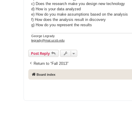
c) Does the research make you design new technology
d) How is your data analyzed
e) How do you make assumptions based on the analysis
f) How does the analysis result in discovery
g) How do you represent the results
George Legrady
legrady@mat.ucsb.edu
Post Reply
Return to “Fall 2013”
Board index