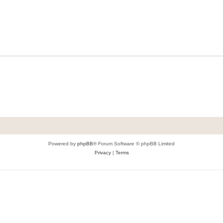
Powered by
phpBB
® Forum Software © phpBB Limited
Privacy
|
Terms