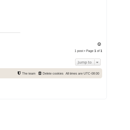
T
o
1 post • Page
1
of
1
p
Jump to
The team
Delete cookies
All times are
UTC-08:00