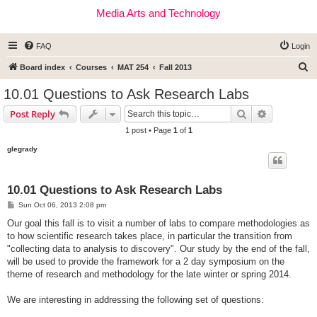
Media Arts and Technology
FAQ
Login
S
Board index
Courses
MAT 254
Fall 2013
e
10.01 Questions to Ask Research Labs
a
Search
Advanced s
Post Reply
r
1 post • Page
1
of
1
c
glegrady
h
10.01 Questions to Ask Research Labs
P
Sun Oct 06, 2013 2:08 pm
o
s
Our goal this fall is to visit a number of labs to compare methodologies as
t
to how scientific research takes place, in particular the transition from
"collecting data to analysis to discovery". Our study by the end of the fall,
will be used to provide the framework for a 2 day symposium on the
theme of research and methodology for the late winter or spring 2014.
We are interesting in addressing the following set of questions: