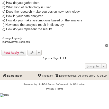
a) How do you gather data
b) What kind of technology is used
c) Does the research make you design new technology
d) How is your data analyzed
e) How do you make assumptions based on the analysis
f) How does the analysis result in discovery
g) How do you represent the results
George Legrady
legrady@mat.ucsb.edu
Post Reply
1 post • Page
1
of
1
Jump to
Board index
The team
Delete cookies
All times are
UTC-08:00
Powered by
phpBB
® Forum Software © phpBB Limited
Privacy
|
Terms