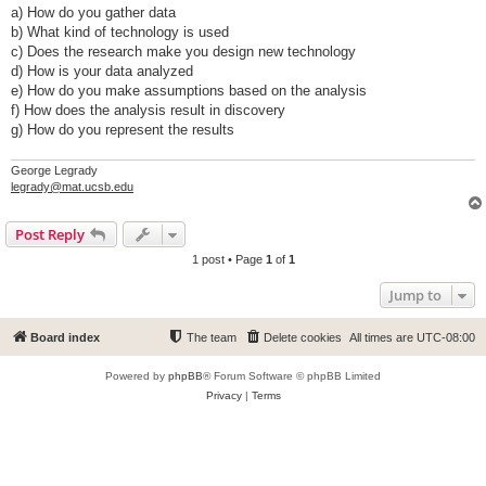
a) How do you gather data
b) What kind of technology is used
c) Does the research make you design new technology
d) How is your data analyzed
e) How do you make assumptions based on the analysis
f) How does the analysis result in discovery
g) How do you represent the results
George Legrady
legrady@mat.ucsb.edu
Post Reply
1 post • Page
1
of
1
Jump to
Board index
The team
Delete cookies
All times are
UTC-08:00
Powered by
phpBB
® Forum Software © phpBB Limited
Privacy
|
Terms