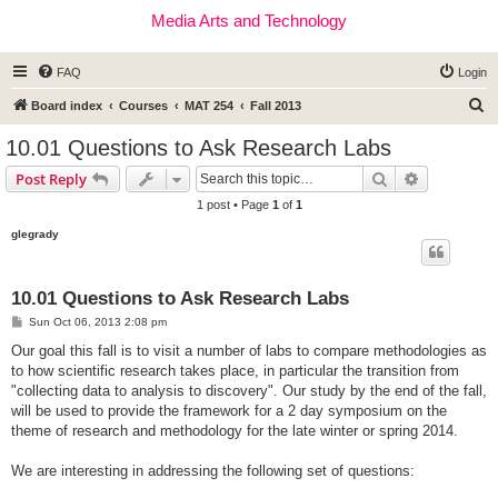
Media Arts and Technology
FAQ
Login
S
Board index
Courses
MAT 254
Fall 2013
e
10.01 Questions to Ask Research Labs
a
Search
Advanced s
Post Reply
r
1 post • Page
1
of
1
c
glegrady
h
10.01 Questions to Ask Research Labs
P
Sun Oct 06, 2013 2:08 pm
o
s
Our goal this fall is to visit a number of labs to compare methodologies as
t
to how scientific research takes place, in particular the transition from
"collecting data to analysis to discovery". Our study by the end of the fall,
will be used to provide the framework for a 2 day symposium on the
theme of research and methodology for the late winter or spring 2014.
We are interesting in addressing the following set of questions: