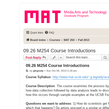
Media Arts and Technology
Graduate Program
Quick links
FAQ
Board index
Courses
MAT 254
Fall 2013
09.26 M254 Course Introductions
S
Post Reply
09.26 M254 Course Introductions
P
by
glegrady
»
Sun Oct 06, 2013 2:18 pm
o
s
Course Syllabus
:
http://www.mat.ucsb.edu/~g.legrady/acad
t
Course Description
: The course examines the process by 
how data collection followed by data analysis leads to dis
how this occurs through sample examples at the UCSB Fe
Questions we want to address
: 1) How do scientists get
which that happens? Do artists proceed in a similar or dif