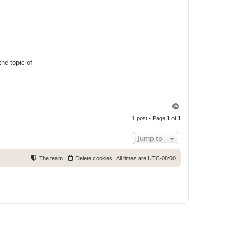
he topic of
T
o
1 post • Page
1
of
1
p
Jump to
The team
Delete cookies
All times are
UTC-08:00