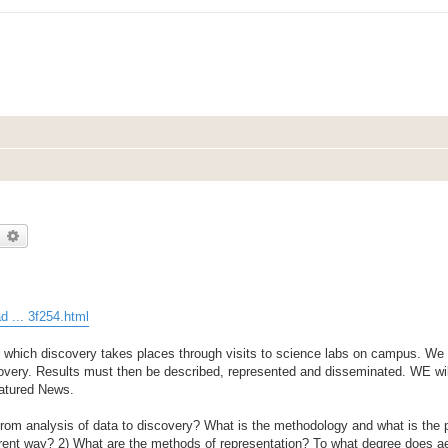
earch
Advanced search
 ... 3f254.html
which discovery takes places through visits to science labs on campus. We w
covery. Results must then be described, represented and disseminated. WE wil
atured News.
 from analysis of data to discovery? What is the methodology and what is the
ferent way? 2) What are the methods of representation? To what degree does a