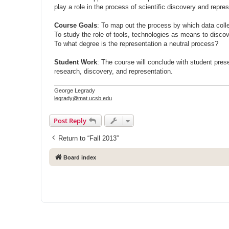
play a role in the process of scientific discovery and repre
Course Goals
: To map out the process by which data colle
To study the role of tools, technologies as means to disco
To what degree is the representation a neutral process?
Student Work
: The course will conclude with student pres
research, discovery, and representation.
George Legrady
legrady@mat.ucsb.edu
Post Reply
Return to “Fall 2013”
Board index