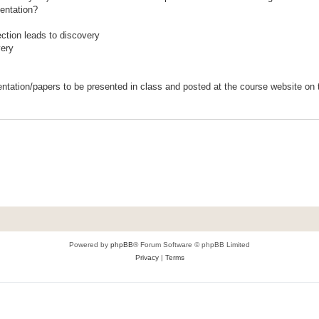
sentation?
ction leads to discovery
very
entation/papers to be presented in class and posted at the course website on t
Powered by
phpBB
® Forum Software © phpBB Limited
Privacy
|
Terms