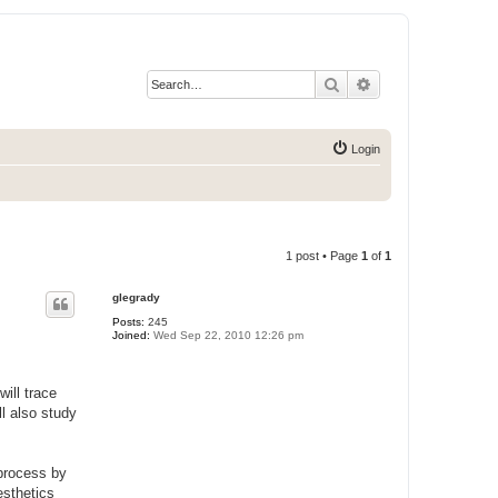
Search
Advanced search
Login
1 post • Page
1
of
1
glegrady
Posts:
245
Joined:
Wed Sep 22, 2010 12:26 pm
ill trace
l also study
 process by
esthetics